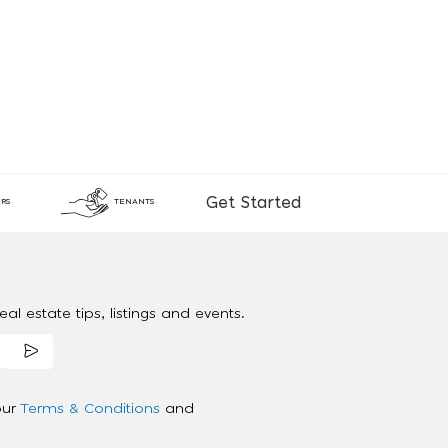
Get Started
RS
TENANTS
al estate tips, listings and events.
our
Terms & Conditions
and