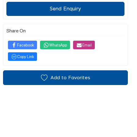
Send Enquiry
Share On
Facebook
WhatsApp
Email
Copy Link
Add to Favorites