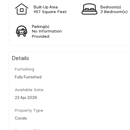
Built-Up Area
Bedroom(s)
957 Square Feet
3 Bedroom(s)
Parking(s)
No Information
Provided
Details
Furnishing
Fully Furnished
Available Date
23 Apr 2026
Property Type
Condo