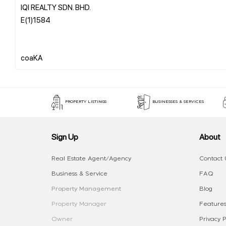
IQI REALTY SDN. BHD.
E(1)1584
PROPERTY LISTINGS
BUSINESSES & SERVICES
Sign Up
About
Real Estate Agent/Agency
Contact 
Business & Service
FAQ
Property Management
Blog
Property Manager
Features
Owner
Privacy P