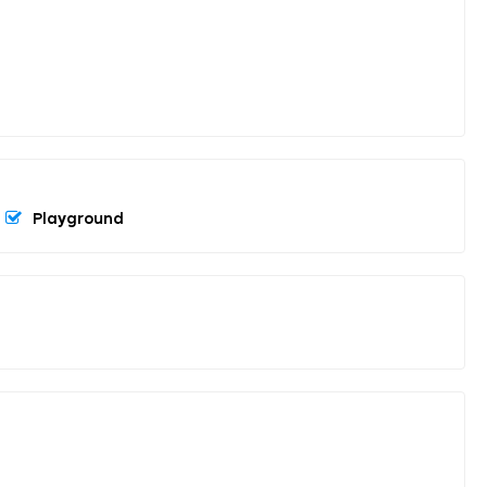
Playground