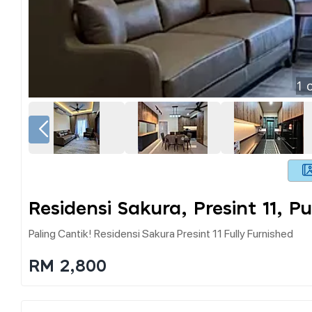
1
o
Residensi Sakura, Presint 11, P
Paling Cantik! Residensi Sakura Presint 11 Fully Furnished
RM 2,800