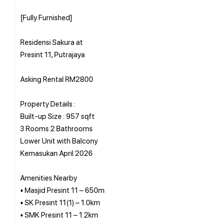
[Fully Furnished]
Residensi Sakura at
Presint 11, Putrajaya
Asking Rental RM2800
Property Details :
Built-up Size : 957 sqft
3 Rooms 2 Bathrooms
Lower Unit with Balcony
Kemasukan April 2026
Amenities Nearby
• Masjid Presint 11 – 650m
• SK Presint 11(1) – 1.0km
• SMK Presint 11 – 1.2km