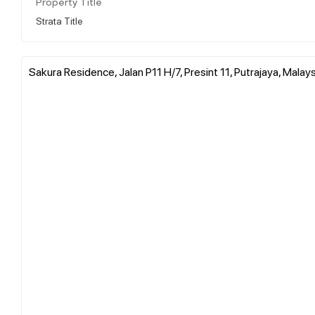
Property Title
Strata Title
Sakura Residence, Jalan P11 H/7, Presint 11, Putrajaya, Malays