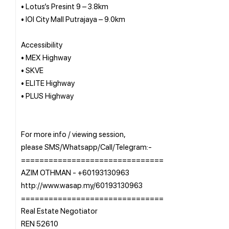
• Lotus’s Presint 9 – 3.8km
• IOI City Mall Putrajaya – 9.0km
Accessibility
• MEX Highway
• SKVE
• ELITE Highway
• PLUS Highway
For more info / viewing session,
please SMS/Whatsapp/Call/Telegram:-
===============================
AZIM OTHMAN - +60193130963
http://www.wasap.my/60193130963
===============================
Real Estate Negotiator
REN 52610