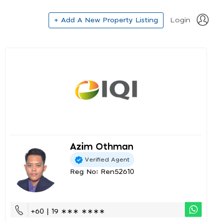
+ Add A New Property Listing
Login
Azim Othman
Verified Agent
Reg No: Ren52610
+60 | 19 ∗∗∗ ∗∗∗∗