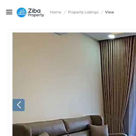
Home
/
Property Listings
/
View