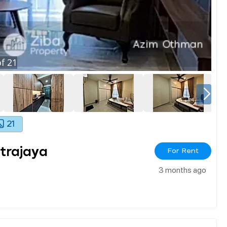
f
21
21
utrajaya
For Rent
3 months ago