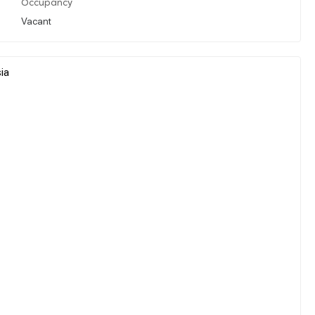
Occupancy
Vacant
ia