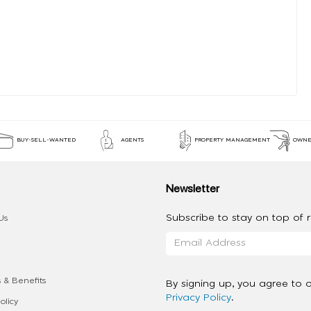
BUY-SELL-WANTED
AGENTS
PROPERTY MANAGEMENT
OWNE
Newsletter
Subscribe to stay on top of re
Us
 & Benefits
By signing up, you agree to 
Privacy Policy
.
olicy