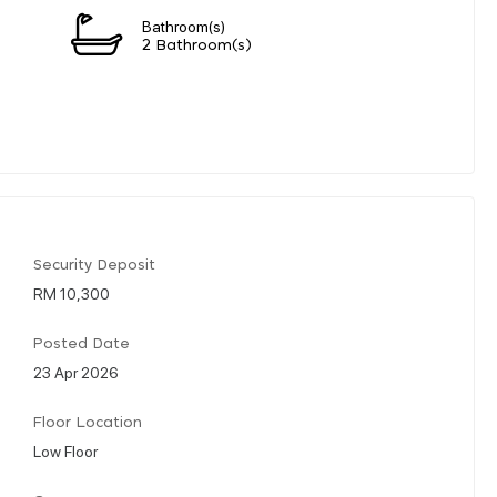
Bathroom(s)
2 Bathroom(s)
Security Deposit
RM 10,300
Posted Date
23 Apr 2026
Floor Location
Low Floor