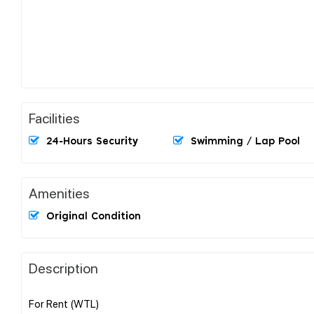
Facilities
24-Hours Security
Swimming / Lap Pool
Amenities
Original Condition
Description
For Rent (WTL)