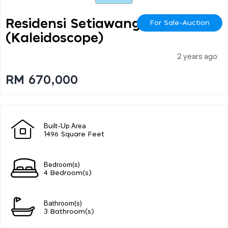
Residensi Setiawangsa
For Sale-Auction
(kaleidoscope)
2 years ago
RM 670,000
Built-Up Area
1496 Square Feet
Bedroom(s)
4 Bedroom(s)
Bathroom(s)
3 Bathroom(s)