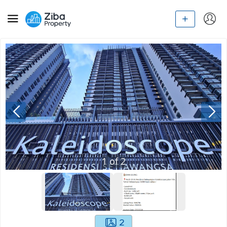
1
of
2
2