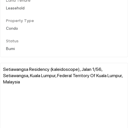
Land Tenure
Leasehold
Property Type
Condo
Status
Bumi
Setiawangsa Residency (kaleidoscope), Jalan 1/56,
Setiawangsa, Kuala Lumpur, Federal Territory Of Kuala Lumpur,
Malaysia