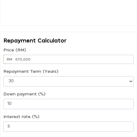
Repayment Calculator
Price (RM)
RM
Repayment Term (Years)
Down payment (%)
Interest rate (%)