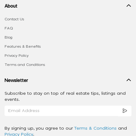
About
Contact Us
FAQ
Blog
Features & Benefits
Privacy Policy
Terms and Conditions
Newsletter
Subscribe to stay on top of real estate tips, listings and
events.
By signing up, you agree to our
Terms & Conditions
and
Privacy Policy
.