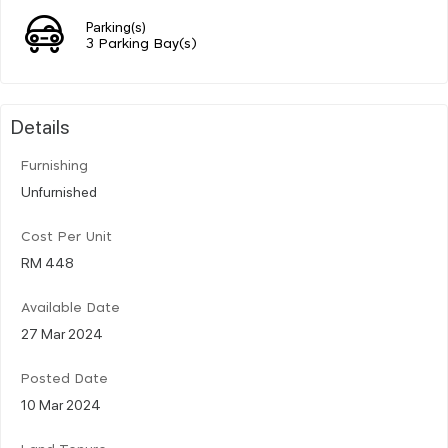
Parking(s)
3 Parking Bay(s)
Details
Furnishing
Unfurnished
Cost Per Unit
RM 448
Available Date
27 Mar 2024
Posted Date
10 Mar 2024