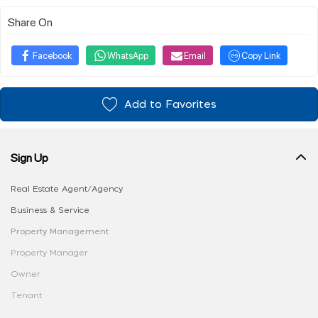
Share On
Facebook
WhatsApp
Email
Copy Link
Add to Favorites
Sign Up
Real Estate Agent/Agency
Business & Service
Property Management
Property Manager
Owner
Tenant