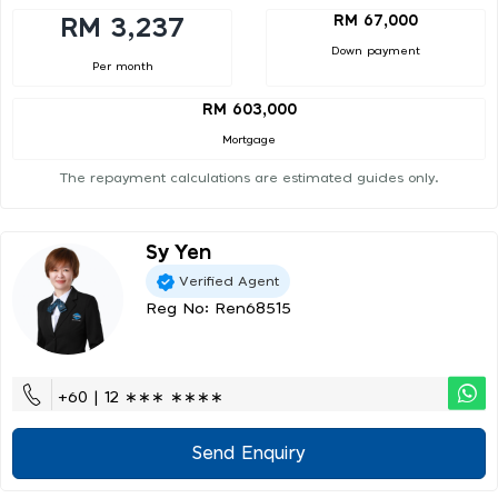
RM 67,000
RM 3,237
Down payment
Per month
RM 603,000
Mortgage
The repayment calculations are estimated guides only.
Sy Yen
Verified Agent
Reg No: Ren68515
+60 | 12 ∗∗∗ ∗∗∗∗
Send Enquiry