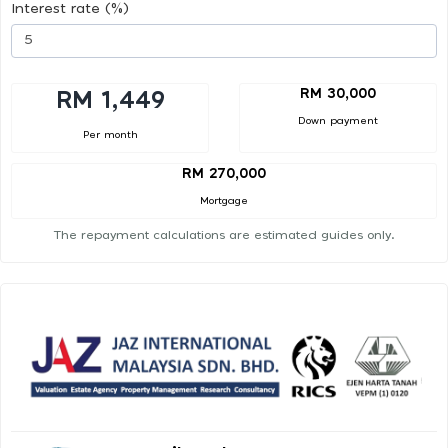
Interest rate (%)
RM 30,000
RM 1,449
Down payment
Per month
RM 270,000
Mortgage
The repayment calculations are estimated guides only.