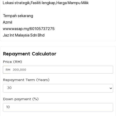
Lokasi strategik,Fasiliti lengkap,Harga Mampu Milik
Tempah sekarang
Azmil
www.wasap.my/60105737275
Repayment Calculator
Price (RM)
RM
Repayment Term (Years)
Down payment (%)