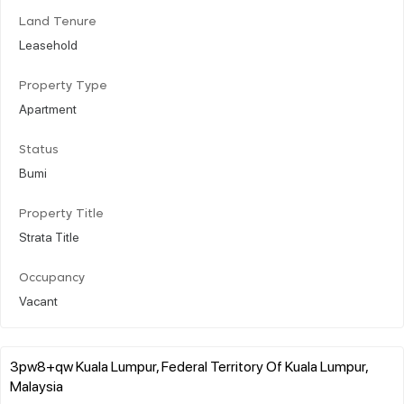
Land Tenure
Leasehold
Property Type
Apartment
Status
Bumi
Property Title
Strata Title
Occupancy
Vacant
3pw8+qw Kuala Lumpur, Federal Territory Of Kuala Lumpur,
Malaysia