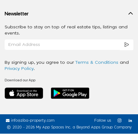
Newsletter
Subscribe to stay on top of real estate tips, listings and
events.
By signing up, you agree to our
Terms & Conditions
and
Privacy Policy
.
Download our App
info@ziba-property.com
Follow us
2020 - 2026 My App Spaces Inc.
a Beyond Apps Group Company