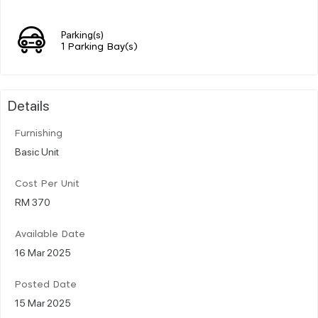
Parking(s)
1 Parking Bay(s)
Details
Furnishing
Basic Unit
Cost Per Unit
RM 370
Available Date
16 Mar 2025
Posted Date
15 Mar 2025