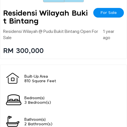
Residensi Wilayah Buki
For Sale
T Bintang
Residensi Wilayah @ Pudu Bukit Bintang Open For
1 year
Sale
ago
RM 300,000
Built-Up Area
810 Square Feet
Bedroom(s)
3 Bedroom(s)
Bathroom(s)
2 Bathroom(s)