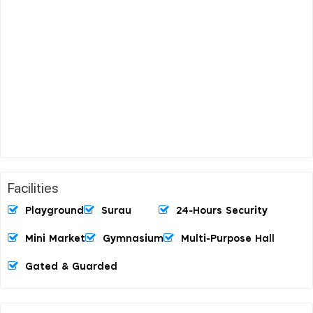
Facilities
Playground
Surau
24-Hours Security
Mini Market
Gymnasium
Multi-Purpose Hall
Gated & Guarded