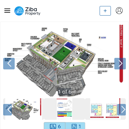
1
of
6
6
1