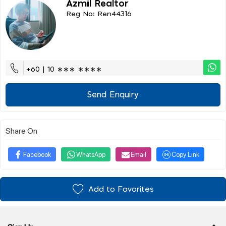
Azmil Realtor
Reg No: Ren44316
+60 | 10 ∗∗∗ ∗∗∗∗
Send Enquiry
Share On
Facebook
WhatsApp
Email
Copy Link
Add to Favorites