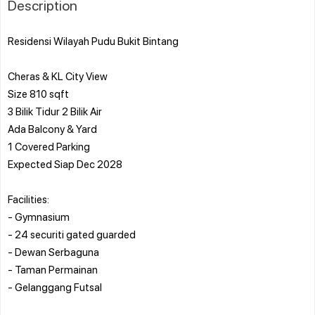
Description
Residensi Wilayah Pudu Bukit Bintang
Cheras & KL City View
Size 810 sqft
3 Bilik Tidur 2 Bilik Air
Ada Balcony & Yard
1 Covered Parking
Expected Siap Dec 2028
Facilities:
- Gymnasium
- 24 securiti gated guarded
- Dewan Serbaguna
- Taman Permainan
- Gelanggang Futsal