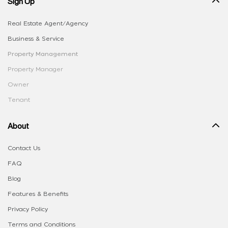
Sign Up
Real Estate Agent/Agency
Business & Service
Property Management
Property Manager
Owner
Tenant
About
Contact Us
FAQ
Blog
Features & Benefits
Privacy Policy
Terms and Conditions