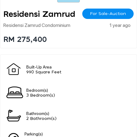
Residensi Zamrud
For Sale-Auction
Residensi Zamrud Condominium
1 year ago
RM 275,400
Built-Up Area
990 Square Feet
Bedroom(s)
3 Bedroom(s)
Bathroom(s)
2 Bathroom(s)
Parking(s)