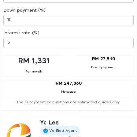
Down payment (%)
Interest rate (%)
RM 27,540
RM 1,331
Down payment
Per month
RM 247,860
Mortgage
The repayment calculations are estimated guides only.
Yc Lee
Verified Agent