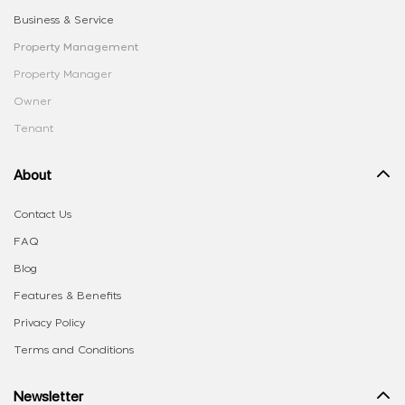
Business & Service
Property Management
Property Manager
Owner
Tenant
About
Contact Us
FAQ
Blog
Features & Benefits
Privacy Policy
Terms and Conditions
Newsletter