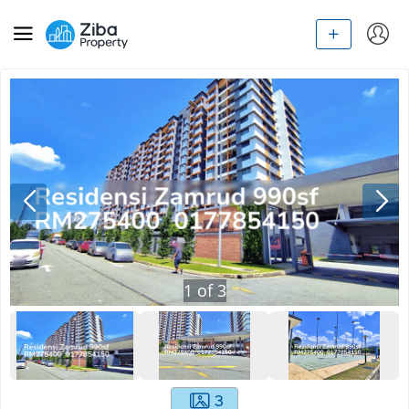
1
of
3
3