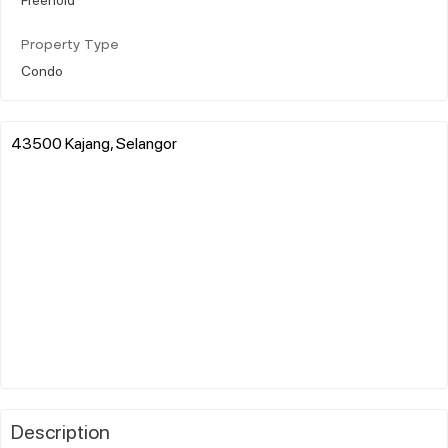
Property Type
Condo
43500 Kajang, Selangor
Description