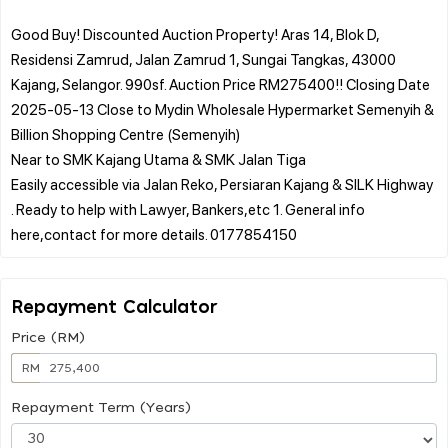
Good Buy! Discounted Auction Property! Aras 14, Blok D,
Residensi Zamrud, Jalan Zamrud 1, Sungai Tangkas, 43000
Kajang, Selangor. 990sf. Auction Price RM275400!! Closing Date
2025-05-13 Close to Mydin Wholesale Hypermarket Semenyih &
Billion Shopping Centre (Semenyih)
Near to SMK Kajang Utama & SMK Jalan Tiga
Easily accessible via Jalan Reko, Persiaran Kajang & SILK Highway
. Ready to help with Lawyer, Bankers,etc 1. General info
Repayment Calculator
Price (RM)
RM
Repayment Term (Years)