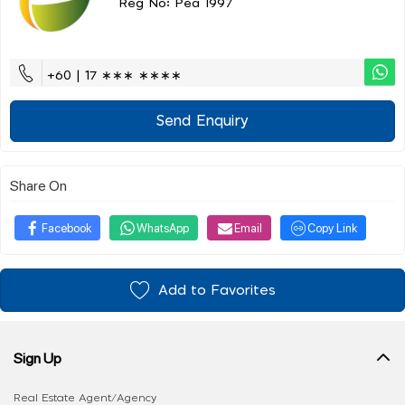
Reg No: Pea 1997
+60 | 17 ∗∗∗ ∗∗∗∗
Send Enquiry
Share On
Facebook
WhatsApp
Email
Copy Link
Add to Favorites
Sign Up
Real Estate Agent/Agency