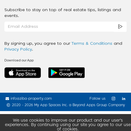
Subscribe to stay on top of real estate tips, listings and
events.
By signing up, you agree to our
Terms & Conditions
and
Privacy Policy
.
Download our App
info@ziba-property.com
Follow us
2020 - 2026 My App Spaces Inc.
a Beyond Apps Group Company
We use cookies to improve our product and our user’s
experiences. By continuing using our site you agree to our use
of cookies.