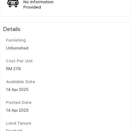
No Information
Provided
Details
Furnishing
Unfurnished
Cost Per Unit
RM 278
Available Date
14 Apr 2025
Posted Date
14 Apr 2025
Land Tenure
Freehold