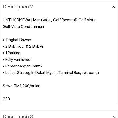
Description 2
UNTUK DISEWA | Meru Valley Golf Resort @ Golf Vista
Golf Vista Condominium
• Tingkat Bawah
• 2 Bilik Tidur & 2 Bilik Air
• 1 Parking
• Fully Furnished
• Pemandangan Cantik
• Lokasi Strategik (Dekat Mydin, Terminal Bas, Jelapang)
Sewa: RM1,200/bulan
Description 3