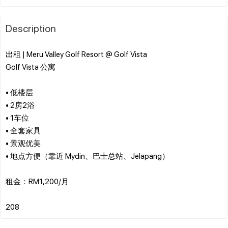
Description
出租 | Meru Valley Golf Resort @ Golf Vista
Golf Vista 公寓
• 低楼层
• 2房2浴
• 1车位
• 全套家具
• 景观优美
• 地点方便（靠近 Mydin、巴士总站、Jelapang）
租金：RM1,200/月