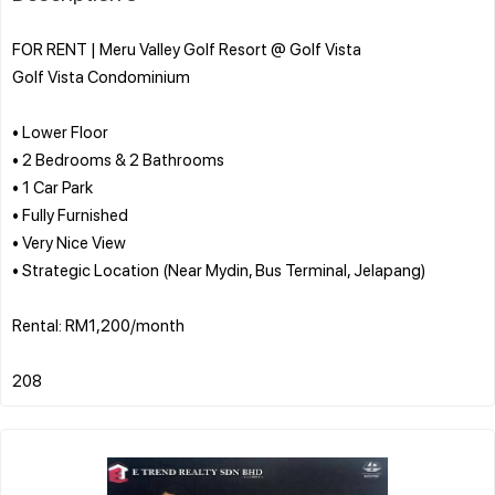
FOR RENT | Meru Valley Golf Resort @ Golf Vista
Golf Vista Condominium
• Lower Floor
• 2 Bedrooms & 2 Bathrooms
• 1 Car Park
• Fully Furnished
• Very Nice View
• Strategic Location (Near Mydin, Bus Terminal, Jelapang)
Rental: RM1,200/month