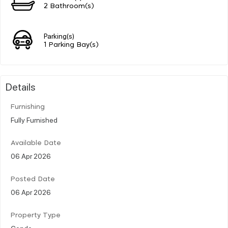
2 Bathroom(s)
Parking(s)
1 Parking Bay(s)
Details
Furnishing
Fully Furnished
Available Date
06 Apr 2026
Posted Date
06 Apr 2026
Property Type
Condo