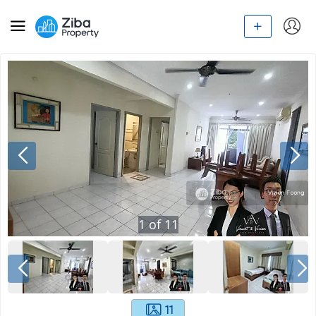
1
of
11
11