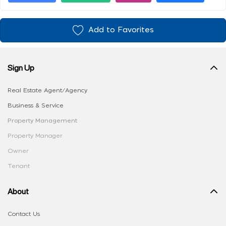
Add to Favorites
Sign Up
Real Estate Agent/Agency
Business & Service
Property Management
Property Manager
Owner
Tenant
About
Contact Us