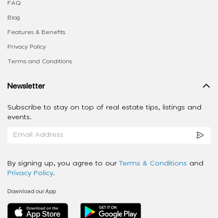
FAQ
Blog
Features & Benefits
Privacy Policy
Terms and Conditions
Newsletter
Subscribe to stay on top of real estate tips, listings and
events.
By signing up, you agree to our
Terms & Conditions
and
Privacy Policy
.
Download our App