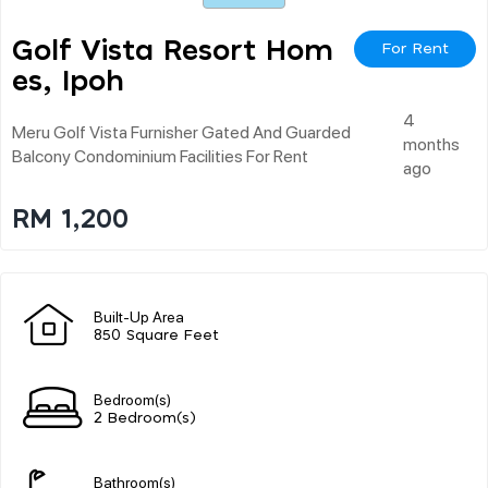
Golf Vista Resort Hom
For Rent
Es, Ipoh
4
Meru Golf Vista Furnisher Gated And Guarded
months
Balcony Condominium Facilities For Rent
ago
RM 1,200
Built-Up Area
850 Square Feet
Bedroom(s)
2 Bedroom(s)
Bathroom(s)