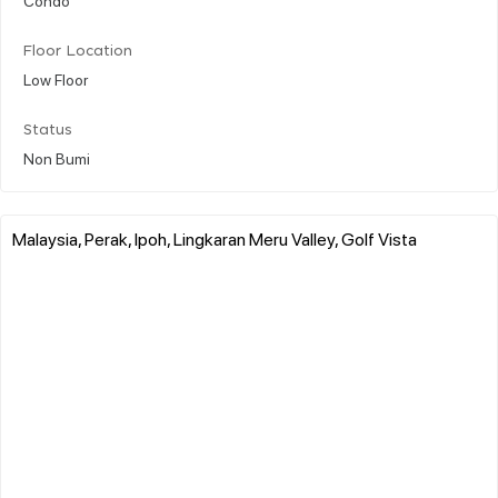
Floor Location
Low Floor
Status
Non Bumi
Malaysia, Perak, Ipoh, Lingkaran Meru Valley, Golf Vista