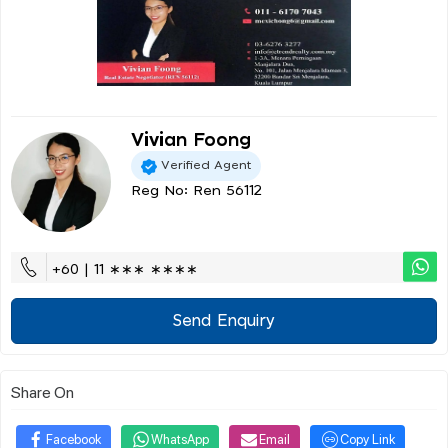
Vivian Foong
Verified Agent
Reg No: Ren 56112
+60 | 11 ∗∗∗ ∗∗∗∗
Send Enquiry
Share On
Facebook
WhatsApp
Email
Copy Link