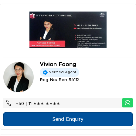
Vivian Foong
Verified Agent
Reg No: Ren 56112
+60 | 11 ∗∗∗ ∗∗∗∗
Send Enquiry