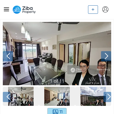
1
of
11
11