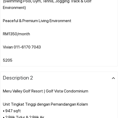
(Swimming Pool, Gym, Tennis, Jogging Track & Golf
Environment)
Peaceful & Premium Living Environment
RM1350/month
Vivian 011-6170 7043
Description 2
Meru Valley Golf Resort | Golf Vista Condominium
Unit Tingkat Tinggi dengan Pemandangan Kolam
• 947 sqft
• 2 Bilik Tidur & 2 Bilik Air