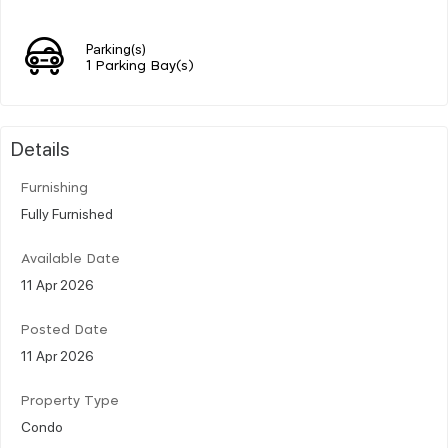
Parking(s)
1 Parking Bay(s)
Details
Furnishing
Fully Furnished
Available Date
11 Apr 2026
Posted Date
11 Apr 2026
Property Type
Condo