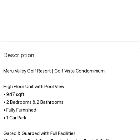
Description
Meru Valley Golf Resort | Golf Vista Condominium
High Floor Unit with Pool View
• 947 sqft
• 2 Bedrooms & 2 Bathrooms
• Fully Furnished
• 1 Car Park
Gated & Guarded with Full Facilities