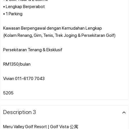
• Lengkap Berperabot
• 1 Parking
Kawasan Berpengawal dengan Kemudahan Lengkap
(Kolam Renang, Gim, Tenis, Trek Joging & Persekitaran Golf)
Persekitaran Tenang & Eksklusif
RM1350/bulan
Vivian 011-6170 7043
Description 3
Meru Valley Golf Resort | Golf Vista 公寓