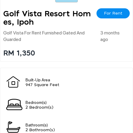
Golf Vista Resort Hom
For Rent
Es, Ipoh
Golf Vista For Rent Furnished Gated And
3 months
Guarded
ago
RM 1,350
Built-Up Area
947 Square Feet
Bedroom(s)
2 Bedroom(s)
Bathroom(s)
2 Bathroom(s)