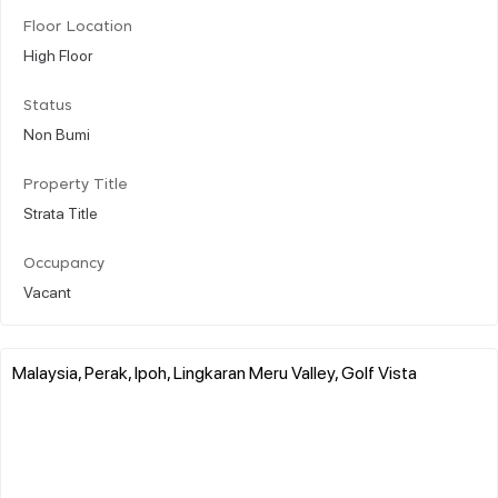
Floor Location
High Floor
Status
Non Bumi
Property Title
Strata Title
Occupancy
Vacant
Malaysia, Perak, Ipoh, Lingkaran Meru Valley, Golf Vista