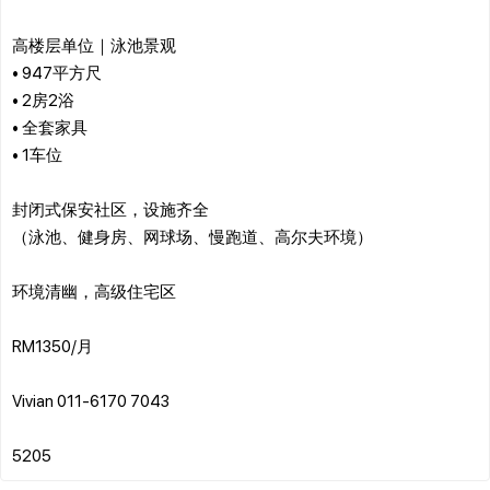
高楼层单位｜泳池景观
• 947平方尺
• 2房2浴
• 全套家具
• 1车位
封闭式保安社区，设施齐全
（泳池、健身房、网球场、慢跑道、高尔夫环境）
环境清幽，高级住宅区
RM1350/月
Vivian 011-6170 7043