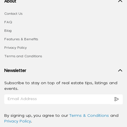
About
Contact Us
FAQ
Blog
Features & Benefits
Privacy Policy
Terms and Conditions
Newsletter
Subscribe to stay on top of real estate tips, listings and
events.
By signing up, you agree to our
Terms & Conditions
and
Privacy Policy
.