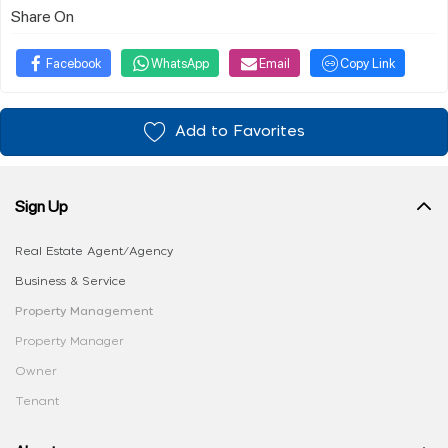
Share On
Facebook
WhatsApp
Email
Copy Link
Add to Favorites
Sign Up
Real Estate Agent/Agency
Business & Service
Property Management
Property Manager
Owner
Tenant