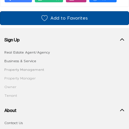
Add to Favorites
Sign Up
Real Estate Agent/Agency
Business & Service
Property Management
Property Manager
Owner
Tenant
About
Contact Us