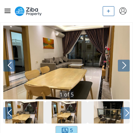
1
of
5
5