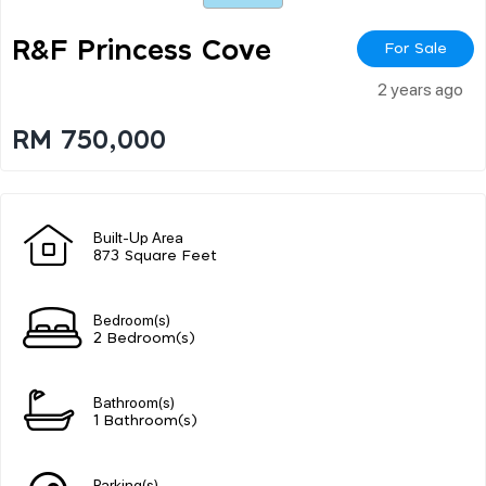
R&f Princess Cove
For Sale
2 years ago
RM 750,000
Built-Up Area
873 Square Feet
Bedroom(s)
2 Bedroom(s)
Bathroom(s)
1 Bathroom(s)
Parking(s)