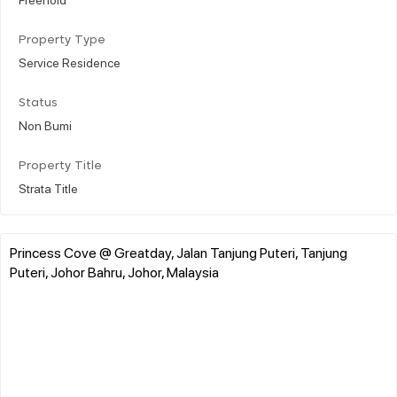
Property Type
Service Residence
Status
Non Bumi
Property Title
Strata Title
Princess Cove @ Greatday, Jalan Tanjung Puteri, Tanjung
Puteri, Johor Bahru, Johor, Malaysia