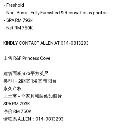
- ⁠Freehold
- ⁠Non-Bumi - Fully Furnished & Renovated as photos
- ⁠SPA RM 793k
- ⁠Net RM 750K
KINDLY CONTACT ALLEN AT 014-9813293
出售 R&F Princess Cove
建筑面积 873平方英尺
类型 I - 2卧室 1浴室 带阳台
永久产权
非土著 - 全家具和装修如照片
SPA RM 793K
净价 RM 750K
请联系 ALLEN：014-9813293