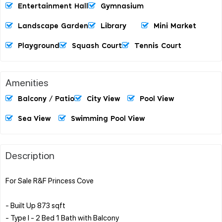
Entertainment Hall
Gymnasium
Landscape Garden
Library
Mini Market
Playground
Squash Court
Tennis Court
Amenities
Balcony / Patio
City View
Pool View
Sea View
Swimming Pool View
Description
For Sale R&F Princess Cove
- Built Up 873 sqft
- ⁠Type I - 2 Bed 1 Bath with Balcony