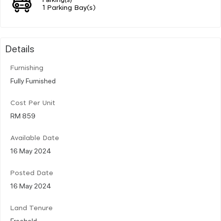
1 Parking Bay(s)
Details
Furnishing
Fully Furnished
Cost Per Unit
RM 859
Available Date
16 May 2024
Posted Date
16 May 2024
Land Tenure
Freehold