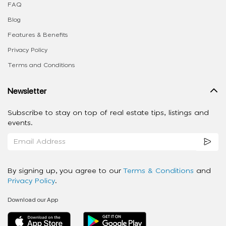
FAQ
Blog
Features & Benefits
Privacy Policy
Terms and Conditions
Newsletter
Subscribe to stay on top of real estate tips, listings and
events.
By signing up, you agree to our
Terms & Conditions
and
Privacy Policy
.
Download our App