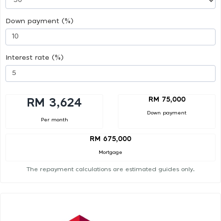
Down payment (%)
Interest rate (%)
RM 75,000
RM 3,624
Down payment
Per month
RM 675,000
Mortgage
The repayment calculations are estimated guides only.