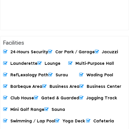
Facilities
24-Hours Security
Car Park / Garage
Jacuzzi
Launderette
Lounge
Multi-Purpose Hall
RefLexology Path
Surau
Wading Pool
Barbeque Area
Business Area
Business Center
Club House
Gated & Guarded
Jogging Track
Mini Golf Range
Sauna
Swimming / Lap Pool
Yoga Deck
Cafeteria