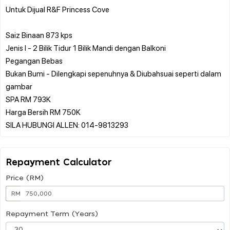
Untuk Dijual R&F Princess Cove
Saiz Binaan 873 kps
Jenis I - 2 Bilik Tidur 1 Bilik Mandi dengan Balkoni
Pegangan Bebas
Bukan Bumi - Dilengkapi sepenuhnya & Diubahsuai seperti dalam
gambar
SPA RM 793K
Harga Bersih RM 750K
Repayment Calculator
Price (RM)
RM
Repayment Term (Years)