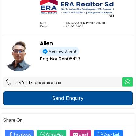
Allen
Verified Agent
Reg No: Ren08423
+60 | 14 ∗∗∗ ∗∗∗∗
Send Enquiry
Share On
Facebook
WhatsApp
Email
Copy Link