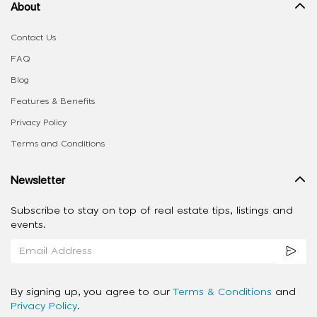
About
Contact Us
FAQ
Blog
Features & Benefits
Privacy Policy
Terms and Conditions
Newsletter
Subscribe to stay on top of real estate tips, listings and
events.
By signing up, you agree to our
Terms & Conditions
and
Privacy Policy
.