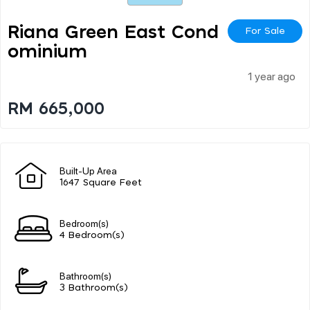
Riana Green East Cond
For Sale
Ominium
1 year ago
RM 665,000
Built-Up Area
1647 Square Feet
Bedroom(s)
4 Bedroom(s)
Bathroom(s)
3 Bathroom(s)