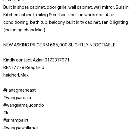
Built in shoes cabinet, door grille, wall cabinet, wall mirror, Built in
Kitchen cabinet, railing & curtains, built in wardrobe, 4 air
conditioning, bath tub, balcony, built in tv cabinet, fan & lighting
(including chandelier)
NEW ASKING PRICE RM 665,000 SLIGHTLY NEGOTIABLE
Kindly contact Azlan 0173317971
REN17778 Reapfield
haidherLMax
#rianagreeneast
#wangsamaju
#wangsamajucondo
#lrt
#srirampailrt
#wangsawalkmall