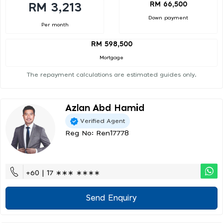
RM 66,500
RM 3,213
Down payment
Per month
RM 598,500
Mortgage
The repayment calculations are estimated guides only.
Azlan Abd Hamid
Verified Agent
Reg No: Ren17778
+60 | 17 ∗∗∗ ∗∗∗∗
Send Enquiry