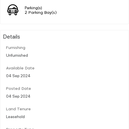
Parking(s)
2 Parking Bay(s)
Details
Furnishing
Unfurnished
Available Date
04 Sep 2024
Posted Date
04 Sep 2024
Land Tenure
Leasehold