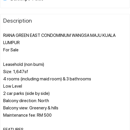
Description
RIANA GREEN EAST CONDOMINIUM WANGSA MAJU KUALA
LUMPUR
For Sale
Leasehold (non bumi)
Size: 1,647sf
4 rooms (including maid room) & 3 bathrooms
Low Level
2 car parks (side by side)
Balcony direction: North
Balcony view: Greenery & hills
Maintenance fee: RM 500
FEATURES