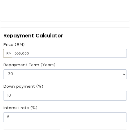
Repayment Calculator
Price (RM)
RM
Repayment Term (Years)
Down payment (%)
Interest rate (%)