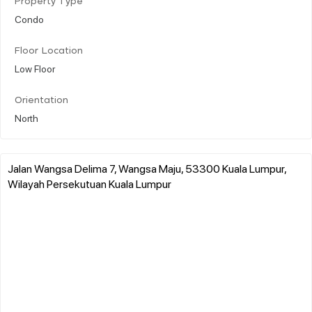
Property Type
Condo
Floor Location
Low Floor
Orientation
North
Jalan Wangsa Delima 7, Wangsa Maju, 53300 Kuala Lumpur,
Wilayah Persekutuan Kuala Lumpur