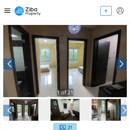
1
of
21
21