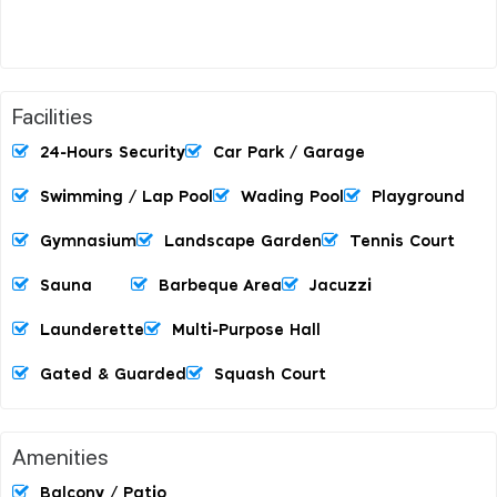
Facilities
24-Hours Security
Car Park / Garage
Swimming / Lap Pool
Wading Pool
Playground
Gymnasium
Landscape Garden
Tennis Court
Sauna
Barbeque Area
Jacuzzi
Launderette
Multi-Purpose Hall
Gated & Guarded
Squash Court
Amenities
Balcony / Patio