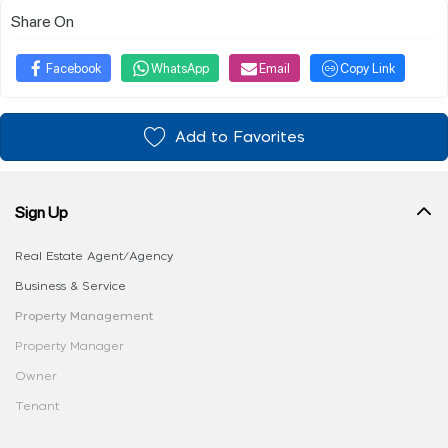
Share On
Facebook
WhatsApp
Email
Copy Link
Add to Favorites
Sign Up
Real Estate Agent/Agency
Business & Service
Property Management
Property Manager
Owner
Tenant