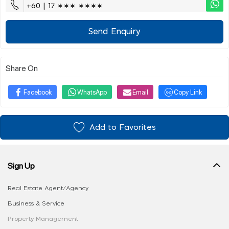
+60 | 17 ∗∗∗ ∗∗∗∗
Send Enquiry
Share On
Facebook
WhatsApp
Email
Copy Link
Add to Favorites
Sign Up
Real Estate Agent/Agency
Business & Service
Property Management