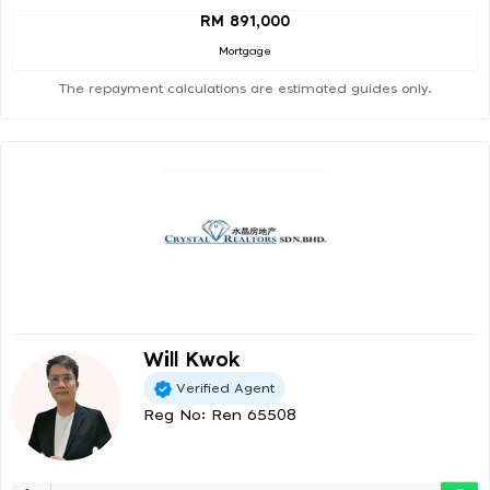
RM 891,000
Mortgage
The repayment calculations are estimated guides only.
Will Kwok
Verified Agent
Reg No: Ren 65508