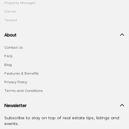
Property Manager
Owner
Tenant
About
Contact Us
FAQ
Blog
Features & Benefits
Privacy Policy
Terms and Conditions
Newsletter
Subscribe to stay on top of real estate tips, listings and
events.