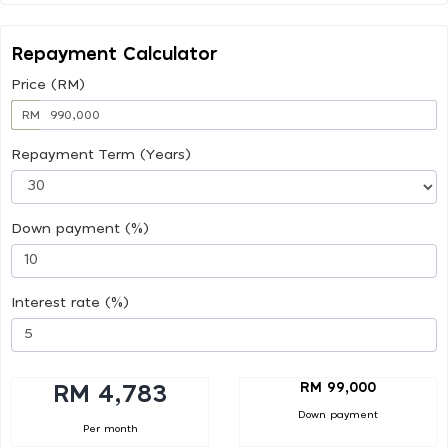
Repayment Calculator
Price (RM)
RM
Repayment Term (Years)
Down payment (%)
Interest rate (%)
RM 99,000
RM 4,783
Down payment
Per month