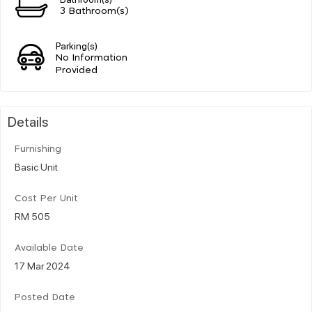
3 Bathroom(s)
Parking(s)
No Information
Provided
Details
Furnishing
Basic Unit
Cost Per Unit
RM 505
Available Date
17 Mar 2024
Posted Date