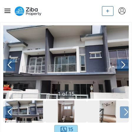
1
of
15
15