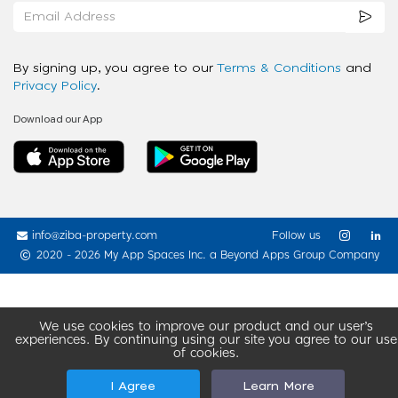
By signing up, you agree to our
Terms & Conditions
and
Privacy Policy
.
Download our App
info@ziba-property.com
Follow us
2020 - 2026 My App Spaces Inc.
a Beyond Apps Group Company
We use cookies to improve our product and our user’s
experiences. By continuing using our site you agree to our use
of cookies.
I Agree
Learn More