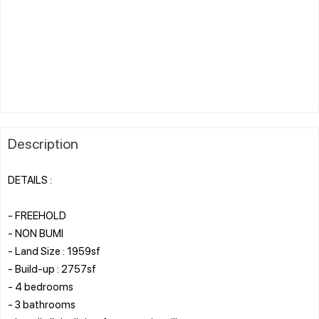
Description
DETAILS :
- FREEHOLD
- NON BUMI
- Land Size : 1959sf
- Build-up : 2757sf
- 4 bedrooms
- 3 bathrooms