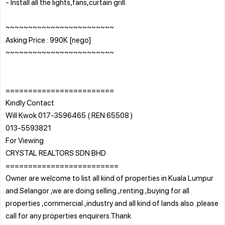
- Install all the lights,fans,curtain grill.
~~~~~~~~~~~~~~~~~~~~~~~~
Asking Price : 990K [nego]
~~~~~~~~~~~~~~~~~~~~~~~~
========================
Kindly Contact
Will Kwok 017-3596465 ( REN 65508 )
013-5593821
For Viewing
CRYSTAL REALTORS SDN BHD
=========================
Owner are welcome to list all kind of properties in Kuala Lumpur
and Selangor ,we are doing selling ,renting ,buying for all
properties ,commercial ,industry and all kind of lands also .please