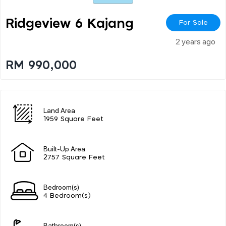
Ridgeview 6 Kajang
For Sale
2 years ago
RM 990,000
Land Area
1959 Square Feet
Built-Up Area
2757 Square Feet
Bedroom(s)
4 Bedroom(s)
Bathroom(s)