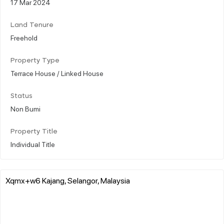
17 Mar 2024
Land Tenure
Freehold
Property Type
Terrace House / Linked House
Status
Non Bumi
Property Title
Individual Title
Xqmx+w6 Kajang, Selangor, Malaysia