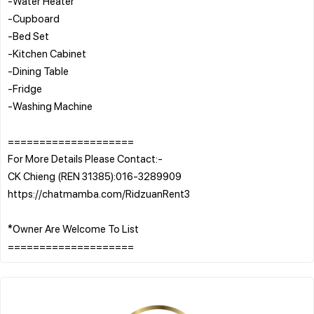
-Water Heater
-Cupboard
-Bed Set
-Kitchen Cabinet
-Dining Table
-Fridge
-Washing Machine
====================
For More Details Please Contact:-
CK Chieng (REN 31385):016-3289909
https://chatmamba.com/RidzuanRent3
*Owner Are Welcome To List