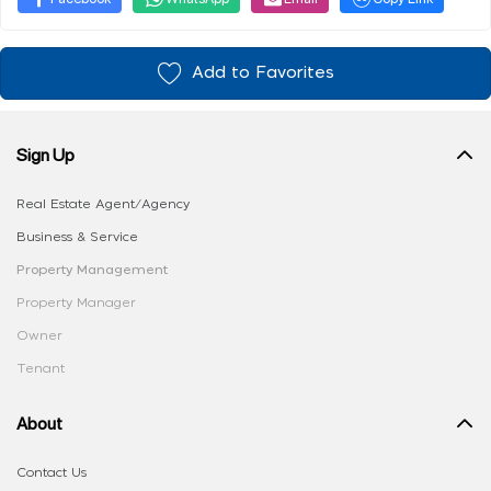
Add to Favorites
Sign Up
Real Estate Agent/Agency
Business & Service
Property Management
Property Manager
Owner
Tenant
About
Contact Us