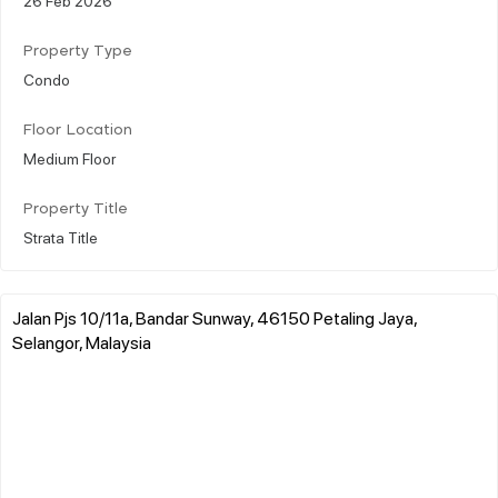
Property Type
Condo
Floor Location
Medium Floor
Property Title
Strata Title
Jalan Pjs 10/11a, Bandar Sunway, 46150 Petaling Jaya,
Selangor, Malaysia