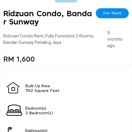
Ridzuan Condo, Banda
For Rent
R Sunway
5
Ridzuan Condo Rent, Fully Furnished 3 Rooms,
months
Bandar Sunway Petaling Jaya
ago
RM 1,600
Built-Up Area
1192 Square Feet
Bedroom(s)
3 Bedroom(s)
Bathroom(s)