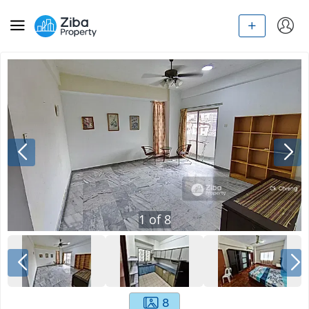
1
of
8
8