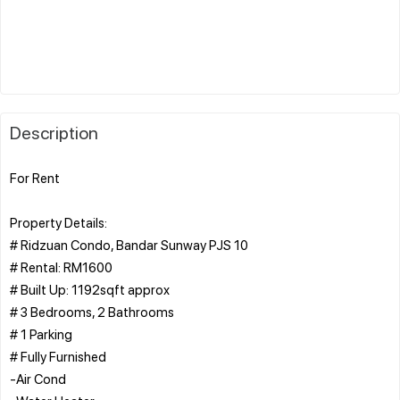
Description
For Rent
Property Details:
# Ridzuan Condo, Bandar Sunway PJS 10
# Rental: RM1600
# Built Up: 1192sqft approx
# 3 Bedrooms, 2 Bathrooms
# 1 Parking
# Fully Furnished
-Air Cond