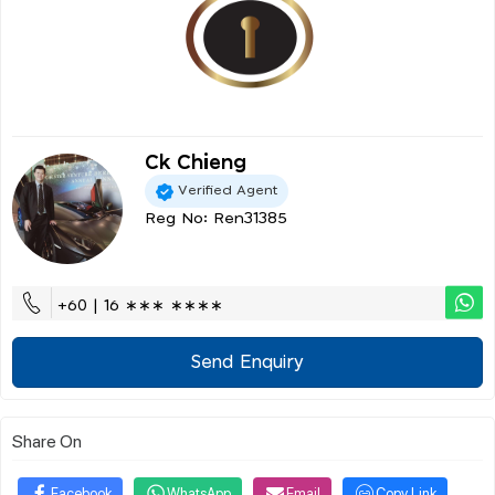
Ck Chieng
Verified Agent
Reg No: Ren31385
+60 | 16 ∗∗∗ ∗∗∗∗
Send Enquiry
Share On
Facebook
WhatsApp
Email
Copy Link