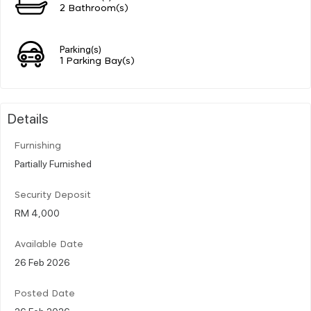
2 Bathroom(s)
Parking(s)
1 Parking Bay(s)
Details
Furnishing
Partially Furnished
Security Deposit
RM 4,000
Available Date
26 Feb 2026
Posted Date
26 Feb 2026