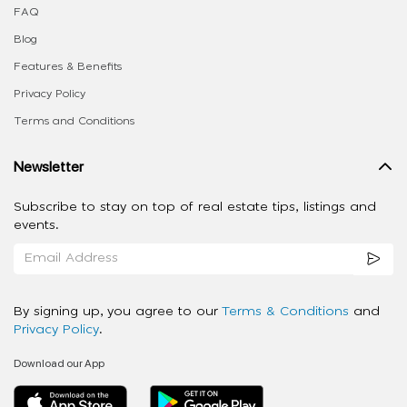
FAQ
Blog
Features & Benefits
Privacy Policy
Terms and Conditions
Newsletter
Subscribe to stay on top of real estate tips, listings and
events.
By signing up, you agree to our
Terms & Conditions
and
Privacy Policy
.
Download our App