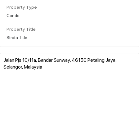
Property Type
Condo
Property Title
Strata Title
Jalan Pjs 10/11a, Bandar Sunway, 46150 Petaling Jaya,
Selangor, Malaysia