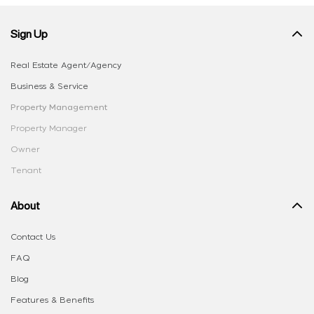
Sign Up
Real Estate Agent/Agency
Business & Service
Property Management
Property Manager
Owner
Tenant
About
Contact Us
FAQ
Blog
Features & Benefits