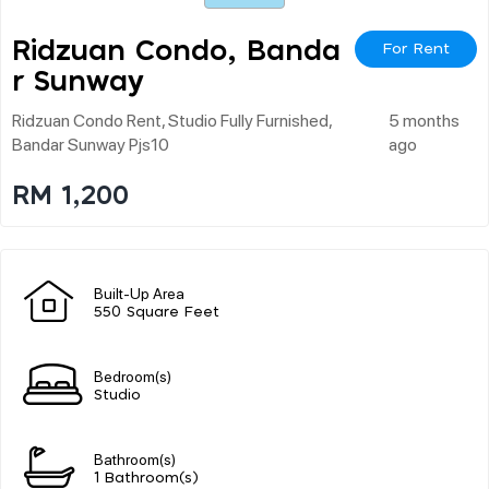
Ridzuan Condo, Banda
For Rent
R Sunway
Ridzuan Condo Rent, Studio Fully Furnished,
5 months
Bandar Sunway Pjs10
ago
RM 1,200
Built-Up Area
550 Square Feet
Bedroom(s)
Studio
Bathroom(s)
1 Bathroom(s)