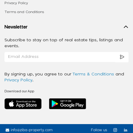
Privacy Policy
Terms and Conditions
Newsletter
Subscribe to stay on top of real estate tips, listings and
events.
By signing up, you agree to our
Terms & Conditions
and
Privacy Policy
.
Download our App
info@ziba-property.com
Follow us