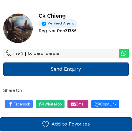
Ck Chieng
Verified Agent
Reg No: Ren31385
+60 | 16 ∗∗∗ ∗∗∗∗
Send Enquiry
Share On
Facebook
WhatsApp
Email
Copy Link
Add to Favorites