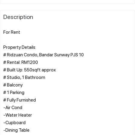
Description
For Rent
Property Details:
# Ridzuan Condo, Bandar Sunway PJS 10
# Rental: RM1200
# Built Up: 550sqft approx
# Studio, 1 Bathroom
# Balcony
# 1 Parking
# Fully Furnished
-Air Cond
-Water Heater
-Cupboard
-Dining Table