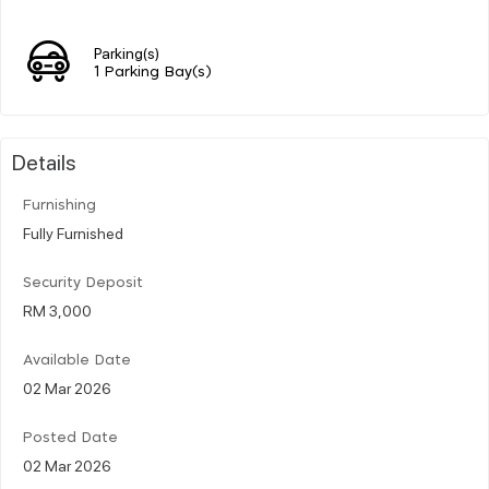
Parking(s)
1 Parking Bay(s)
Details
Furnishing
Fully Furnished
Security Deposit
RM 3,000
Available Date
02 Mar 2026
Posted Date
02 Mar 2026