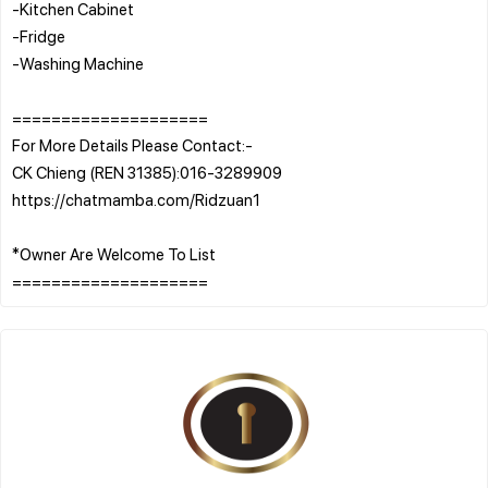
-Kitchen Cabinet
-Fridge
-Washing Machine
====================
For More Details Please Contact:-
CK Chieng (REN 31385):016-3289909
https://chatmamba.com/Ridzuan1
*Owner Are Welcome To List