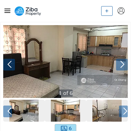
1
of
6
6