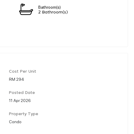
Bathroom(s)
2 Bathroom(s)
Cost Per Unit
RM 294
Posted Date
11 Apr 2026
Property Type
Condo