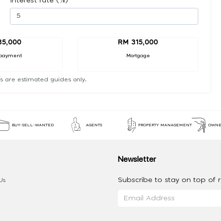
Interest rate (%)
35,000
RM 315,000
payment
Mortgage
s are estimated guides only.
BUY-SELL-WANTED
AGENTS
PROPERTY MANAGEMENT
OWNE
Newsletter
Subscribe to stay on top of re
Us