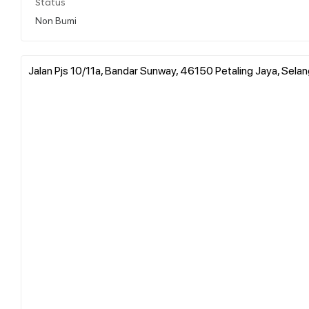
Status
Non Bumi
Jalan Pjs 10/11a, Bandar Sunway, 46150 Petaling Jaya, Selan