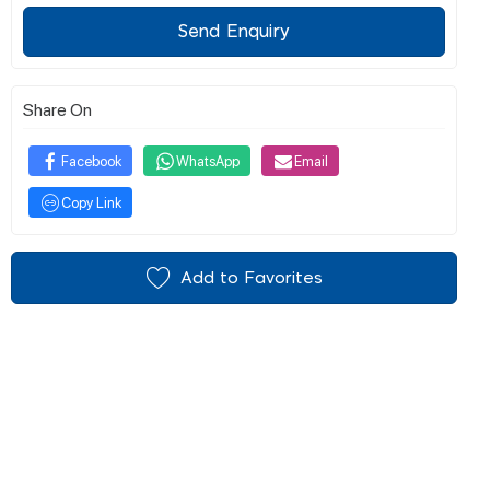
Send Enquiry
Share On
Facebook
WhatsApp
Email
Copy Link
Add to Favorites