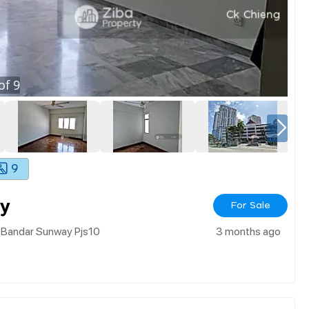
of
9
9
y
For Sale
 Bandar Sunway Pjs10
3 months ago