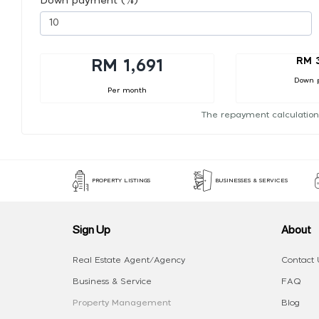
Down payment (%)
RM 
RM 1,691
Down 
Per month
The repayment calculation
PROPERTY LISTINGS
BUSINESSES & SERVICES
Sign Up
About
Real Estate Agent/Agency
Contact 
Business & Service
FAQ
Property Management
Blog