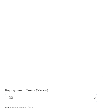
Repayment Term (Years)