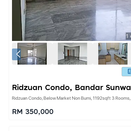
1
Ridzuan Condo, Bandar Sunwa
Ridzuan Condo, Below Market Non Bumi, 1192sqft 3 Rooms,
RM 350,000