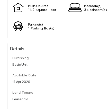
Built-Up Area
Bedroom(s)
1192 Square Feet
3 Bedroom(s)
Parking(s)
1 Parking Bay(s)
Details
Furnishing
Basic Unit
Available Date
11 Apr 2026
Land Tenure
Leasehold