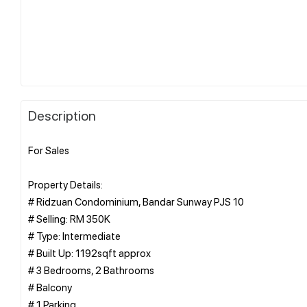
Description
For Sales
Property Details:
# Ridzuan Condominium, Bandar Sunway PJS 10
# Selling: RM 350K
# Type: Intermediate
# Built Up: 1192sqft approx
# 3 Bedrooms, 2 Bathrooms
# Balcony
# 1 Parking