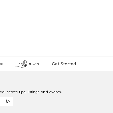
Get Started
RS
TENANTS
al estate tips, listings and events.