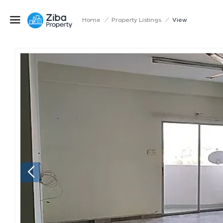
Home
/
Property Listings
/
View