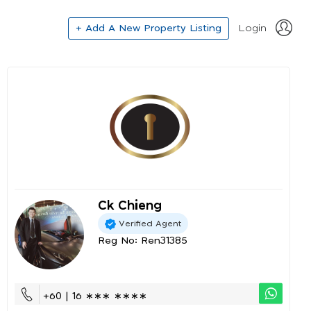
+ Add A New Property Listing
Login
Ck Chieng
Verified Agent
Reg No: Ren31385
+60 | 16 ∗∗∗ ∗∗∗∗