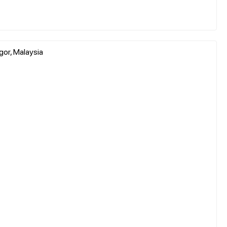
gor, Malaysia