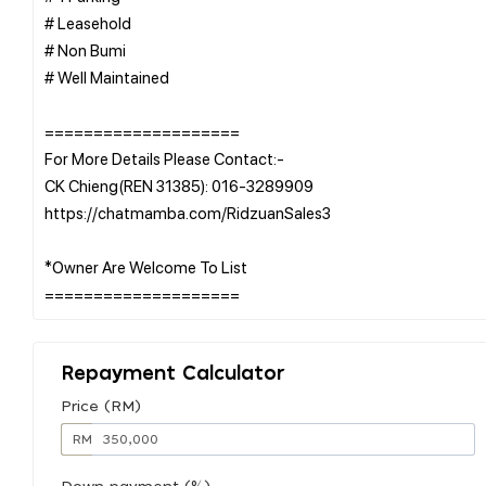
# Leasehold
# Non Bumi
# Well Maintained
====================
For More Details Please Contact:-
CK Chieng(REN 31385): 016-3289909
https://chatmamba.com/RidzuanSales3
*Owner Are Welcome To List
Repayment Calculator
Price (RM)
RM