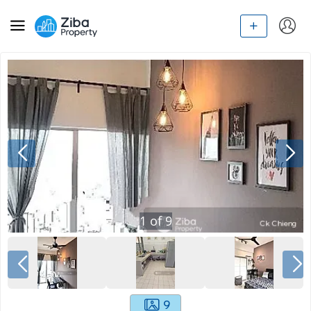
1
of
9
9