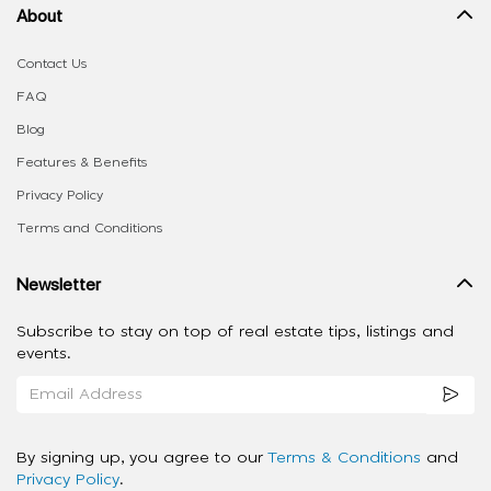
About
Contact Us
FAQ
Blog
Features & Benefits
Privacy Policy
Terms and Conditions
Newsletter
Subscribe to stay on top of real estate tips, listings and
events.
By signing up, you agree to our
Terms & Conditions
and
Privacy Policy
.