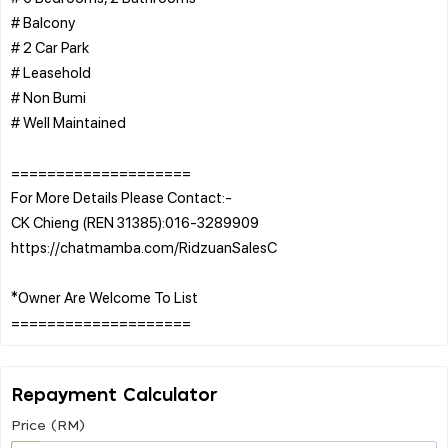
# Balcony
# 2 Car Park
# Leasehold
# Non Bumi
# Well Maintained
====================
For More Details Please Contact:-
CK Chieng (REN 31385):016-3289909
https://chatmamba.com/RidzuanSalesC
*Owner Are Welcome To List
Repayment Calculator
Price (RM)