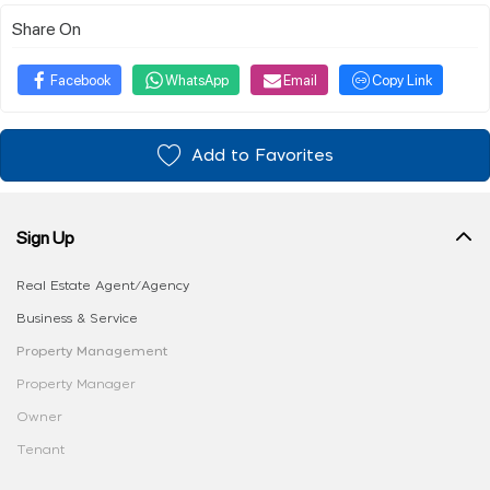
Share On
Facebook
WhatsApp
Email
Copy Link
Add to Favorites
Sign Up
Real Estate Agent/Agency
Business & Service
Property Management
Property Manager
Owner
Tenant