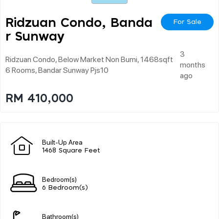
Ridzuan Condo, Banda
For Sale
R Sunway
3
Ridzuan Condo, Below Market Non Bumi, 1468sqft
months
6 Rooms, Bandar Sunway Pjs10
ago
RM 410,000
Built-Up Area
1468 Square Feet
Bedroom(s)
6 Bedroom(s)
Bathroom(s)