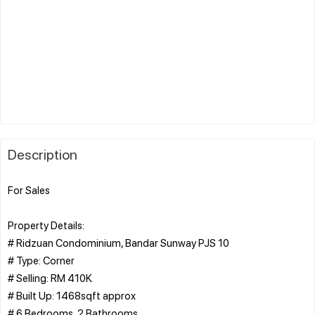
Description
For Sales
Property Details:
# Ridzuan Condominium, Bandar Sunway PJS 10
# Type: Corner
# Selling: RM 410K
# Built Up: 1468sqft approx
# 6 Bedrooms, 2 Bathrooms