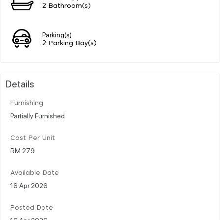
2 Bathroom(s)
Parking(s)
2 Parking Bay(s)
Details
Furnishing
Partially Furnished
Cost Per Unit
RM 279
Available Date
16 Apr 2026
Posted Date
16 Apr 2026