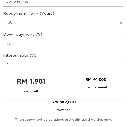
RM
Repayment Term (Years)
Down payment (%)
Interest rate (%)
RM 41,000
RM 1,981
Down payment
Per month
RM 369,000
Mortgage
The repayment calculations are estimated guides only.