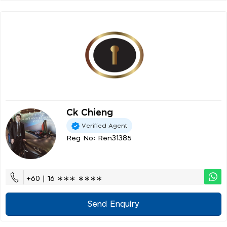
Ck Chieng
Verified Agent
Reg No: Ren31385
+60 | 16 ∗∗∗ ∗∗∗∗
Send Enquiry