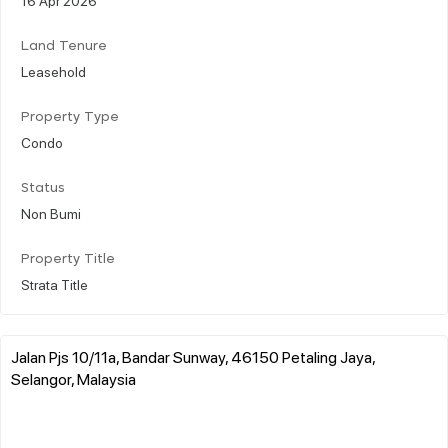
Land Tenure
Leasehold
Property Type
Condo
Status
Non Bumi
Property Title
Strata Title
Jalan Pjs 10/11a, Bandar Sunway, 46150 Petaling Jaya,
Selangor, Malaysia