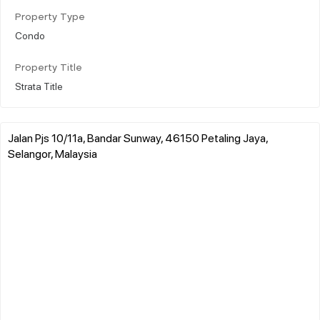
Property Type
Condo
Property Title
Strata Title
Jalan Pjs 10/11a, Bandar Sunway, 46150 Petaling Jaya,
Selangor, Malaysia