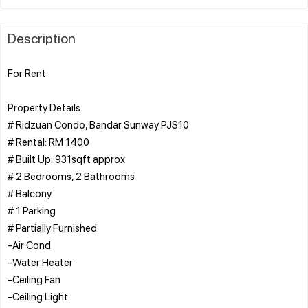
Description
For Rent
Property Details:
# Ridzuan Condo, Bandar Sunway PJS10
# Rental: RM 1400
# Built Up: 931sqft approx
# 2 Bedrooms, 2 Bathrooms
# Balcony
# 1 Parking
# Partially Furnished
-Air Cond
-Water Heater
-Ceiling Fan
-Ceiling Light