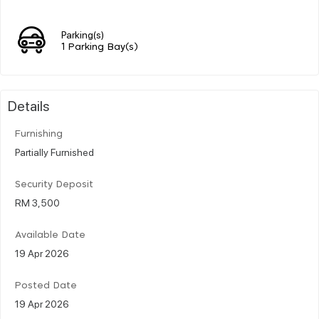
Parking(s)
1 Parking Bay(s)
Details
Furnishing
Partially Furnished
Security Deposit
RM 3,500
Available Date
19 Apr 2026
Posted Date
19 Apr 2026