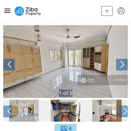
1
of
8
8