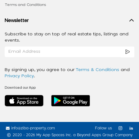
Terms and Conditions
Newsletter
Subscribe to stay on top of real estate tips, listings and
events.
By signing up, you agree to our
Terms & Conditions
and
Privacy Policy
.
Download our App
info@ziba-property.com
Follow us
2020 - 2026 My App Spaces Inc.
a Beyond Apps Group Company