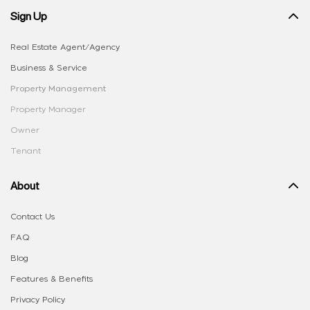
Sign Up
Real Estate Agent/Agency
Business & Service
Property Management
Property Manager
Owner
Tenant
About
Contact Us
FAQ
Blog
Features & Benefits
Privacy Policy