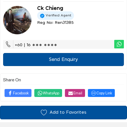
Ck Chieng
Verified Agent
Reg No: Ren31385
+60 | 16 ∗∗∗ ∗∗∗∗
Send Enquiry
Share On
Facebook
WhatsApp
Email
Copy Link
Add to Favorites