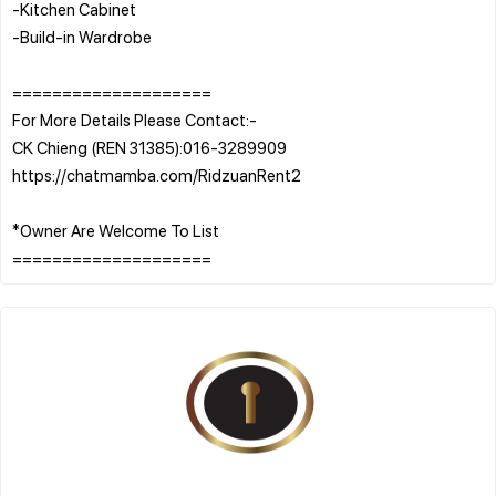
-Kitchen Cabinet
-Build-in Wardrobe
====================
For More Details Please Contact:-
CK Chieng (REN 31385):016-3289909
https://chatmamba.com/RidzuanRent2
*Owner Are Welcome To List