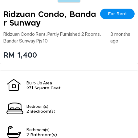
Ridzuan Condo, Banda
For Rent
R Sunway
Ridzuan Condo Rent, Partly Furnished 2 Rooms,
3 months
Bandar Sunway Pjs10
ago
RM 1,400
Built-Up Area
931 Square Feet
Bedroom(s)
2 Bedroom(s)
Bathroom(s)
2 Bathroom(s)