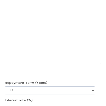
Repayment Term (Years)
Interest rate (%)