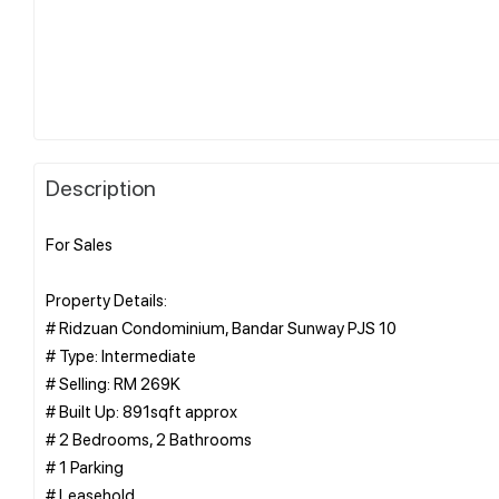
Description
For Sales
Property Details:
# Ridzuan Condominium, Bandar Sunway PJS 10
# Type: Intermediate
# Selling: RM 269K
# Built Up: 891sqft approx
# 2 Bedrooms, 2 Bathrooms
# 1 Parking
# Leasehold