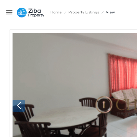
Home
/
Property Listings
/
View