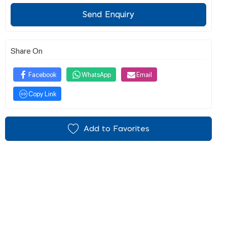
Send Enquiry
Share On
Facebook
WhatsApp
Email
Copy Link
Add to Favorites