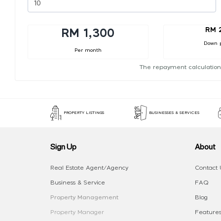
RM 
RM 1,300
Down 
Per month
The repayment calculation
PROPERTY LISTINGS
BUSINESSES & SERVICES
Sign Up
About
Real Estate Agent/Agency
Contact 
Business & Service
FAQ
Property Management
Blog
Property Manager
Features