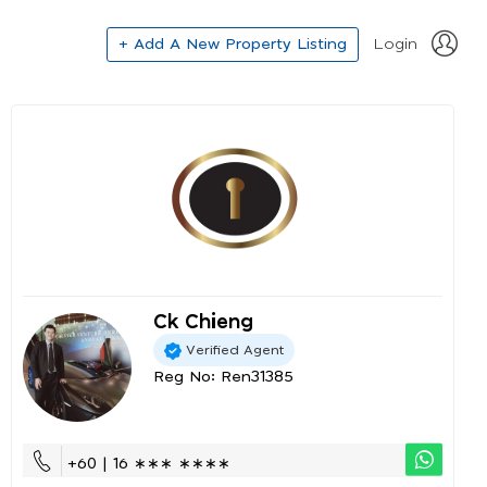
+ Add A New Property Listing
Login
Ck Chieng
Verified Agent
Reg No: Ren31385
+60 | 16 ∗∗∗ ∗∗∗∗