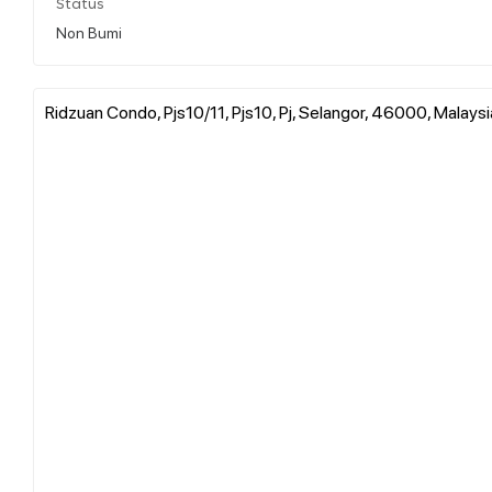
Status
Non Bumi
Ridzuan Condo, Pjs10/11, Pjs10, Pj, Selangor, 46000, Malaysi