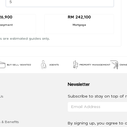
26,900
RM 242,100
payment
Mortgage
s are estimated guides only.
BUY-SELL-WANTED
AGENTS
PROPERTY MANAGEMENT
OWNE
Newsletter
Subscribe to stay on top of re
Us
 & Benefits
By signing up, you agree to 