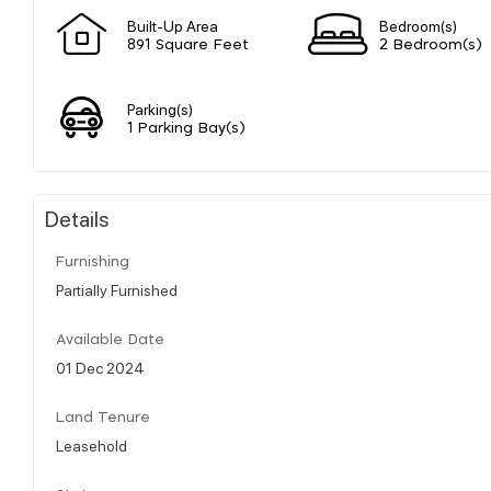
Built-Up Area
Bedroom(s)
891 Square Feet
2 Bedroom(s)
Parking(s)
1 Parking Bay(s)
Details
Furnishing
Partially Furnished
Available Date
01 Dec 2024
Land Tenure
Leasehold