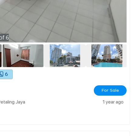
of
6
6
For Sale
etaling Jaya
1 year ago