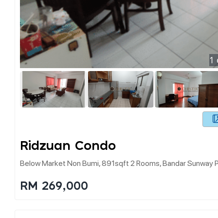
1
Ridzuan Condo
Below Market Non Bumi, 891sqft 2 Rooms, Bandar Sunway P
RM 269,000