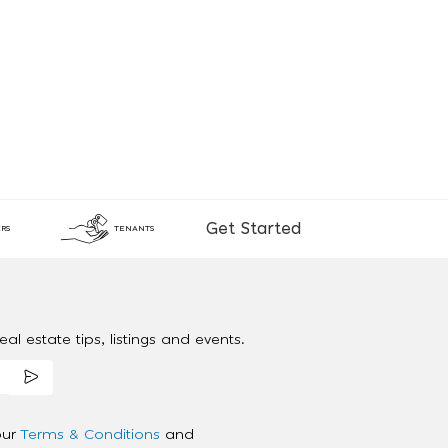
Get Started
RS
TENANTS
al estate tips, listings and events.
our
Terms & Conditions
and