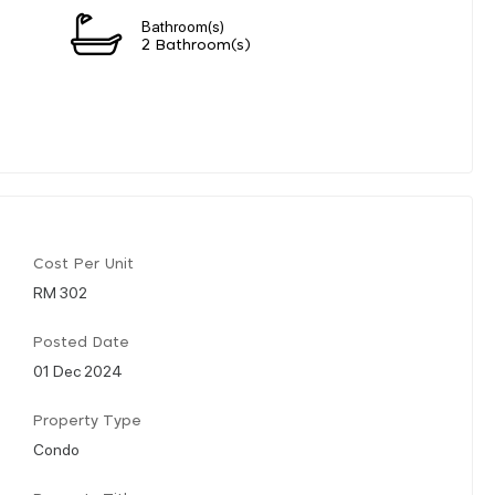
Bathroom(s)
2 Bathroom(s)
Cost Per Unit
RM 302
Posted Date
01 Dec 2024
Property Type
Condo