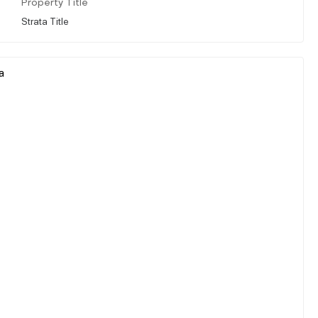
Property Title
Strata Title
a