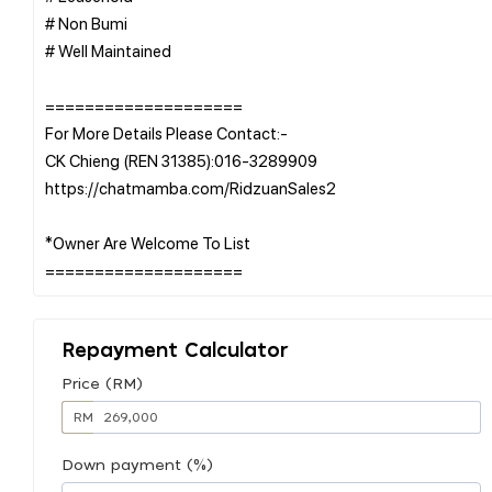
# Non Bumi
# Well Maintained
====================
For More Details Please Contact:-
CK Chieng (REN 31385):016-3289909
https://chatmamba.com/RidzuanSales2
*Owner Are Welcome To List
Repayment Calculator
Price (RM)
RM
Down payment (%)