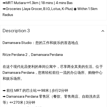
➡MRT Mutiara ↔1.3km | 18 mins | 4 mins Bas
➡Groceries (Jaya Grocer, B.I.G, Lotus, K-Plus) ◉ Within 1.5km
Description 3
Damansara Studio：您的工作和娱乐的首选地点
Ritze Perdana 2，Damansara Perdana
在这个现代化且便利的单间公寓中，尽享两全其美的生活。位于
Damansara Perdana，您将轻松前往一流的办公场所、购物中心
和娱乐场所。
➡ 前往 MRT 的巴士站 ↔ 98米 | 步行2分钟
➡ Damansara Perdana 零售区（餐饮、零售商店、自助洗衣店
等）↔ 270米 | 3分钟