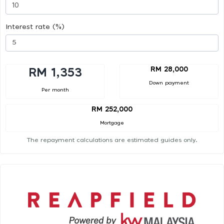
Interest rate (%)
RM 28,000
RM 1,353
Down payment
Per month
RM 252,000
Mortgage
The repayment calculations are estimated guides only.