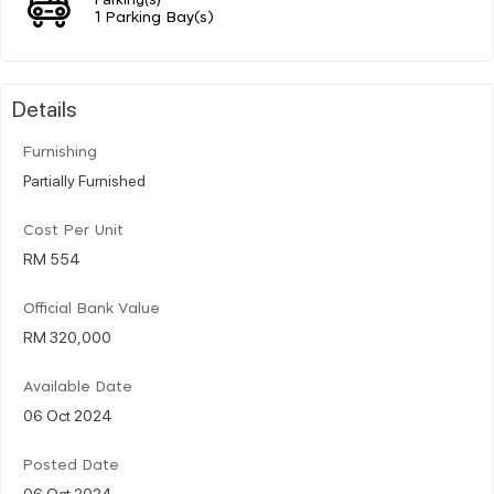
1 Parking Bay(s)
Details
Furnishing
Partially Furnished
Cost Per Unit
RM 554
Official Bank Value
RM 320,000
Available Date
06 Oct 2024
Posted Date
06 Oct 2024