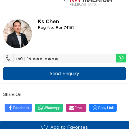
Ks Chen
Reg No: Ren74181
+60 | 14 ∗∗∗ ∗∗∗∗
Send Enquiry
Share On
Facebook
WhatsApp
Email
Copy Link
Add to Favorites