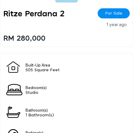
Ritze Perdana 2
For Sale
1 year ago
RM 280,000
Built-Up Area
505 Square Feet
Bedroom(s)
Studio
Bathroom(s)
1 Bathroom(s)
Parking(s)