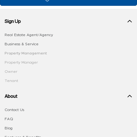
Sign Up
Real Estate Agent/Agency
Business & Service
Property Management
Property Manager
Owner
Tenant
About
Contact Us
FAQ
Blog