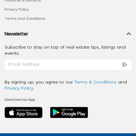
Features & Benefits
Privacy Policy
Terms and Conditions
Newsletter
Subscribe to stay on top of real estate tips, listings and
events.
By signing up, you agree to our
Terms & Conditions
and
Privacy Policy
.
Download our App