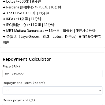
➡ Lotus ↔ 600米 | 8分钟
➡ Perdana 购物中心 ↔ 750米 | 10分钟
➡ The Curve ↔ 850米 | 11分钟
➡ IKEA ↔ 1.1公里 | 17分钟
➡ IPC 购物中心 ↔ 1.1公里 | 18分钟
➡ MRT Mutiara Damansara ↔ 1.3公里 | 18分钟 | 坐巴士4分钟
➡ 杂货店（Jaya Grocer、B.I.G、Lotus、K-Plus）◉ 在1.5公里范
Repayment Calculator
Price (RM)
RM
Repayment Term (Years)
Down payment (%)