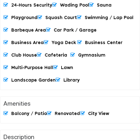
24-Hours Security
Wading Pool
Sauna
Playground
Squash Court
Swimming / Lap Pool
Barbeque Area
Car Park / Garage
Business Area
Yoga Deck
Business Center
Club House
Cafeteria
Gymnasium
Multi-Purpose Hall
Lawn
Landscape Garden
Library
Amenities
Balcony / Patio
Renovated
City View
Description