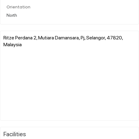
Orientation
North
Ritze Perdana 2, Mutiara Damansara, Pj, Selangor, 47820,
Malaysia
Facilities