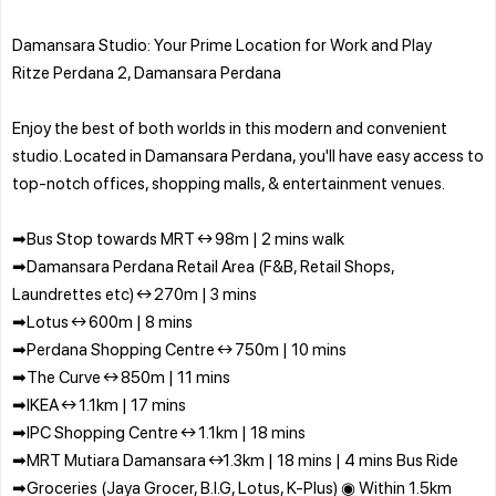
Damansara Studio: Your Prime Location for Work and Play
Ritze Perdana 2, Damansara Perdana
Enjoy the best of both worlds in this modern and convenient
studio. Located in Damansara Perdana, you'll have easy access to
top-notch offices, shopping malls, & entertainment venues.
➡Bus Stop towards MRT ↔ 98m | 2 mins walk
➡Damansara Perdana Retail Area (F&B, Retail Shops,
Laundrettes etc) ↔ 270m | 3 mins
➡Lotus ↔ 600m | 8 mins
➡Perdana Shopping Centre ↔ 750m | 10 mins
➡The Curve ↔ 850m | 11 mins
➡IKEA ↔ 1.1km | 17 mins
➡IPC Shopping Centre ↔ 1.1km | 18 mins
➡MRT Mutiara Damansara ↔1.3km | 18 mins | 4 mins Bus Ride
➡Groceries (Jaya Grocer, B.I.G, Lotus, K-Plus) ◉ Within 1.5km