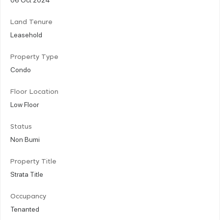
Land Tenure
Leasehold
Property Type
Condo
Floor Location
Low Floor
Status
Non Bumi
Property Title
Strata Title
Occupancy
Tenanted