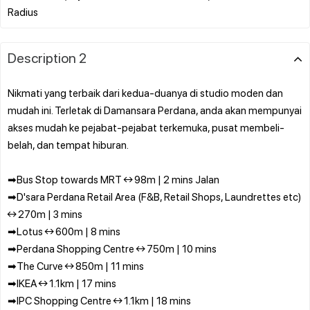
Description 2
Nikmati yang terbaik dari kedua-duanya di studio moden dan
mudah ini. Terletak di Damansara Perdana, anda akan mempunyai
akses mudah ke pejabat-pejabat terkemuka, pusat membeli-
belah, dan tempat hiburan.
➡Bus Stop towards MRT ↔ 98m | 2 mins Jalan
➡D'sara Perdana Retail Area (F&B, Retail Shops, Laundrettes etc)
↔ 270m | 3 mins
➡Lotus ↔ 600m | 8 mins
➡Perdana Shopping Centre ↔ 750m | 10 mins
➡The Curve ↔ 850m | 11 mins
➡IKEA ↔ 1.1km | 17 mins
➡IPC Shopping Centre ↔ 1.1km | 18 mins