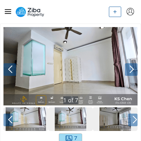
1
of
7
7