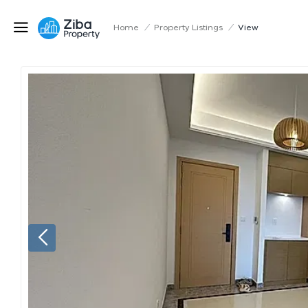
Home
/
Property Listings
/
View