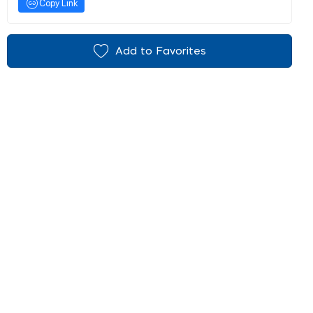
Copy Link
Add to Favorites