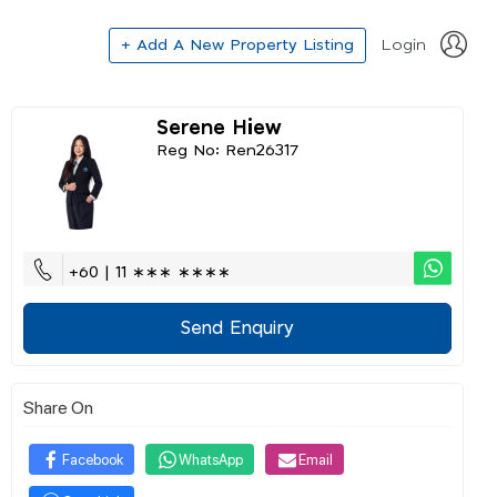
+ Add A New Property Listing
Login
Serene Hiew
Reg No: Ren26317
+60 | 11 ∗∗∗ ∗∗∗∗
Send Enquiry
Share On
Facebook
WhatsApp
Email