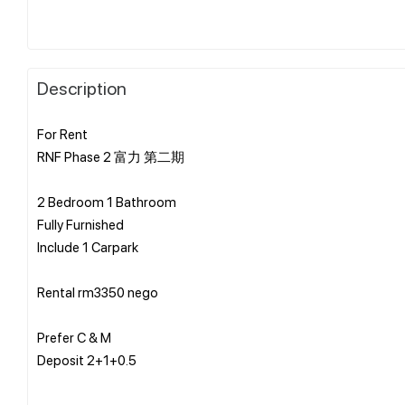
Description
For Rent
RNF Phase 2 富力 第二期
2 Bedroom 1 Bathroom
Fully Furnished
Include 1 Carpark
Rental rm3350 nego
Prefer C & M
Deposit 2+1+0.5