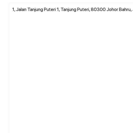
1, Jalan Tanjung Puteri 1, Tanjung Puteri, 80300 Johor Bahru,