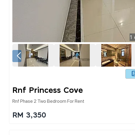
1
Rnf Princess Cove
Rnf Phase 2 Two Bedroom For Rent
RM 3,350