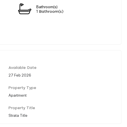
Bathroom(s)
1 Bathroom(s)
Available Date
27 Feb 2026
Property Type
Apartment
Property Title
Strata Title