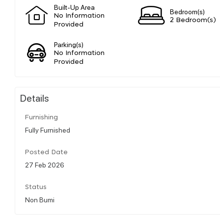
Built-Up Area
Bedroom(s)
No Information
2 Bedroom(s)
Provided
Parking(s)
No Information
Provided
Details
Furnishing
Fully Furnished
Posted Date
27 Feb 2026
Status
Non Bumi