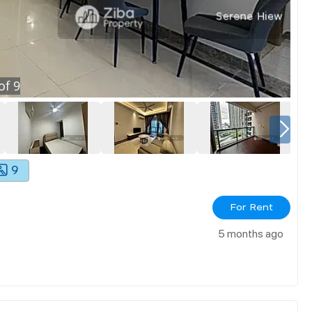
of
9
9
For Rent
5 months ago