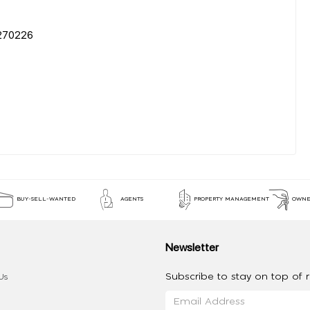
0226
BUY-SELL-WANTED
AGENTS
PROPERTY MANAGEMENT
OWNE
Newsletter
Subscribe to stay on top of re
Us