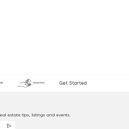
Get Started
RS
TENANTS
al estate tips, listings and events.