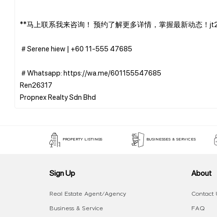
**马上联系我来咨询！ 预约了解更多详情，掌握最新动态！jt27
＃Serene hiew | ‪+60 11-555 47685
＃Whatsapp: https://wa.me/601155547685
Ren26317
PROPERTY LISTINGS
BUSINESSES & SERVICES
Sign Up
About
Real Estate Agent/Agency
Contact 
Business & Service
FAQ