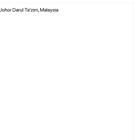
 Johor Darul Ta'zim, Malaysia