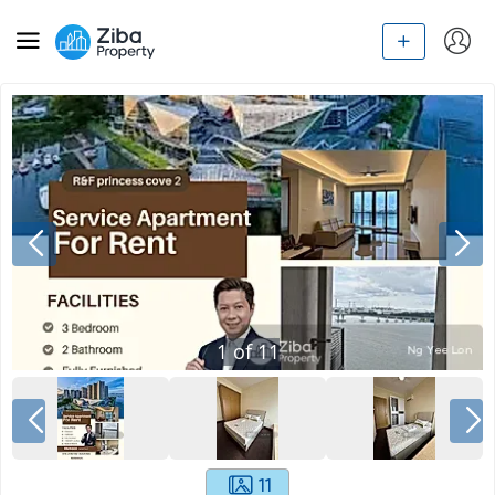
1
of
11
11