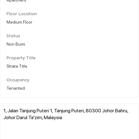
Floor Location
Medium Floor
Status
Non Bumi
Property Title
Strata Title
Occupancy
Tenanted
1, Jalan Tanjung Puteri 1, Tanjung Puteri, 80300 Johor Bahru,
Johor Darul Ta'zim, Malaysia