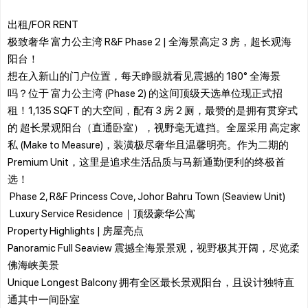
出租/FOR RENT
极致奢华 富力公主湾 R&F Phase 2 | 全海景高定 3 房，超长观海
阳台！
​想在入新山的门户位置，每天睁眼就看见震撼的 180° 全海景
吗？位于 富力公主湾 (Phase 2) 的这间顶级天选单位现正式招
租！1,135 SQFT 的大空间，配有 3 房 2 厕，最赞的是拥有贯穿式
的 超长景观阳台（直通卧室），视野毫无遮挡。全屋采用 高定家
私 (Make to Measure)，装潢极尽奢华且温馨明亮。作为二期的
Premium Unit，这里是追求生活品质与马新通勤便利的终极首
选！
​ Phase 2, R&F Princess Cove, Johor Bahru Town (Seaview Unit)
​ Luxury Service Residence｜顶级豪华公寓
​Property Highlights | 房屋亮点
Panoramic Full Seaview 震撼全海景景观，视野极其开阔，尽览柔
佛海峡美景
Unique Longest Balcony 拥有全区最长景观阳台，且设计独特直
通其中一间卧室