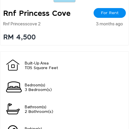
Rnf Princess Cove
For Rent
Rnf Princesscove 2
3 months ago
RM 4,500
Built-Up Area
1135 Square Feet
Bedroom(s)
3 Bedroom(s)
Bathroom(s)
2 Bathroom(s)
Parking(s)