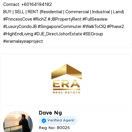
Contact: +60164194182
BUY | SELL | RENT (Residential | Commercial | Industrial | Land)
​#PrincessCove #RichZ #JBPropertyRent #FullSeaview
#LuxuryCondoJB #SingaporeCommuter #WalkToCIQ #Phase2
#HighEndLiving #DJE_DirectJohorEstate #SEGroup
Dave Ng
Verified Agent
Reg No: 80025