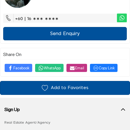
+60 | 16 ∗∗∗ ∗∗∗∗
Send Enquiry
Share On
Facebook
WhatsApp
Email
Copy Link
Add to Favorites
Sign Up
Real Estate Agent/Agency