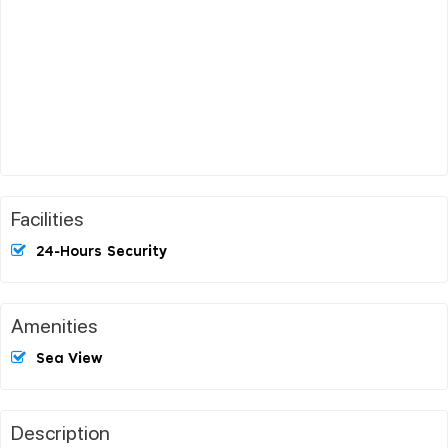
Facilities
24-Hours Security
Amenities
Sea View
Description