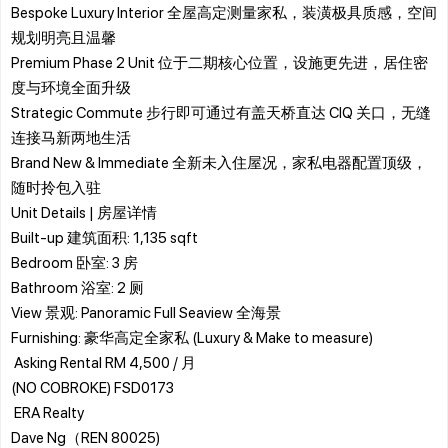
Bespoke Luxury Interior 全屋高定测量家私，装潢极具质感，空间
规划明亮且温馨
Premium Phase 2 Unit 位于二期核心位置，设施更先进，居住密
度与环境全面升级
Strategic Commute 步行即可通过有盖天桥直达 CIQ 关口，无缝
连接马新两地生活
Brand New & Immediate 全新未入住屋况，家私电器配置顶级，
随时拎包入驻
​Unit Details | 房屋详情
​Built-up 建筑面积: 1,135 sqft
​Bedroom 卧室: 3 房
​Bathroom 浴室: 2 厕
​View 景观: Panoramic Full Seaview 全海景
​Furnishing: 豪华高定全家私 (Luxury & Make to measure)
​ Asking Rental RM 4,500 / 月
(NO COBROKE) FSD0173
​ ERA Realty
Dave Ng（REN 80025)