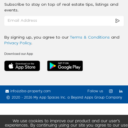
Subscribe to stay on top of real estate tips, listings and
events.
By signing up, you agree to our
Terms & Conditions
and
Privacy Policy
.
Download our App
info@ziba-property.com
Follow us
2020 - 2026 My App Spaces Inc.
a Beyond Apps Group Company
We use cookies to improve our product and our user’s
experiences. By continuing using our site you agree to our use