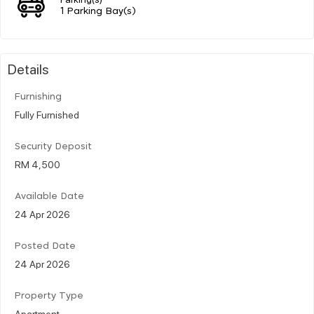
1 Parking Bay(s)
Details
Furnishing
Fully Furnished
Security Deposit
RM 4,500
Available Date
24 Apr 2026
Posted Date
24 Apr 2026
Property Type
Apartment