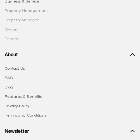
Business & Service
Property Management
Property Manager
Owner
Tenant
About
Contact Us
FAQ
Blog
Features & Benefits
Privacy Policy
Terms and Conditions
Newsletter