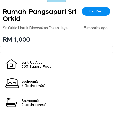
Rumah Pangsapuri Sri
For Rent
Orkid
Sri Orkid Untuk Disewakan Ehsan Jaya
5 months ago
RM 1,000
Built-Up Area
900 Square Feet
Bedroom(s)
3 Bedroom(s)
Bathroom(s)
2 Bathroom(s)