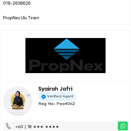
018-2638626
Syairah Jafri
Verified Agent
Reg No: Pea4062
+60 | 18 ∗∗∗ ∗∗∗∗