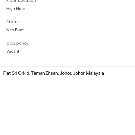
Floor Location
High Floor
Status
Non Bumi
Occupancy
Vacant
Flat Sri Orkid, Taman Ehsan, Johor, Johor, Malaysia