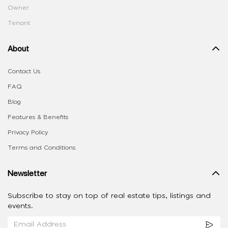
Owner
Tenant
About
Contact Us
FAQ
Blog
Features & Benefits
Privacy Policy
Terms and Conditions
Newsletter
Subscribe to stay on top of real estate tips, listings and
events.