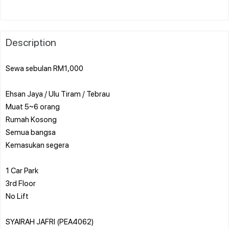
Description
Sewa sebulan RM1,000
️Ehsan Jaya / Ulu Tiram / Tebrau
️Muat 5~6 orang
️Rumah Kosong
️Semua bangsa
️Kemasukan segera
1 Car Park
3rd Floor
No Lift
SYAIRAH JAFRI (PEA4062)