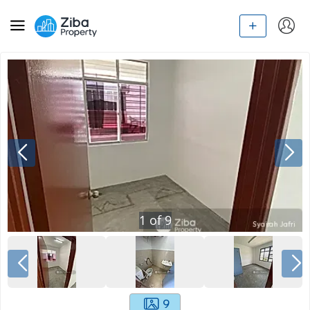
1
of
9
9