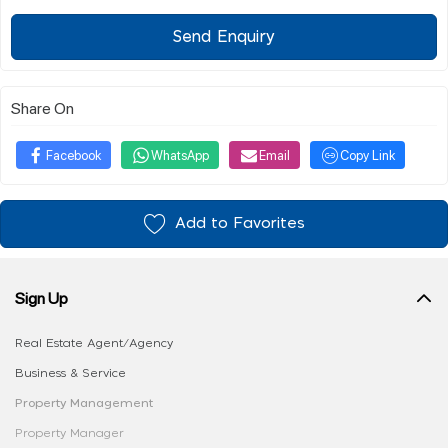
Send Enquiry
Share On
Facebook
WhatsApp
Email
Copy Link
Add to Favorites
Sign Up
Real Estate Agent/Agency
Business & Service
Property Management
Property Manager