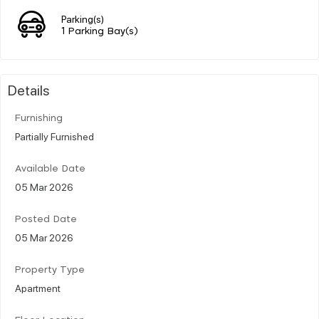
Parking(s)
1 Parking Bay(s)
Details
Furnishing
Partially Furnished
Available Date
05 Mar 2026
Posted Date
05 Mar 2026
Property Type
Apartment