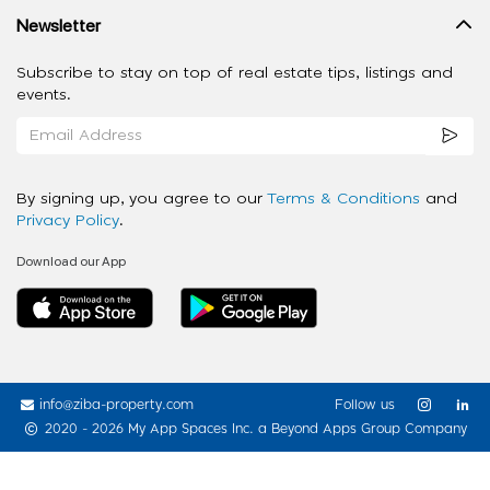
Newsletter
Subscribe to stay on top of real estate tips, listings and
events.
By signing up, you agree to our
Terms & Conditions
and
Privacy Policy
.
Download our App
info@ziba-property.com
Follow us
2020 - 2026 My App Spaces Inc.
a Beyond Apps Group Company