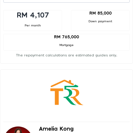
RM 85,000
RM 4,107
Down payment
Per month
RM 765,000
Mortgage
The repayment calculations are estimated guides only.
Amelia Kong