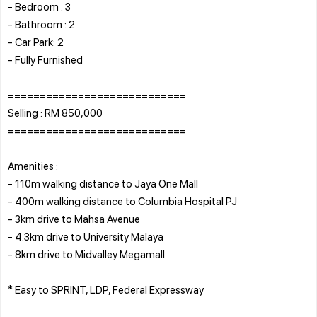
- Bedroom : 3
- Bathroom : 2
- Car Park: 2
- Fully Furnished
============================
Selling : RM 850,000
============================
Amenities :
- 110m walking distance to Jaya One Mall
- 400m walking distance to Columbia Hospital PJ
- 3km drive to Mahsa Avenue
- 4.3km drive to University Malaya
- 8km drive to Midvalley Megamall
* Easy to SPRINT, LDP, Federal Expressway