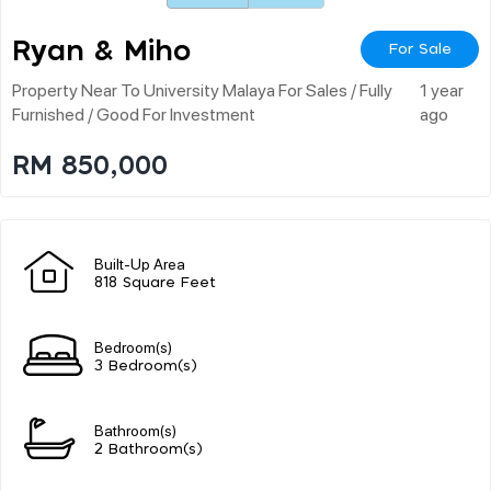
Ryan & Miho
For Sale
Property Near To University Malaya For Sales / Fully
1 year
Furnished / Good For Investment
ago
RM 850,000
Built-Up Area
818 Square Feet
Bedroom(s)
3 Bedroom(s)
Bathroom(s)
2 Bathroom(s)