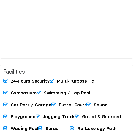
Facilities
24-Hours Security
Multi-Purpose Hall
Gymnasium
Swimming / Lap Pool
Car Park / Garage
Futsal Court
Sauna
Playground
Jogging Track
Gated & Guarded
Wading Pool
Surau
RefLexology Path