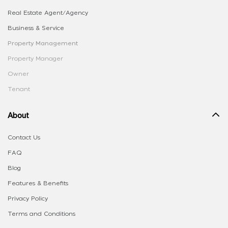
Real Estate Agent/Agency
Business & Service
Property Management
Property Manager
Owner
Tenant
About
Contact Us
FAQ
Blog
Features & Benefits
Privacy Policy
Terms and Conditions