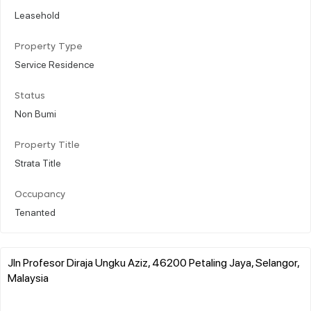
Leasehold
Property Type
Service Residence
Status
Non Bumi
Property Title
Strata Title
Occupancy
Tenanted
Jln Profesor Diraja Ungku Aziz, 46200 Petaling Jaya, Selangor,
Malaysia