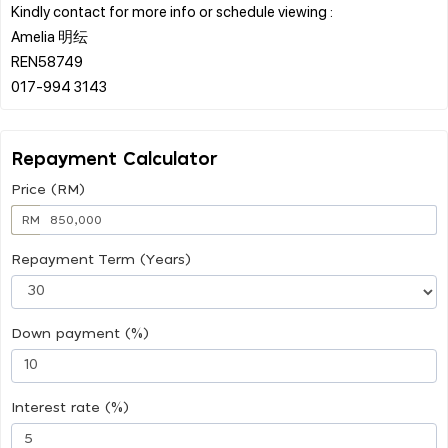
Kindly contact for more info or schedule viewing :
Amelia 明纭
REN58749
Repayment Calculator
Price (RM)
RM
Repayment Term (Years)
Down payment (%)
Interest rate (%)