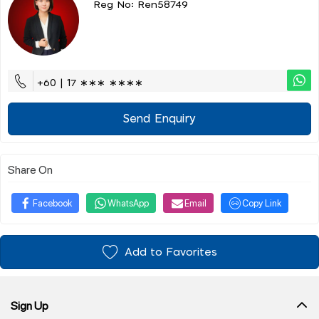
Reg No: Ren58749
+60 | 17 ∗∗∗ ∗∗∗∗
Send Enquiry
Share On
Facebook
WhatsApp
Email
Copy Link
Add to Favorites
Sign Up