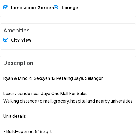
Landscape Garden
Lounge
Amenities
City View
Description
Ryan & Miho @ Seksyen 13 Petaling Jaya, Selangor
Luxury condo near Jaya One Mall For Sales
Walking distance to mall, grocery, hospital and nearby universities
Unit details :
- Build-up size : 818 sqft