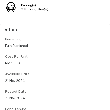
Parking(s)
2 Parking Bay(s)
Details
Furnishing
Fully Furnished
Cost Per Unit
RM 1,039
Available Date
21 Nov 2024
Posted Date
21 Nov 2024
Land Tenure