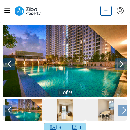
1
of
9
9
1