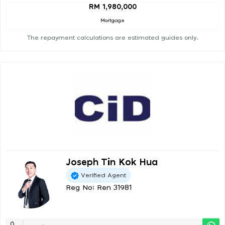
RM 1,980,000
Mortgage
The repayment calculations are estimated guides only.
Joseph Tin Kok Hua
Verified Agent
Reg No: Ren 31981