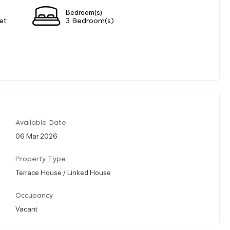
Bedroom(s)
et
3 Bedroom(s)
Available Date
06 Mar 2026
Property Type
Terrace House / Linked House
Occupancy
Vacant