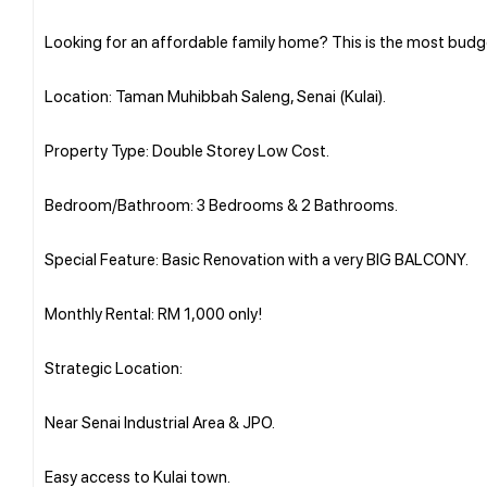
Looking for an affordable family home? This is the most budg
Location: Taman Muhibbah Saleng, Senai (Kulai).
Property Type: Double Storey Low Cost.
Bedroom/Bathroom: 3 Bedrooms & 2 Bathrooms.
Special Feature: Basic Renovation with a very BIG BALCONY.
Monthly Rental: RM 1,000 only!
Strategic Location:
Near Senai Industrial Area & JPO.
Easy access to Kulai town.