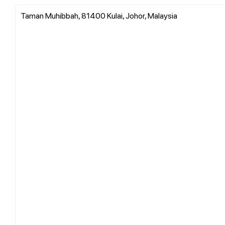
Taman Muhibbah, 81400 Kulai, Johor, Malaysia