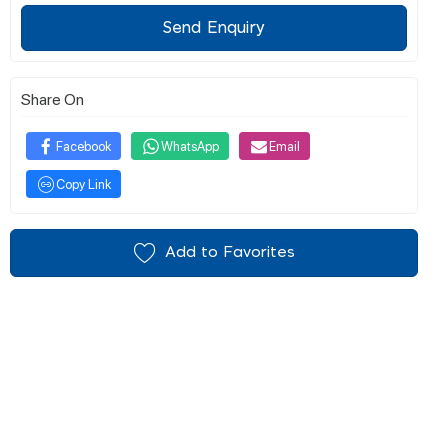
Send Enquiry
Share On
Facebook
WhatsApp
Email
Copy Link
Add to Favorites