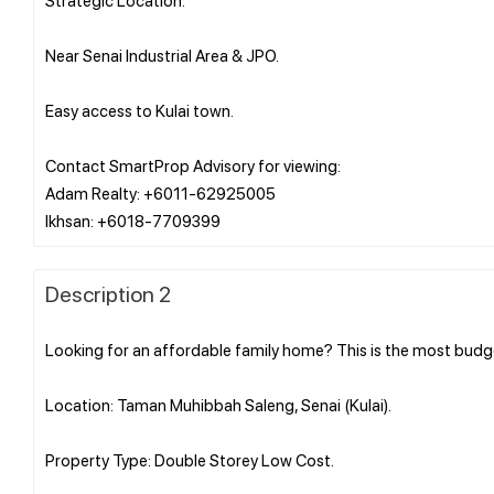
Near Senai Industrial Area & JPO.
Easy access to Kulai town.
Contact SmartProp Advisory for viewing:
Adam Realty: +6011-62925005
Description 2
Looking for an affordable family home? This is the most budg
Location: Taman Muhibbah Saleng, Senai (Kulai).
Property Type: Double Storey Low Cost.