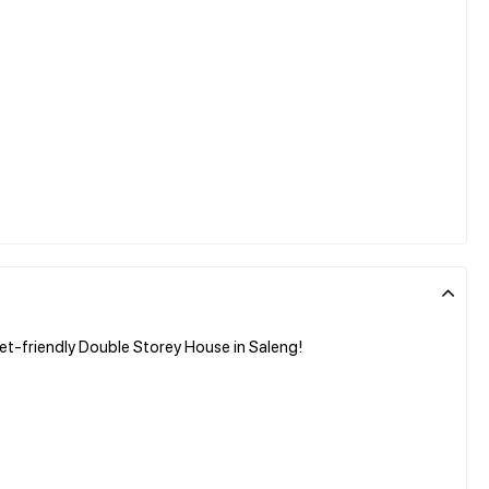
et-friendly Double Storey House in Saleng!