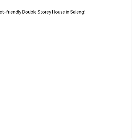
et-friendly Double Storey House in Saleng!