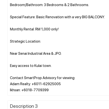
Bedroom/Bathroom: 3 Bedrooms & 2 Bathrooms.
Special Feature: Basic Renovation with a very BIG BALCONY.
Monthly Rental: RM 1,000 only!
Strategic Location:
Near Senai Industrial Area & JPO.
Easy access to Kulai town.
Contact SmartProp Advisory for viewing:
Adam Realty: +6011-62925005
Description 3