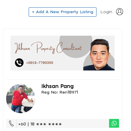
+ Add A New Property Listing
Login
Ikhsan Pang
Reg No: Ren18971
+60 | 18 ∗∗∗ ∗∗∗∗