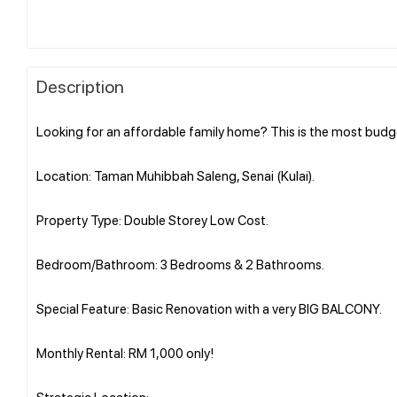
Description
Looking for an affordable family home? This is the most budg
Location: Taman Muhibbah Saleng, Senai (Kulai).
Property Type: Double Storey Low Cost.
Bedroom/Bathroom: 3 Bedrooms & 2 Bathrooms.
Special Feature: Basic Renovation with a very BIG BALCONY.
Monthly Rental: RM 1,000 only!
Strategic Location: