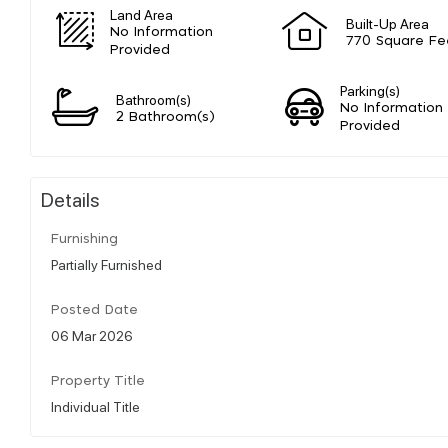
Land Area
Built-Up Area
No Information
770 Square Fe
Provided
Parking(s)
Bathroom(s)
No Information
2 Bathroom(s)
Provided
Details
Furnishing
Partially Furnished
Posted Date
06 Mar 2026
Property Title
Individual Title