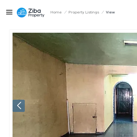
Home
/
Property Listings
/
View