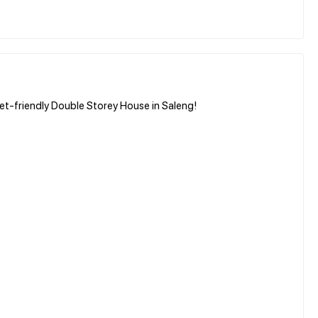
et-friendly Double Storey House in Saleng!