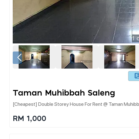
1
o
Taman Muhibbah Saleng
[cheapest] Double Storey House For Rent @ Taman Muhibb
RM 1,000