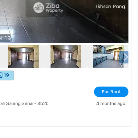
f
19
19
For Rent
ah Saleng Senai - 3b2b
4 months ago