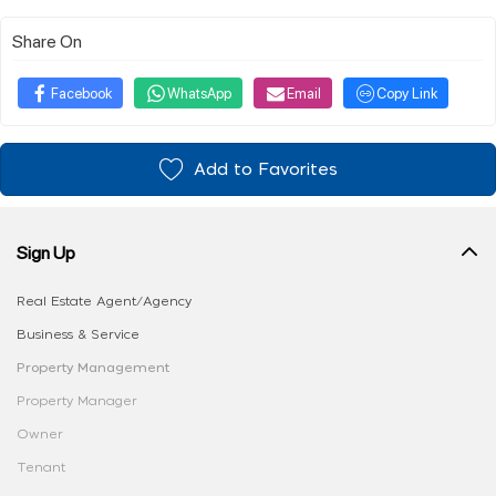
Share On
Facebook
WhatsApp
Email
Copy Link
Add to Favorites
Sign Up
Real Estate Agent/Agency
Business & Service
Property Management
Property Manager
Owner
Tenant