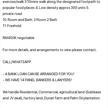
exercise/walk 3.10mins walk along the designated footpath to
popular food places 4. Low density approx 300 units 5.
private road
10. Room and Bath: 3 Room 2 Bath
11. Freehold
RM450K negotiable
For more details, and arrangements to view please contact;
CALL/WHATSAPP:
- A BANK LOAN CAN BE ARRANGED FOR YOU!
- WE HAVE 14 PANEL BANKERS & LAWYERS!
We handle Residential, Commercial, agricultural land (Sublease
and JV deal), factory land, Durian farm and Palm Oil plantation.