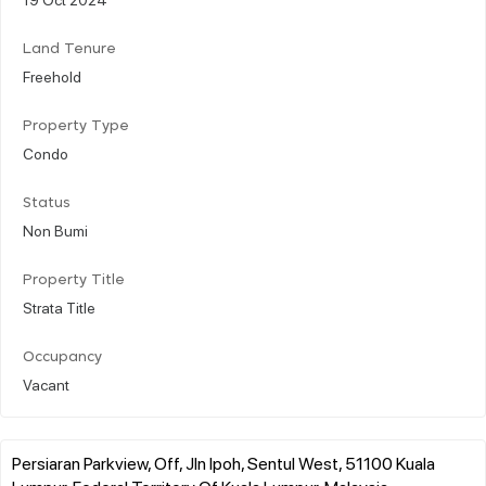
Land Tenure
Freehold
Property Type
Condo
Status
Non Bumi
Property Title
Strata Title
Occupancy
Vacant
Persiaran Parkview, Off, Jln Ipoh, Sentul West, 51100 Kuala