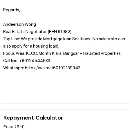
Regards,
Andeerson Wong
Real Estate Negotiator (REN 61982)
Tag Line: We provide Mortgage loan Solutions (No salary slip can
also apply for a housing loan).
Focus Area: KLCC, Month Kiara, Bangsar + Haunted Properties
Call line: +60124544933
Whatsapp: https://wa.me/60102139943
Repayment Calculator
Price (RM)