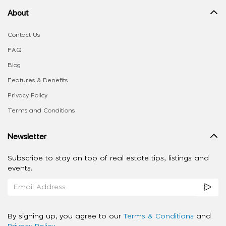
About
Contact Us
FAQ
Blog
Features & Benefits
Privacy Policy
Terms and Conditions
Newsletter
Subscribe to stay on top of real estate tips, listings and
events.
By signing up, you agree to our
Terms & Conditions
and