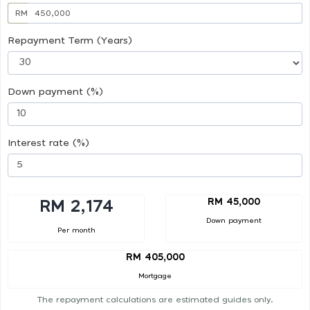
RM
Repayment Term (Years)
Down payment (%)
Interest rate (%)
RM 45,000
RM 2,174
Down payment
Per month
RM 405,000
Mortgage
The repayment calculations are estimated guides only.