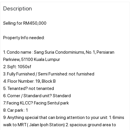
Description
Selling for RM450,000
Property Info needed:
1. Condo name : Sang Suria Condominiums, No. 1, Persiaran
Parkview, 51100 Kuala Lumpur
2. Sqft: 1050sf
3. Fully Furnished / Semi Furnished: not furnished
4. Floor Number: 19, Block B
5. Tenanted? not tenanted
6. Corner / Standard unit? Standard
7. Facing KLCC? Facing Sentul park
8. Car park : 1
9. Anything special that can bring attention to your unit: 1. 6mins
walk to MRT( Jalan Ipoh Station) 2. spacious ground area to