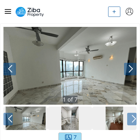
1
of
7
7