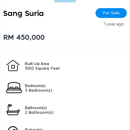
Sang Suria
For Sale
1 year ago
RM 450,000
Built-Up Area
1050 Square Feet
Bedroom(s)
3 Bedroom(s)
Bathroom(s)
2 Bathroom(s)
Parking(s)