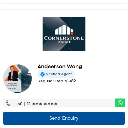
Andeerson Wong
Verified Agent
Reg No: Ren 61982
+60 | 12 ∗∗∗ ∗∗∗∗
Send Enquiry