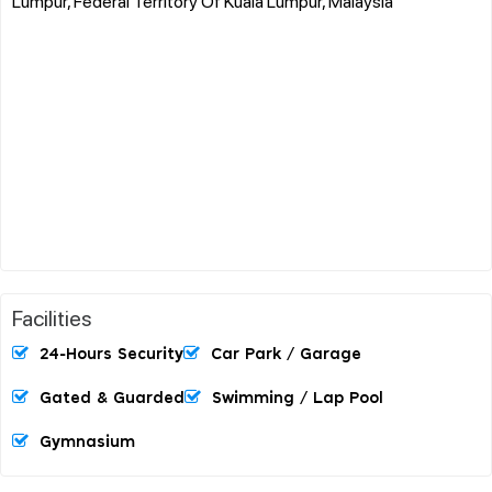
Lumpur, Federal Territory Of Kuala Lumpur, Malaysia
Facilities
24-Hours Security
Car Park / Garage
Gated & Guarded
Swimming / Lap Pool
Gymnasium