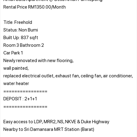
Rental Price RM1350.00/Month
Title: Freehold
Status: Non Bumi
Built Up: 837 sqft
Room 3 Bathroom 2
Car Park 1
Newly renovated with new flooring,
wall painted,
replaced electrical outlet, exhaust fan, ceiling fan, air conditioner,
water heater
================
DEPOSIT : 2+1+1
================
Easy access to LDP, MRR2, NS, NKVE & Duke Highway
Nearby to Sri Damansara MRT Station (Barat)