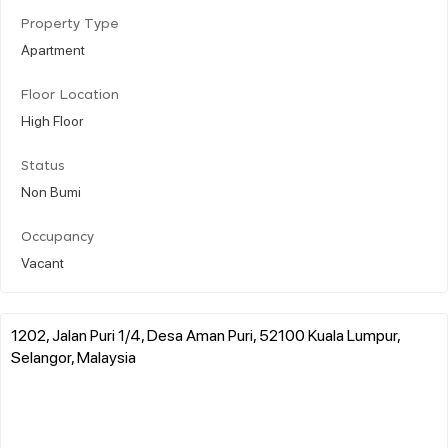
Property Type
Apartment
Floor Location
High Floor
Status
Non Bumi
Occupancy
Vacant
1202, Jalan Puri 1/4, Desa Aman Puri, 52100 Kuala Lumpur,
Selangor, Malaysia