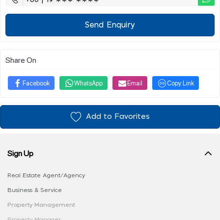
+60 | 19 ∗∗∗ ∗∗∗∗
Send Enquiry
Share On
Facebook
WhatsApp
Email
Copy Link
Add to Favorites
Sign Up
Real Estate Agent/Agency
Business & Service
Property Management
Property Manager