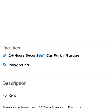
Facilities
24-Hours Security
Car Park / Garage
Playground
Description
For Rent
Aman Satu Apartment @ Desa Aman Puri Kepong