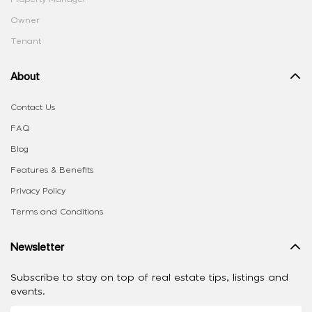
Owner
Tenant
About
Contact Us
FAQ
Blog
Features & Benefits
Privacy Policy
Terms and Conditions
Newsletter
Subscribe to stay on top of real estate tips, listings and
events.