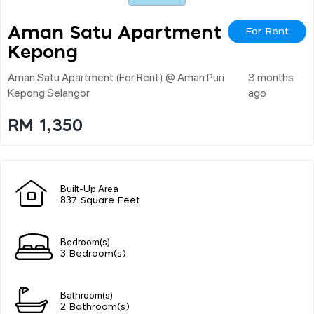
Aman Satu Apartment
For Rent
Kepong
Aman Satu Apartment (for Rent) @ Aman Puri
3 months
Kepong Selangor
ago
RM 1,350
Built-Up Area
837 Square Feet
Bedroom(s)
3 Bedroom(s)
Bathroom(s)
2 Bathroom(s)