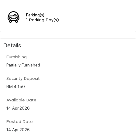
Parking(s)
1 Parking Bay(s)
Details
Furnishing
Partially Furnished
Security Deposit
RM 4,150
Available Date
14 Apr 2026
Posted Date
14 Apr 2026