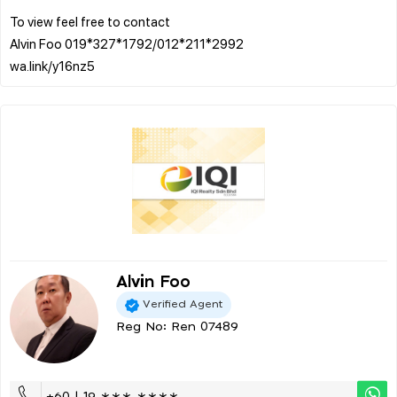
To view feel free to contact
Alvin Foo 019*327*1792/012*211*2992
Alvin Foo
Verified Agent
Reg No: Ren 07489