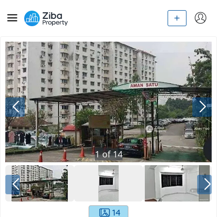
1
of
14
14