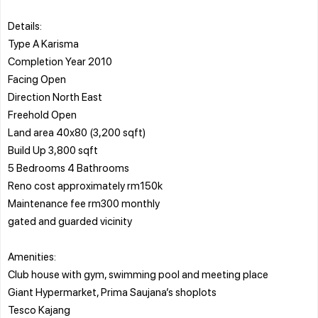
Details:
Type A Karisma
Completion Year 2010
Facing Open
Direction North East
Freehold Open
Land area 40x80 (3,200 sqft)
Build Up 3,800 sqft
5 Bedrooms 4 Bathrooms
Reno cost approximately rm150k
Maintenance fee rm300 monthly
gated and guarded vicinity
Amenities:
Club house with gym, swimming pool and meeting place
Giant Hypermarket, Prima Saujana’s shoplots
Tesco Kajang