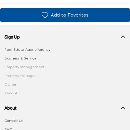
Add to Favorites
Sign Up
Real Estate Agent/Agency
Business & Service
Property Management
Property Manager
Owner
Tenant
About
Contact Us
FAQ