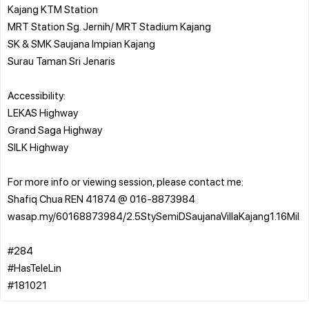
Kajang KTM Station
MRT Station Sg. Jernih/ MRT Stadium Kajang
SK & SMK Saujana Impian Kajang
Surau Taman Sri Jenaris
Accessibility:
LEKAS Highway
Grand Saga Highway
SILK Highway
For more info or viewing session, please contact me:
Shafiq Chua REN 41874 @ 016-8873984
wasap.my/60168873984/2.5StySemiDSaujanaVillaKajang1.16Mil
#284
#HasTeleLin