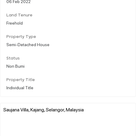
06 Feb 2022
Land Tenure
Freehold
Property Type
Semi-Detached House
Status
Non Bumi
Property Title
Individual Title
Saujana Villa, Kajang, Selangor, Malaysia