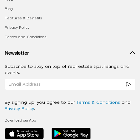
Blog
Features & Benefits
Privacy Policy
Terms and Conditions
Newsletter
Subscribe to stay on top of real estate tips, listings and
events.
By signing up, you agree to our
Terms & Conditions
and
Privacy Policy
.
Download our App