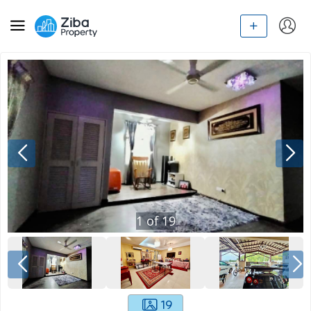
1
of
19
19