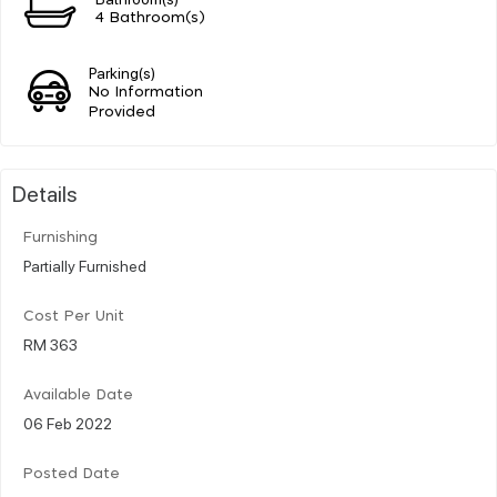
4 Bathroom(s)
Parking(s)
No Information
Provided
Details
Furnishing
Partially Furnished
Cost Per Unit
RM 363
Available Date
06 Feb 2022
Posted Date