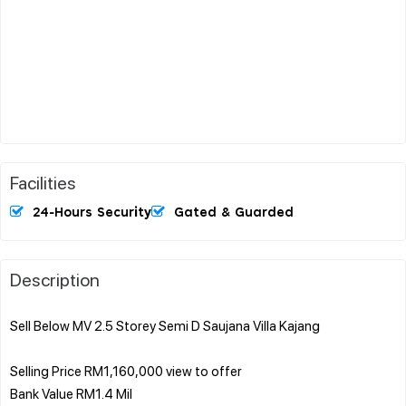
Facilities
24-Hours Security
Gated & Guarded
Description
Sell Below MV 2.5 Storey Semi D Saujana Villa Kajang
Selling Price RM1,160,000 view to offer
Bank Value RM1.4 Mil