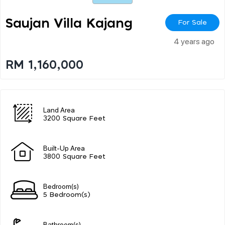
Saujan Villa Kajang
For Sale
4 years ago
RM 1,160,000
Land Area
3200 Square Feet
Built-Up Area
3800 Square Feet
Bedroom(s)
5 Bedroom(s)
Bathroom(s)