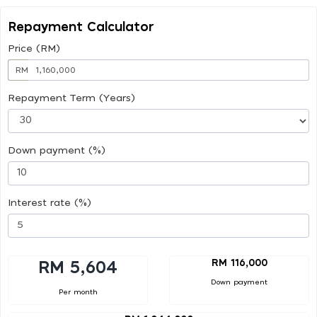
Repayment Calculator
Price (RM)
RM
Repayment Term (Years)
Down payment (%)
Interest rate (%)
RM 116,000
RM 5,604
Down payment
Per month