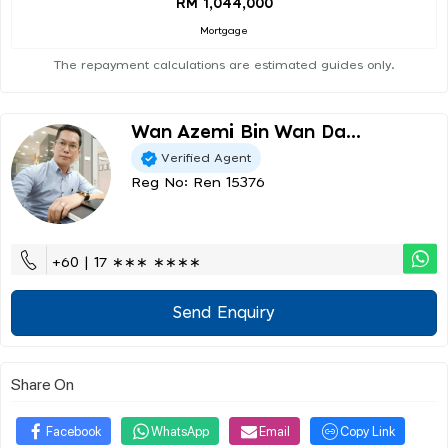
RM 1,044,000
Mortgage
The repayment calculations are estimated guides only.
Wan Azemi Bin Wan Da...
Verified Agent
Reg No: Ren 15376
+60 | 17 ∗∗∗ ∗∗∗∗
Send Enquiry
Share On
Facebook
WhatsApp
Email
Copy Link