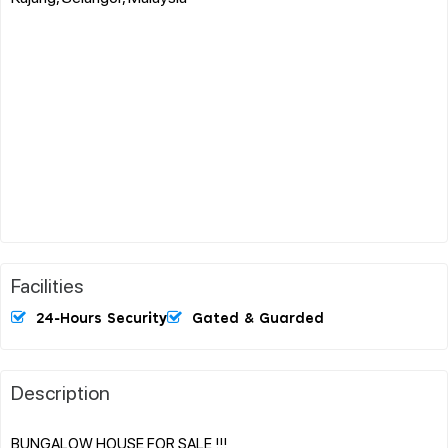
Facilities
24-Hours Security
Gated & Guarded
Description
BUNGALOW HOUSE FOR SALE !!!