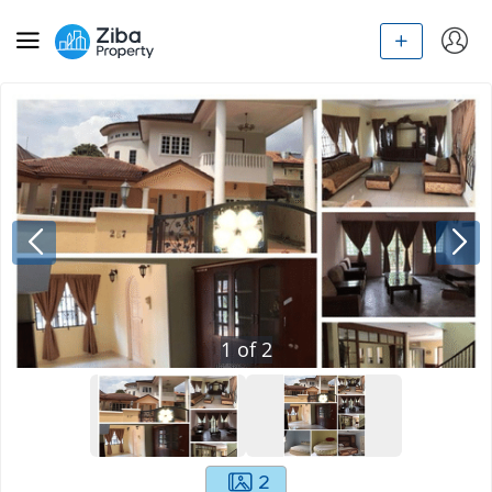
1
of
2
2