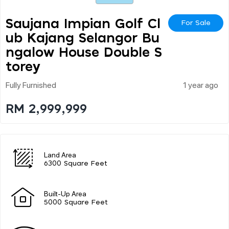
Saujana Impian Golf Cl
For Sale
Ub Kajang Selangor Bu
Ngalow House Double S
Torey
Fully Furnished
1 year ago
RM 2,999,999
Land Area
6300 Square Feet
Built-Up Area
5000 Square Feet