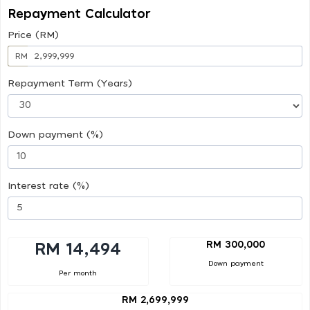
Repayment Calculator
Price (RM)
RM
Repayment Term (Years)
Down payment (%)
Interest rate (%)
RM 300,000
RM 14,494
Down payment
Per month
RM 2,699,999