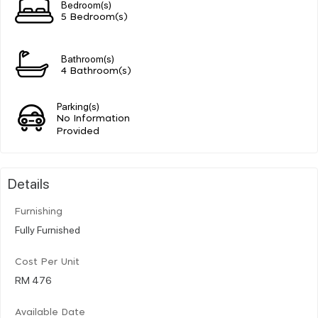
Bedroom(s)
5 Bedroom(s)
Bathroom(s)
4 Bathroom(s)
Parking(s)
No Information
Provided
Details
Furnishing
Fully Furnished
Cost Per Unit
RM 476
Available Date