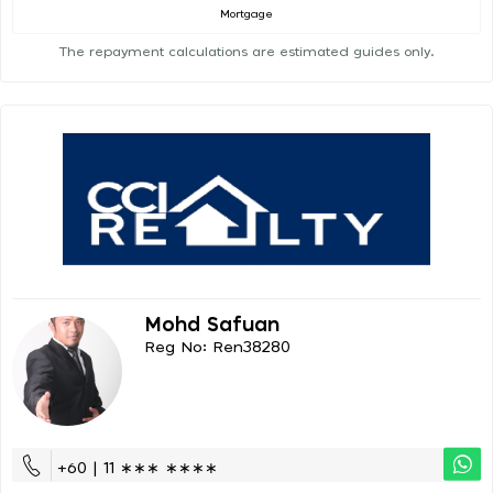
Mortgage
The repayment calculations are estimated guides only.
Mohd Safuan
Reg No: Ren38280
+60 | 11 ∗∗∗ ∗∗∗∗