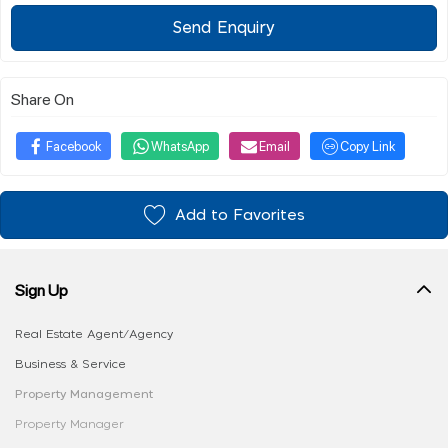
Send Enquiry
Share On
Facebook
WhatsApp
Email
Copy Link
Add to Favorites
Sign Up
Real Estate Agent/Agency
Business & Service
Property Management
Property Manager