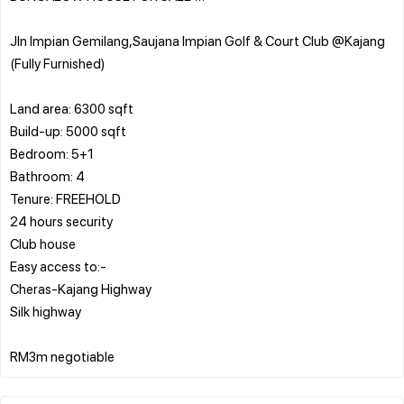
Jln Impian Gemilang,Saujana Impian Golf & Court Club @Kajang
(Fully Furnished)
Land area: 6300 sqft
Build-up: 5000 sqft
Bedroom: 5+1
Bathroom: 4
Tenure: FREEHOLD
24 hours security
Club house
Easy access to:-
Cheras-Kajang Highway
Silk highway