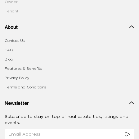
Owner
Tenant
About
Contact Us
FAQ
Blog
Features & Benefits
Privacy Policy
Terms and Conditions
Newsletter
Subscribe to stay on top of real estate tips, listings and
events.