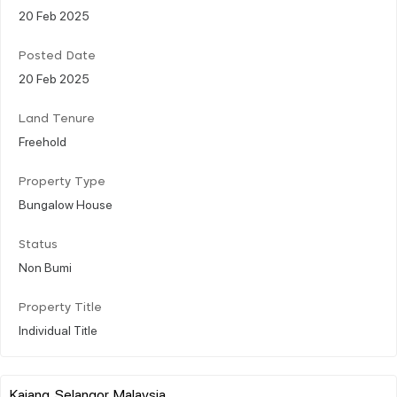
20 Feb 2025
Posted Date
20 Feb 2025
Land Tenure
Freehold
Property Type
Bungalow House
Status
Non Bumi
Property Title
Individual Title
Kajang, Selangor, Malaysia