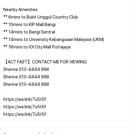
Nearby Amenities
** 6mins to Bukit Unggul Country Club
** 10mins to KIP Mall Bangi
** 14mins to Bangi Sentral
** 14mins to University Kebangsaan Malaysia (UKM)
** 16mins to IOI City Mall Putrajaya
【ACT FAST】CONTACT ME FOR VIEWING:
Sherine 013-4444 998
Sherine 013-4444 998
Sherine 013-4444 998
https://wa.link/7u5t5f
https://wa.link/7u5t5f