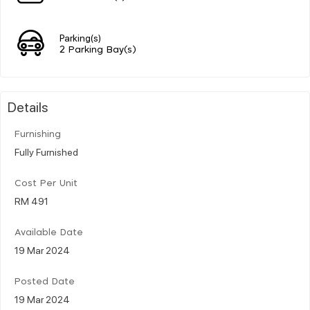
Parking(s)
2 Parking Bay(s)
Details
Furnishing
Fully Furnished
Cost Per Unit
RM 491
Available Date
19 Mar 2024
Posted Date
19 Mar 2024