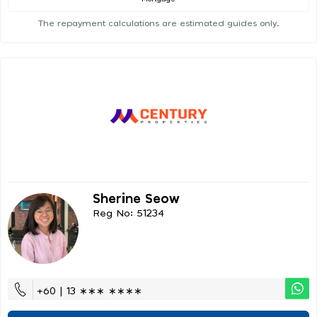
The repayment calculations are estimated guides only.
Sherine Seow
Reg No: 51234
+60 | 13 ∗∗∗ ∗∗∗∗