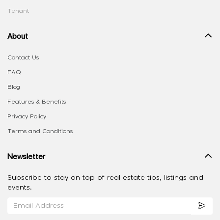
Tenant
About
Contact Us
FAQ
Blog
Features & Benefits
Privacy Policy
Terms and Conditions
Newsletter
Subscribe to stay on top of real estate tips, listings and
events.