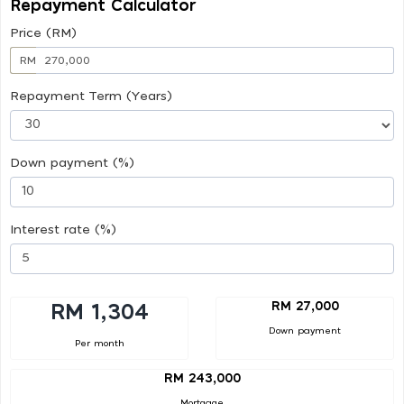
Repayment Calculator
Price (RM)
RM
Repayment Term (Years)
Down payment (%)
Interest rate (%)
RM 27,000
RM 1,304
Down payment
Per month
RM 243,000
Mortgage