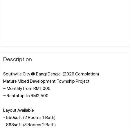
Description
Southville City @ Bangi Dengkil (2026 Completion)
Mature Mixed Development Township Project
~ Monthly from RM1,000
~ Rental up to RM2,500
Layout Available
- 550sqft (2 Rooms 1 Bath)
- 868sqft (3 Rooms 2 Bath)