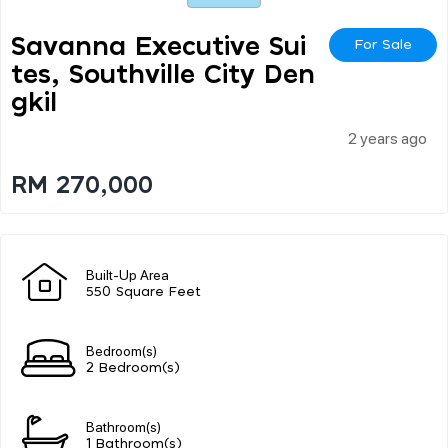
Savanna Executive Sui
For Sale
Tes, Southville City Den
Gkil
2 years ago
RM 270,000
Built-Up Area
550 Square Feet
Bedroom(s)
2 Bedroom(s)
Bathroom(s)
1 Bathroom(s)