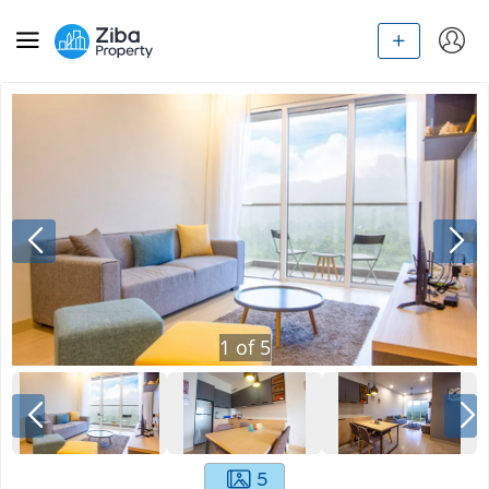
1
of
5
5