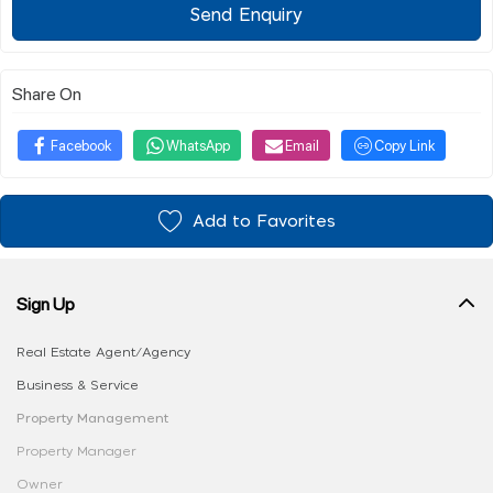
Send Enquiry
Share On
Facebook
WhatsApp
Email
Copy Link
Add to Favorites
Sign Up
Real Estate Agent/Agency
Business & Service
Property Management
Property Manager
Owner