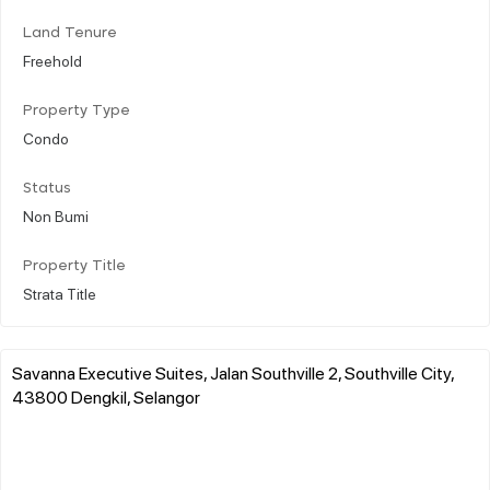
Land Tenure
Freehold
Property Type
Condo
Status
Non Bumi
Property Title
Strata Title
Savanna Executive Suites, Jalan Southville 2, Southville City,
43800 Dengkil, Selangor