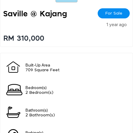
Saville @ Kajang
For Sale
1 year ago
RM 310,000
Built-Up Area
709 Square Feet
Bedroom(s)
2 Bedroom(s)
Bathroom(s)
2 Bathroom(s)
Parking(s)