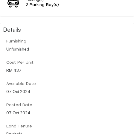
2 Parking Bay(s)
Details
Furnishing
Unfurnished
Cost Per Unit
RM 437
Available Date
07 Oct 2024
Posted Date
07 Oct 2024
Land Tenure
Freehold