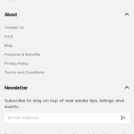
About
Contact Us
FAQ
Blog
Features & Benefits
Privacy Policy
Terms and Conditions
Newsletter
Subscribe to stay on top of real estate tips, listings and
events.