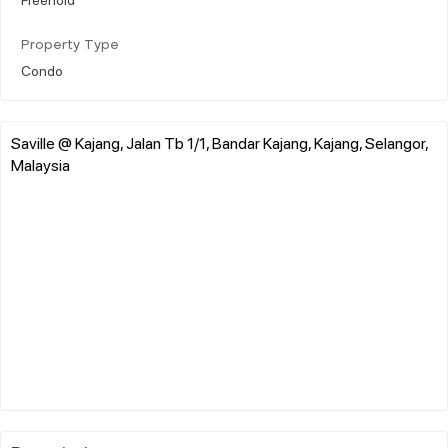
Property Type
Condo
Saville @ Kajang, Jalan Tb 1/1, Bandar Kajang, Kajang, Selangor,
Malaysia