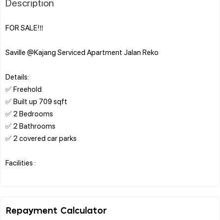
Description
FOR SALE!‼️
Saville @Kajang Serviced Apartment Jalan Reko
Details:
✅ Freehold
✅ Built up 709 sqft
✅ 2 Bedrooms
✅ 2 Bathrooms
✅ 2 covered car parks
Facilities :
Repayment Calculator