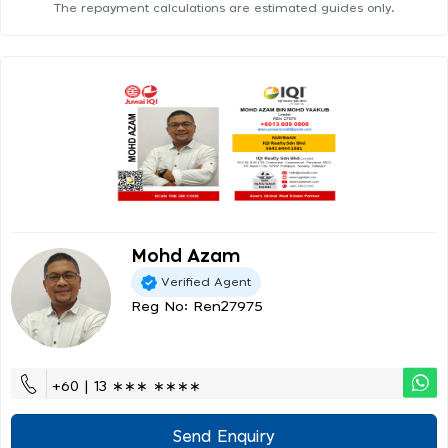
The repayment calculations are estimated guides only.
Mohd Azam
Verified Agent
Reg No: Ren27975
+60 | 13 ∗∗∗ ∗∗∗∗
Send Enquiry