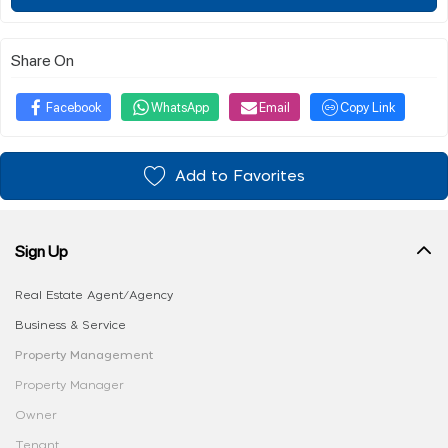
Share On
Facebook
WhatsApp
Email
Copy Link
Add to Favorites
Sign Up
Real Estate Agent/Agency
Business & Service
Property Management
Property Manager
Owner
Tenant