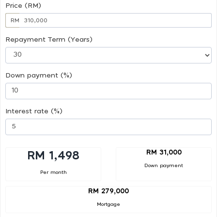
Price (RM)
RM
Repayment Term (Years)
Down payment (%)
Interest rate (%)
RM 31,000
RM 1,498
Down payment
Per month
RM 279,000
Mortgage