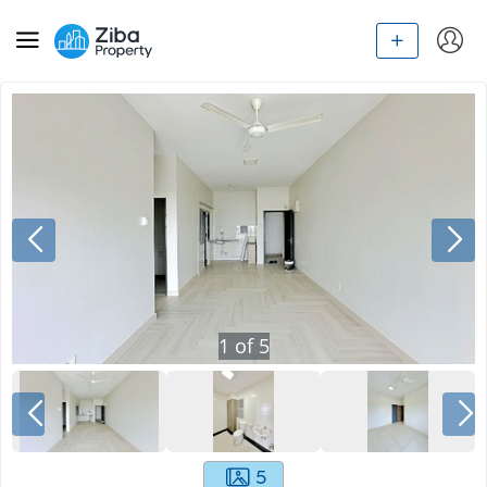
1
of
5
5