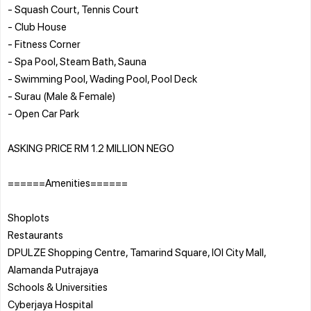
- Squash Court, Tennis Court
- Club House
- Fitness Corner
- Spa Pool, Steam Bath, Sauna
- Swimming Pool, Wading Pool, Pool Deck
- Surau (Male & Female)
- Open Car Park
ASKING PRICE RM 1.2 MILLION NEGO
======Amenities======
Shoplots
Restaurants
DPULZE Shopping Centre, Tamarind Square, IOI City Mall,
Alamanda Putrajaya
Schools & Universities
Cyberjaya Hospital