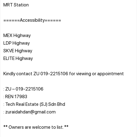
MRT Station
======Accessibility======
MEX Highway
LDP Highway
SKVE Highway
ELITE Highway
Kindly contact ZU 019-2215106 for viewing or appointment
: ZU – 019-2215106
: REN 17983
: Tech Real Estate (SJ) Sdn Bhd
: zuraidahdan@gmail.com
** Owners are welcome to list. **