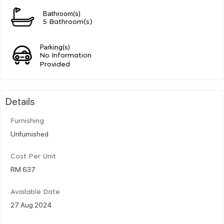
Bathroom(s)
5 Bathroom(s)
Parking(s)
No Information
Provided
Details
Furnishing
Unfurnished
Cost Per Unit
RM 637
Available Date
27 Aug 2024