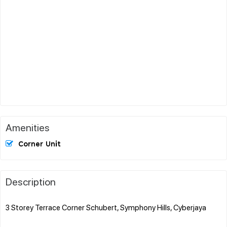
Amenities
Corner Unit
Description
3 Storey Terrace Corner Schubert, Symphony Hills, Cyberjaya