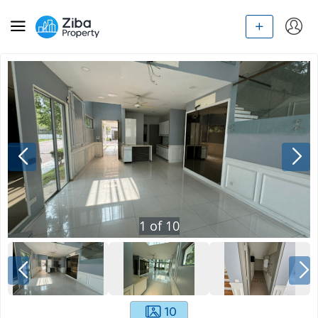
1
of
10
10