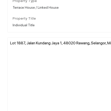
Property Type
Terrace House / Linked House
Property Title
Individual Title
Lot 1887, Jalan Kundang Jaya 1, 48020 Rawang, Selangor, M