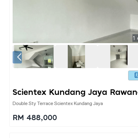
1
Scientex Kundang Jaya Rawan
Double Sty Terrace Scientex Kundang Jaya
RM 488,000