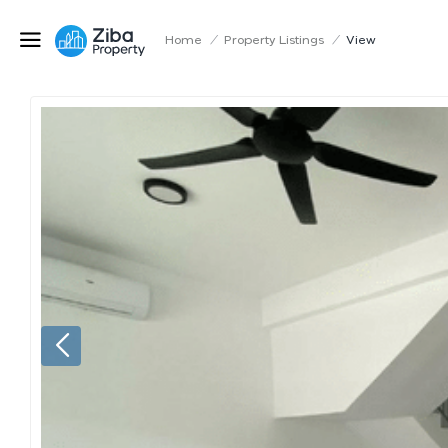
Home
/
Property Listings
/
View