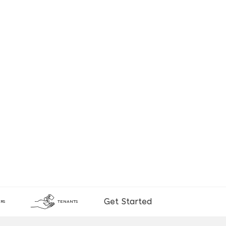
Get Started
RS
TENANTS