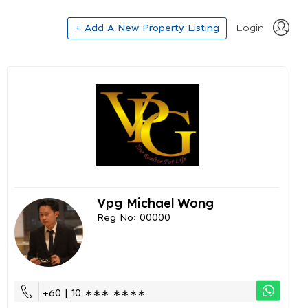
+ Add A New Property Listing
Login
Vpg Michael Wong
Reg No: 00000
+60 | 10 ∗∗∗ ∗∗∗∗