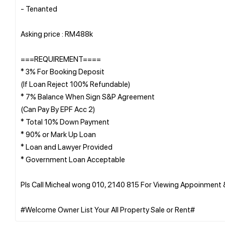
- ⁠Tenanted
Asking price : RM488k
===REQUIREMENT====
* 3% For Booking Deposit
(If Loan Reject 100% Refundable)
* 7% Balance When Sign S&P Agreement
(Can Pay By EPF Acc 2)
* Total 10% Down Payment
* 90% or Mark Up Loan
* Loan and Lawyer Provided
* Government Loan Acceptable
Pls Call Micheal wong 010, 2140 815 For Viewing Appoinment 