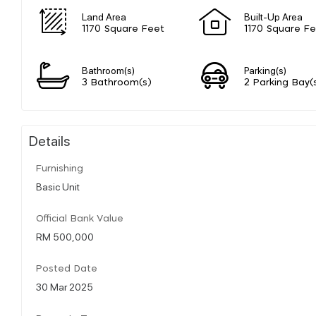
Land Area
Built-Up Area
1170 Square Feet
1170 Square F
Bathroom(s)
Parking(s)
3 Bathroom(s)
2 Parking Bay(
Details
Furnishing
Basic Unit
Official Bank Value
RM 500,000
Posted Date
30 Mar 2025