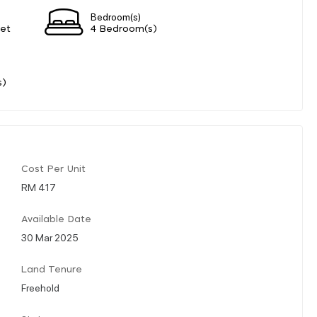
Bedroom(s)
eet
4 Bedroom(s)
s)
Cost Per Unit
RM 417
Available Date
30 Mar 2025
Land Tenure
Freehold