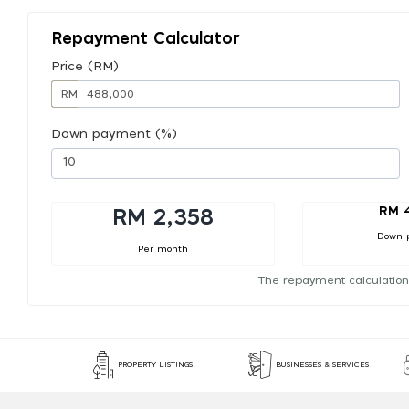
Repayment Calculator
Price (RM)
RM
Down payment (%)
RM 
RM 2,358
Down 
Per month
The repayment calculation
PROPERTY LISTINGS
BUSINESSES & SERVICES