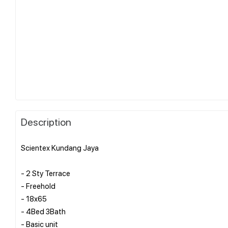
Description
Scientex Kundang Jaya
- 2 Sty Terrace
- ⁠Freehold
- ⁠18x65
- ⁠4Bed 3Bath
- ⁠Basic unit