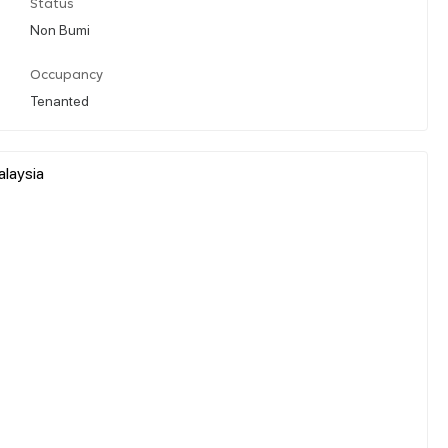
Status
Non Bumi
Occupancy
Tenanted
alaysia