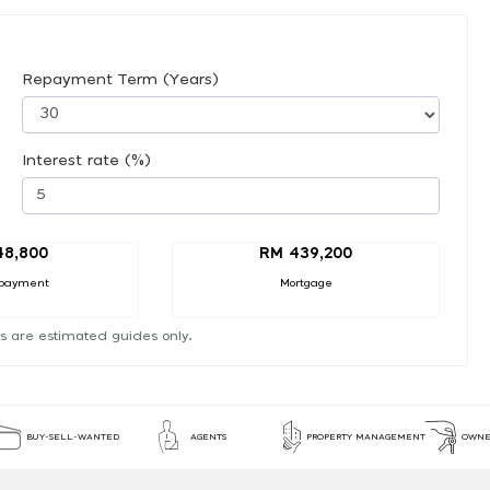
Repayment Term (Years)
Interest rate (%)
48,800
RM 439,200
payment
Mortgage
s are estimated guides only.
BUY-SELL-WANTED
AGENTS
PROPERTY MANAGEMENT
OWNE