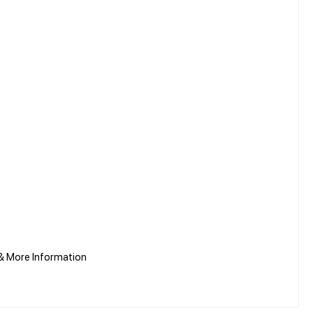
& More Information