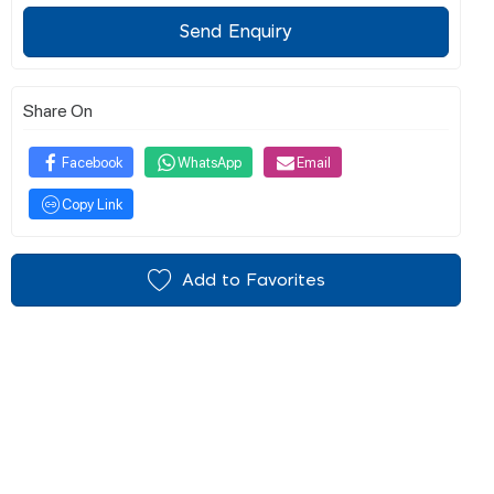
Send Enquiry
Share On
Facebook
WhatsApp
Email
Copy Link
Add to Favorites