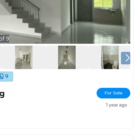
of
9
9
g
For Sale
1 year ago