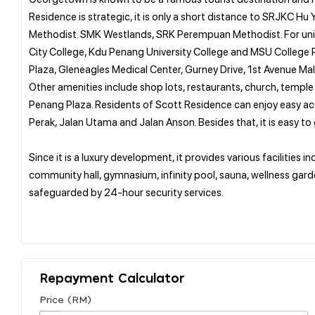
Residence is strategic, it is only a short distance to SRJKC 
Methodist. SMK Westlands, SRK Perempuan Methodist. For univer
City College, Kdu Penang University College and MSU College Pe
Plaza, Gleneagles Medical Center, Gurney Drive, 1st Avenue Mal
Other amenities include shop lots, restaurants, church, temple 
Penang Plaza. Residents of Scott Residence can enjoy easy ac
Perak, Jalan Utama and Jalan Anson. Besides that, it is easy to 
Since it is a luxury development, it provides various facilities 
community hall, gymnasium, infinity pool, sauna, wellness garden
safeguarded by 24-hour security services.
Repayment Calculator
Price (RM)