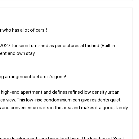
 who has a lot of cars!!
2027 for semi furnished as per pictures attached (Built in
tment and own stay.
g arrangement before it's gone!
 a high-end apartment and defines refined low density urban
t sea view. This low-rise condominium can give residents quiet
ls and convenience marts in the area and makes it a good, family
ore developments are being built here. The location of Scott