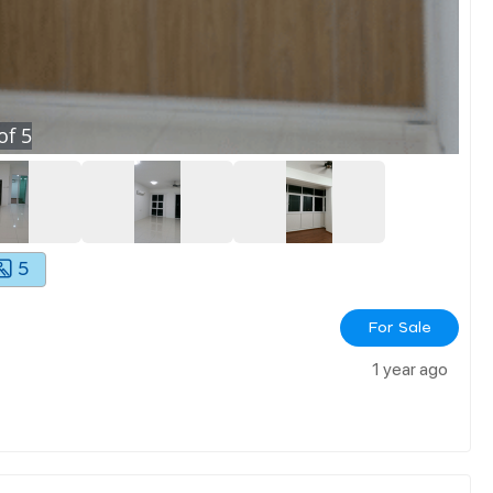
of
5
5
For Sale
1 year ago