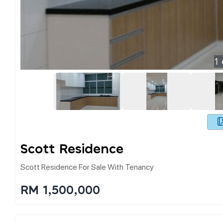
1
Scott Residence
Scott Residence For Sale With Tenancy
RM 1,500,000