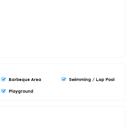
Barbeque Area
Swimming / Lap Pool
Playground