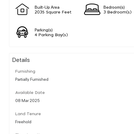
Built-Up Area
Bedroom(s)
2035 Square Feet
3 Bedroom(s)
Parking(s)
4 Parking Bay(s)
Details
Furnishing
Partially Furnished
Available Date
08 Mar 2025
Land Tenure
Freehold