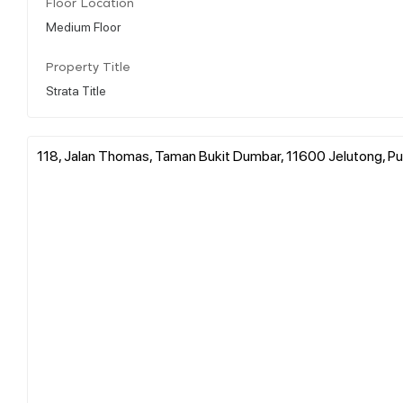
Floor Location
Medium Floor
Property Title
Strata Title
118, Jalan Thomas, Taman Bukit Dumbar, 11600 Jelutong, Pul