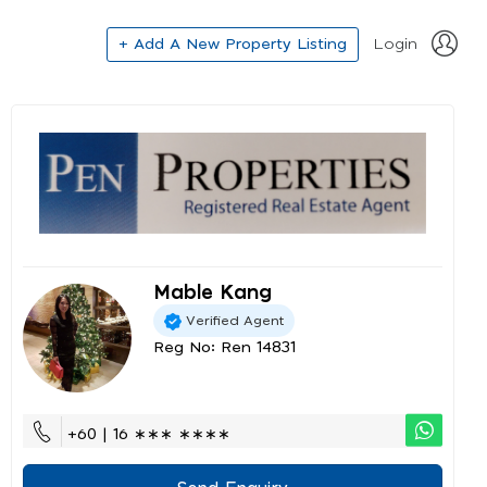
+ Add A New Property Listing
Login
Mable Kang
Verified Agent
Reg No: Ren 14831
+60 | 16 ∗∗∗ ∗∗∗∗