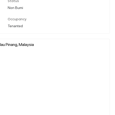
Status
Non Bumi
Occupancy
Tenanted
au Pinang, Malaysia