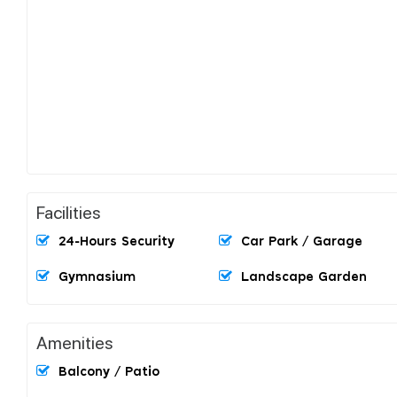
Facilities
24-Hours Security
Car Park / Garage
Gymnasium
Landscape Garden
Amenities
Balcony / Patio