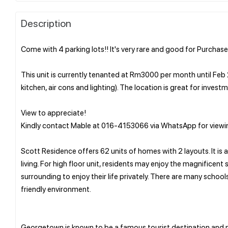
Description
Come with 4 parking lots!! It's very rare and good for Purchaser
This unit is currently tenanted at Rm3000 per month until Feb 
kitchen, air cons and lighting). The location is great for inves
View to appreciate!
Kindly contact Mable at 016-4153066 via WhatsApp for viewin
Scott Residence offers 62 units of homes with 2 layouts. It is
living. For high floor unit, residents may enjoy the magnificen
surrounding to enjoy their life privately. There are many schoo
friendly environment.
Georgetown is known to be a famous tourist destination and m