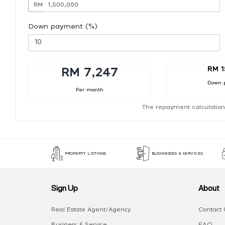
RM
Down payment (%)
RM 1
RM 7,247
Down 
Per month
The repayment calculation
PROPERTY LISTINGS
BUSINESSES & SERVICES
Sign Up
About
Real Estate Agent/Agency
Contact 
Business & Service
FAQ