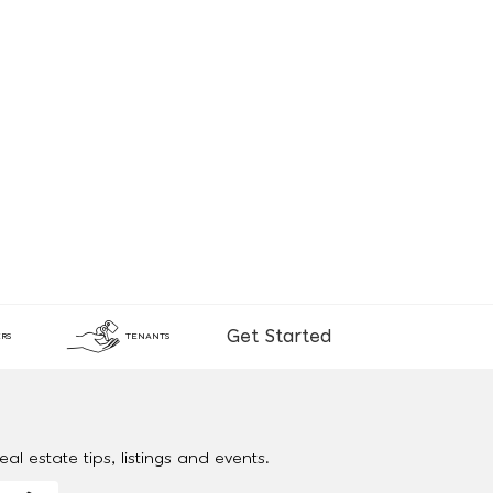
Get Started
RS
TENANTS
al estate tips, listings and events.