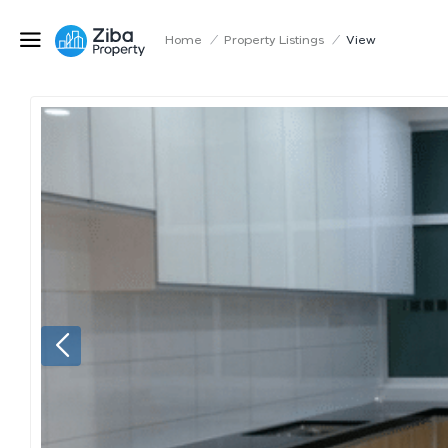
Home
/
Property Listings
/
View