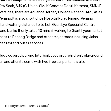
Hu Yew Seah, SJK (C) Union, SMJK Convent Datuk Keramat, SMK (P)
sities, there are Advance Tertiary College Penang (Atc), Atlas
nang. It is also short drive Hospital Pulau Pinang, Penang
l and walking distance to to Loh Guan Lye Specialist Centre.
and banks. It only takes 10 mins if walking to Giant hypermarket
cess to Penang Bridge and other major roads including Jalan
get taxi and buses services.
include covered parking lots, barbecue area, children's playground,
 and all units come with two free car parks. It is also
Repayment Term (Years)