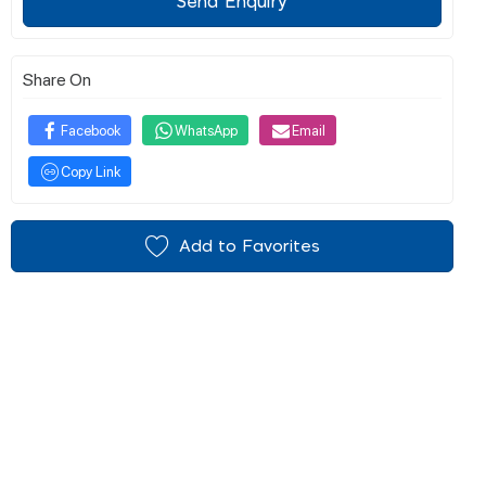
Send Enquiry
Share On
Facebook
WhatsApp
Email
Copy Link
Add to Favorites