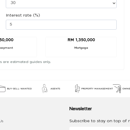
Interest rate (%)
50,000
RM 1,350,000
payment
Mortgage
s are estimated guides only.
BUY-SELL-WANTED
AGENTS
PROPERTY MANAGEMENT
OWNE
Newsletter
Subscribe to stay on top of re
Us