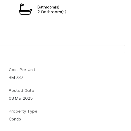
Bathroom(s)
2 Bathroom(s)
Cost Per Unit
RM 737
Posted Date
08 Mar 2025
Property Type
Condo