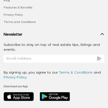
Blog
Features & Benefits
Privacy Policy
Terms and Conditions
Newsletter
Subscribe to stay on top of real estate tips, listings and
events.
By signing up, you agree to our
Terms & Conditions
and
Privacy Policy
.
Download our App