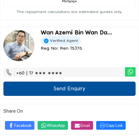
Mortgage
The repayment calculations are estimated guides only.
Wan Azemi Bin Wan Da...
Verified Agent
Reg No: Ren 15376
+60 | 17 ∗∗∗ ∗∗∗∗
Send Enquiry
Share On
Facebook
WhatsApp
Email
Copy Link