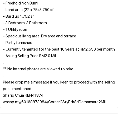
- Freehold Non Bumi
- Land area (22 x 75) 3,750 sf
- Build up 1,752 sf
- 3 Bedroom, 3 Bathroom
- 1 Utility room
- Spacious living area, Dry area and terrace
- Partly furnished
- Currently tenanted for the past 10 years at RM2,550 per month
- Asking Selling Price RM2.0 Mil
.
** No internal photos are allowed to take.
.
Please drop me a message if you keen to proceed with the selling
price mentioned.
Shafiq Chua REN41874