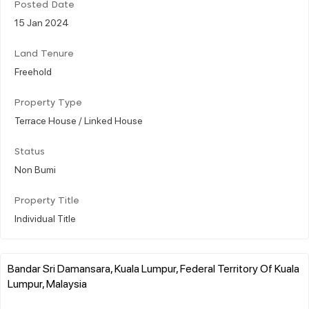
Posted Date
15 Jan 2024
Land Tenure
Freehold
Property Type
Terrace House / Linked House
Status
Non Bumi
Property Title
Individual Title
Bandar Sri Damansara, Kuala Lumpur, Federal Territory Of Kuala
Lumpur, Malaysia