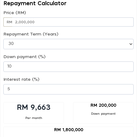
Repayment Calculator
Price (RM)
RM
Repayment Term (Years)
Down payment (%)
Interest rate (%)
RM 200,000
RM 9,663
Down payment
Per month
RM 1,800,000