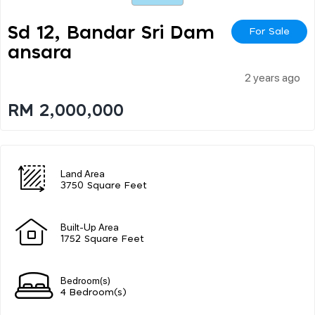
Sd 12, Bandar Sri Dam
For Sale
Ansara
2 years ago
RM 2,000,000
Land Area
3750 Square Feet
Built-Up Area
1752 Square Feet
Bedroom(s)
4 Bedroom(s)