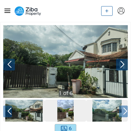
1
of
6
6