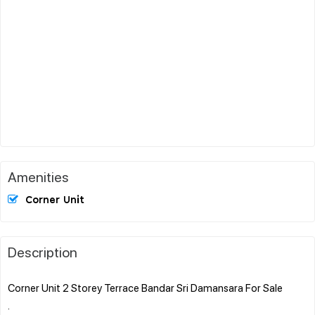
Amenities
Corner Unit
Description
Corner Unit 2 Storey Terrace Bandar Sri Damansara For Sale
.