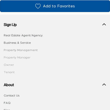
Add to Favorites
Sign Up
Real Estate Agent/Agency
Business & Service
Property Management
Property Manager
Owner
Tenant
About
Contact Us
FAQ