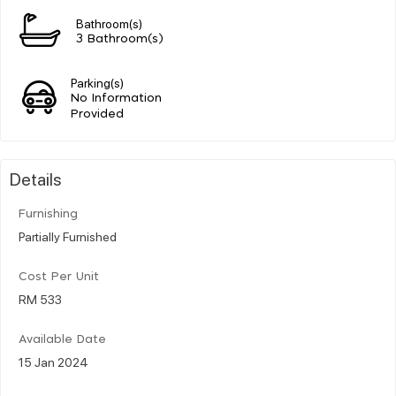
Bathroom(s)
3 Bathroom(s)
Parking(s)
No Information
Provided
Details
Furnishing
Partially Furnished
Cost Per Unit
RM 533
Available Date
15 Jan 2024