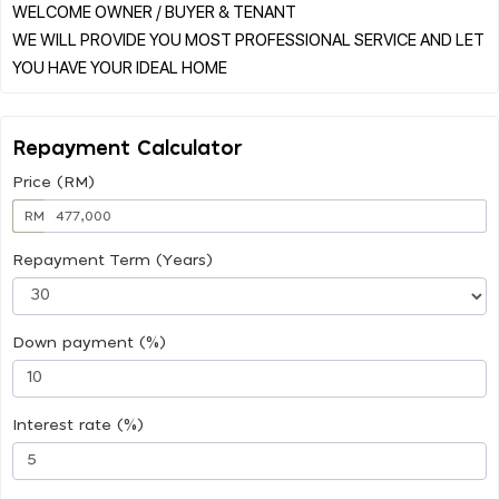
WELCOME OWNER / BUYER & TENANT
WE WILL PROVIDE YOU MOST PROFESSIONAL SERVICE AND LET
Repayment Calculator
Price (RM)
RM
Repayment Term (Years)
Down payment (%)
Interest rate (%)