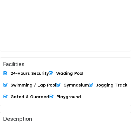
Facilities
24-Hours Security
Wading Pool
Swimming / Lap Pool
Gymnasium
Jogging Track
Gated & Guarded
Playground
Description