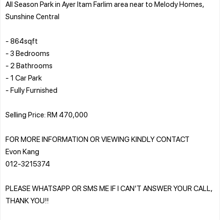
All Season Park in Ayer Itam Farlim area near to Melody Homes,
Sunshine Central
- 864sqft
- 3 Bedrooms
- 2 Bathrooms
- 1 Car Park
- Fully Furnished
Selling Price: RM 470,000
FOR MORE INFORMATION OR VIEWING KINDLY CONTACT
Evon Kang
012-3215374
PLEASE WHATSAPP OR SMS ME IF I CAN’T ANSWER YOUR CALL,
THANK YOU!!