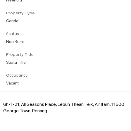
Property Type
Condo
Status
Non Bumi
Property Title
Strata Title
Occupancy
Vacant
6h-1-21, All Seasons Place, Lebuh Thean Teik, Air Itam, 11500
George Town, Penang