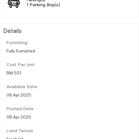
1 Parking Bay(s)
Details
Furnishing
Fully Furnished
Cost Per Unit
RM 551
Available Date
06 Apr 2025
Posted Date
06 Apr 2025
Land Tenure
Freehold