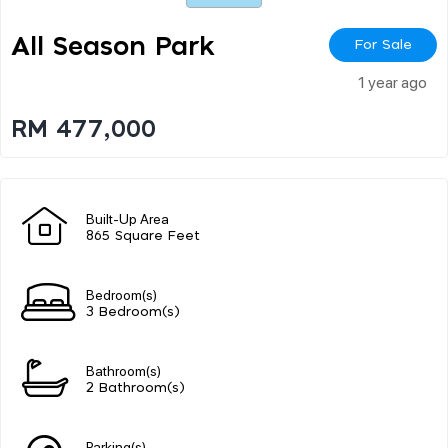
All Season Park
For Sale
1 year ago
RM 477,000
Built-Up Area
865 Square Feet
Bedroom(s)
3 Bedroom(s)
Bathroom(s)
2 Bathroom(s)
Parking(s)