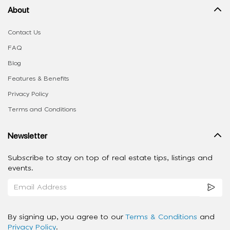
About
Contact Us
FAQ
Blog
Features & Benefits
Privacy Policy
Terms and Conditions
Newsletter
Subscribe to stay on top of real estate tips, listings and
events.
By signing up, you agree to our
Terms & Conditions
and
Privacy Policy
.