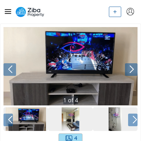
1
of
4
4