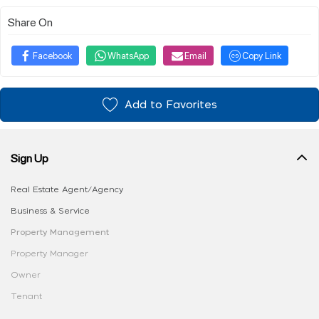
Share On
Facebook
WhatsApp
Email
Copy Link
Add to Favorites
Sign Up
Real Estate Agent/Agency
Business & Service
Property Management
Property Manager
Owner
Tenant