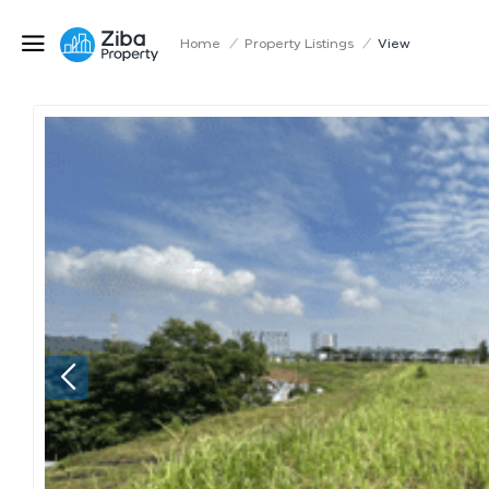
Home
/
Property Listings
/
View