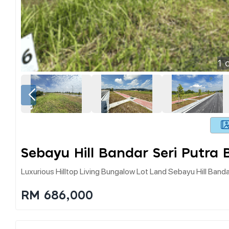
1
o
Sebayu Hill Bandar Seri Putra 
Luxurious Hilltop Living Bungalow Lot Land Sebayu Hill Banda
RM 686,000