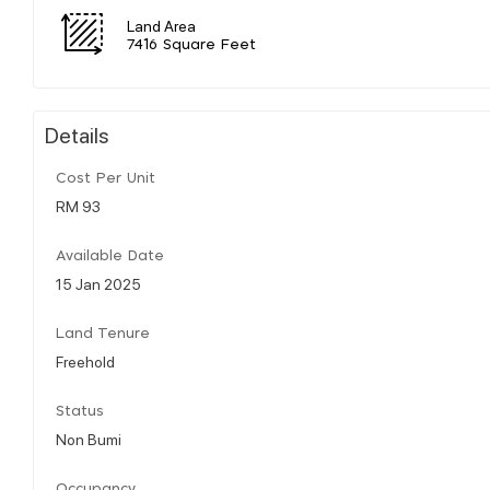
Land Area
7416 Square Feet
Details
Cost Per Unit
RM 93
Available Date
15 Jan 2025
Land Tenure
Freehold
Status
Non Bumi
Occupancy