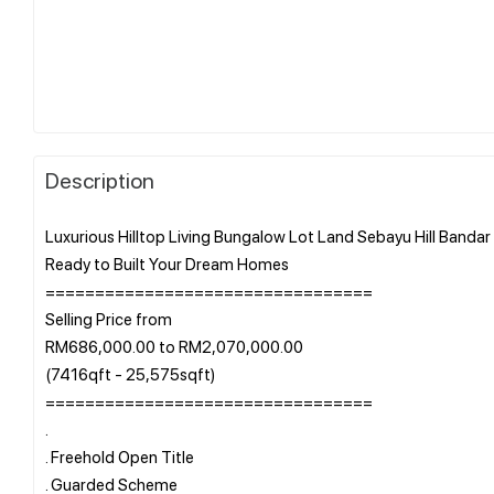
Description
Luxurious Hilltop Living Bungalow Lot Land Sebayu Hill Bandar 
Ready to Built Your Dream Homes
=================================
Selling Price from
RM686,000.00 to RM2,070,000.00
(7416qft - 25,575sqft)
=================================
.
. Freehold Open Title
. Guarded Scheme