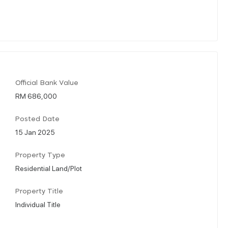
Official Bank Value
RM 686,000
Posted Date
15 Jan 2025
Property Type
Residential Land/Plot
Property Title
Individual Title