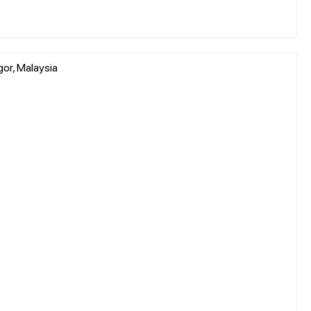
gor, Malaysia