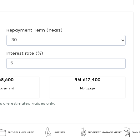
Repayment Term (Years)
Interest rate (%)
68,600
RM 617,400
payment
Mortgage
s are estimated guides only.
BUY-SELL-WANTED
AGENTS
PROPERTY MANAGEMENT
OWNE