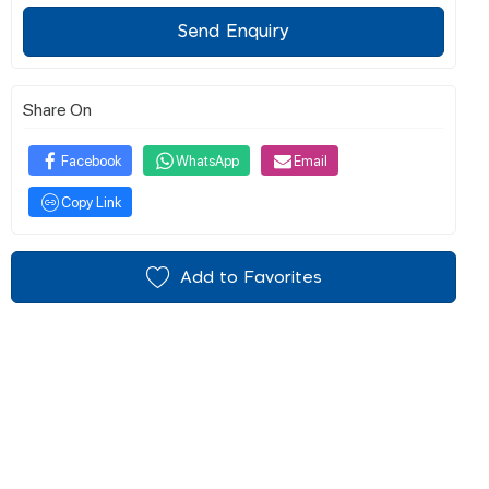
Send Enquiry
Share On
Facebook
WhatsApp
Email
Copy Link
Add to Favorites