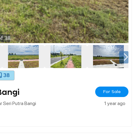
f
38
38
Bangi
For Sale
r Seri Putra Bangi
1 year ago