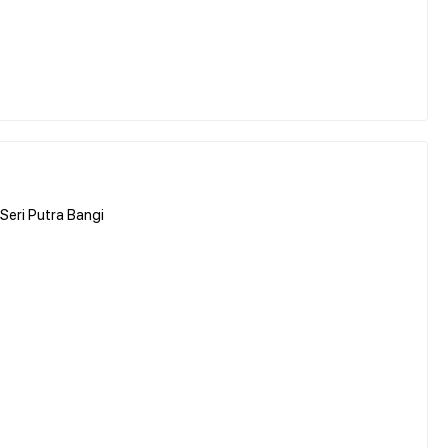
Seri Putra Bangi