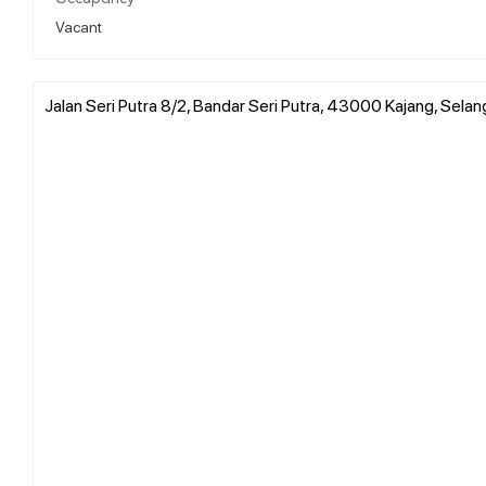
Vacant
Jalan Seri Putra 8/2, Bandar Seri Putra, 43000 Kajang, Selan