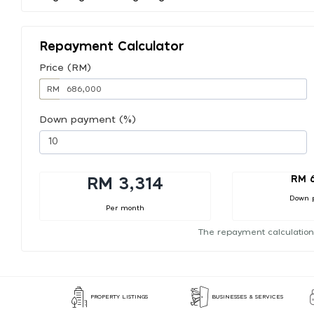
Repayment Calculator
Price (RM)
RM
Down payment (%)
RM 
RM 3,314
Down 
Per month
The repayment calculation
PROPERTY LISTINGS
BUSINESSES & SERVICES