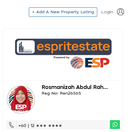
+ Add A New Property Listing
Login
Rosmanizah Abdul Rah...
Reg No: Ren26565
+60 | 12 ∗∗∗ ∗∗∗∗