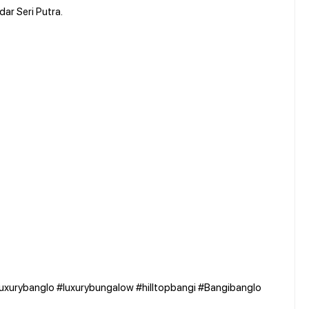
dar Seri Putra.
luxurybanglo #luxurybungalow #hilltopbangi #Bangibanglo