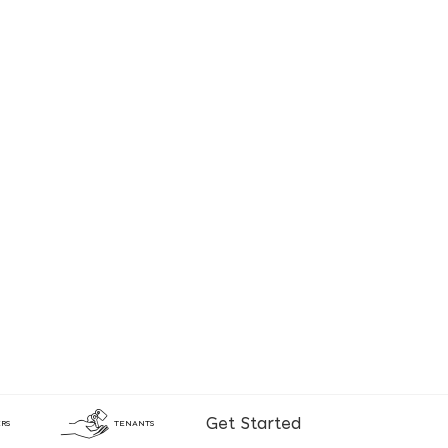
Get Started
RS
TENANTS