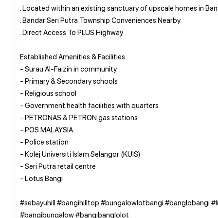
. Located within an existing sanctuary of upscale homes in Ban
. Bandar Seri Putra Township Conveniences Nearby
. Direct Access To PLUS Highway
.
Established Amenities & Facilities
- Surau Al-Faizin in community
- Primary & Secondary schools
- Religious school
- Government health facilities with quarters
- PETRONAS & PETRON gas stations
- POS MALAYSIA
- Police station
- Kolej Universiti Islam Selangor (KUIS)
- Seri Putra retail centre
- Lotus Bangi
#sebayuhill #bangihilltop #bungalowlotbangi #banglobangi #