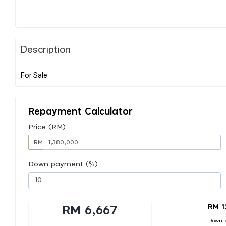
Description
Repayment Calculator
Price (RM)
RM
Down payment (%)
RM 1
RM 6,667
Down 