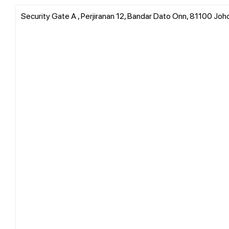
Security Gate A , Perjiranan 12, Bandar Dato Onn, 81100 Joho