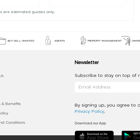
s are estimated guides only.
BUY-SELL-WANTED
AGENTS
PROPERTY MANAGEMENT
OWNE
Newsletter
Subscribe to stay on top of re
Us
 & Benefits
By signing up, you agree to 
Privacy Policy
.
olicy
Download our App
d Conditions