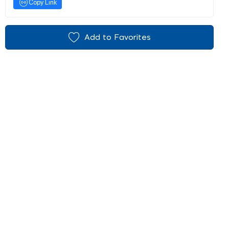
Copy Link
Add to Favorites