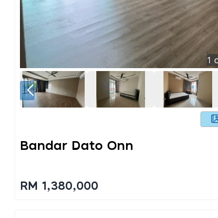
1
o
Bandar Dato Onn
RM 1,380,000