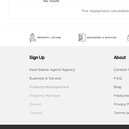
Per month
The repayment calculation
PROPERTY LISTINGS
BUSINESSES & SERVICES
Sign Up
About
Real Estate Agent/Agency
Contact 
Business & Service
FAQ
Property Management
Blog
Property Manager
Features
Owner
Privacy P
Tenant
Terms an