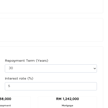
Repayment Term (Years)
Interest rate (%)
38,000
RM 1,242,000
payment
Mortgage