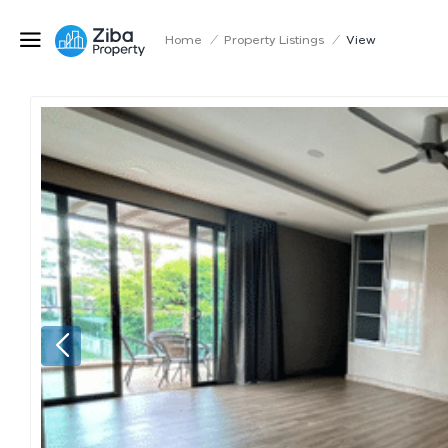
Home
/
Property Listings
/
View