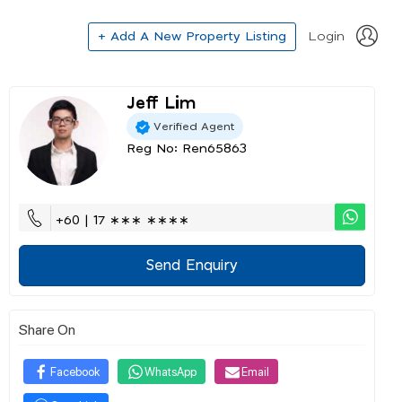
+ Add A New Property Listing
Login
Jeff Lim
Verified Agent
Reg No: Ren65863
+60 | 17 ∗∗∗ ∗∗∗∗
Send Enquiry
Share On
Facebook
WhatsApp
Email