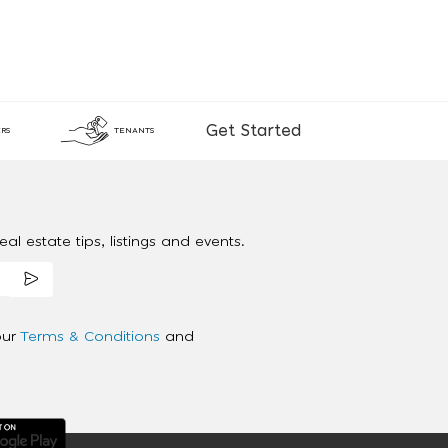
Get Started
RS
TENANTS
al estate tips, listings and events.
our
Terms & Conditions
and