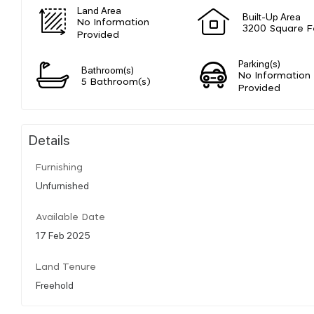
Land Area
Built-Up Area
No Information
3200 Square F
Provided
Parking(s)
Bathroom(s)
No Information
5 Bathroom(s)
Provided
Details
Furnishing
Unfurnished
Available Date
17 Feb 2025
Land Tenure
Freehold