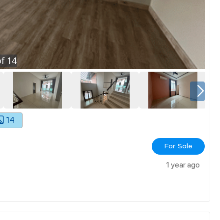
f
14
14
For Sale
1 year ago