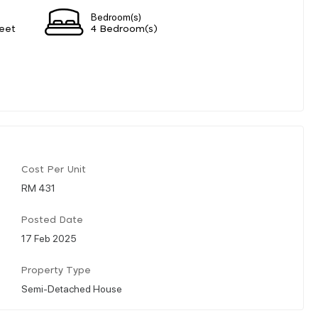
Bedroom(s)
eet
4 Bedroom(s)
Cost Per Unit
RM 431
Posted Date
17 Feb 2025
Property Type
Semi-Detached House