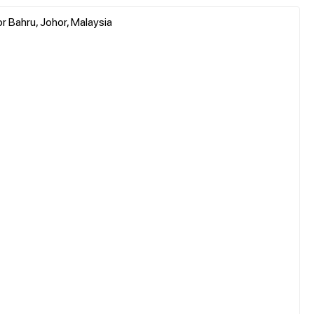
r Bahru, Johor, Malaysia