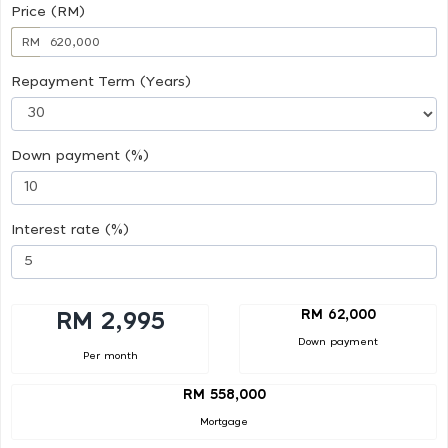
Price (RM)
RM
Repayment Term (Years)
Down payment (%)
Interest rate (%)
RM 62,000
RM 2,995
Down payment
Per month
RM 558,000
Mortgage