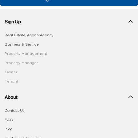
Sign Up
Real Estate Agent/Agency
Business & Service
Property Management
Property Manager
Owner
Tenant
About
Contact Us
FAQ
Blog