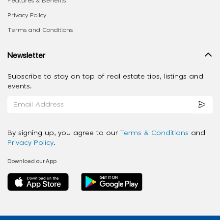
Features & Benefits
Privacy Policy
Terms and Conditions
Newsletter
Subscribe to stay on top of real estate tips, listings and
events.
By signing up, you agree to our
Terms & Conditions
and
Privacy Policy
.
Download our App