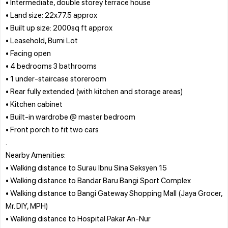
• Intermediate, double storey terrace house
• Land size: 22x77.5 approx
• Built up size: 2000sq ft approx
• Leasehold, Bumi Lot
• Facing open
• 4 bedrooms 3 bathrooms
• 1 under-staircase storeroom
• Rear fully extended (with kitchen and storage areas)
• Kitchen cabinet
• Built-in wardrobe @ master bedroom
• Front porch to fit two cars
.
Nearby Amenities:
• Walking distance to Surau Ibnu Sina Seksyen 15
• Walking distance to Bandar Baru Bangi Sport Complex
• Walking distance to Bangi Gateway Shopping Mall (Jaya Grocer,
Mr. DIY, MPH)
• Walking distance to Hospital Pakar An-Nur