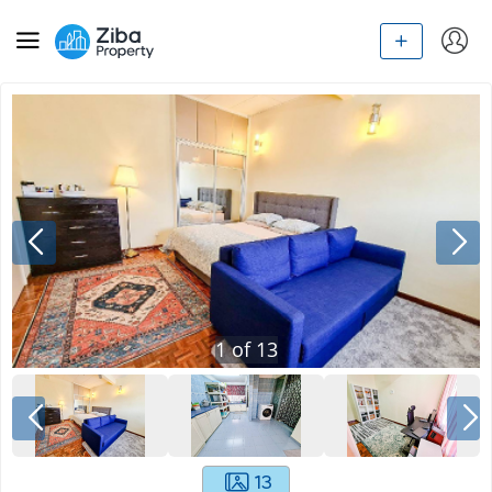
1
of
13
13