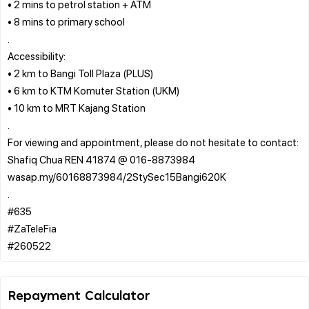
• 2 mins to petrol station + ATM
• 8 mins to primary school
.
Accessibility:
• 2 km to Bangi Toll Plaza (PLUS)
• 6 km to KTM Komuter Station (UKM)
• 10 km to MRT Kajang Station
.
For viewing and appointment, please do not hesitate to contact:
Shafiq Chua REN 41874 @ 016-8873984
wasap.my/60168873984/2StySec15Bangi620K
.
#635
#ZaTeleFia
Repayment Calculator