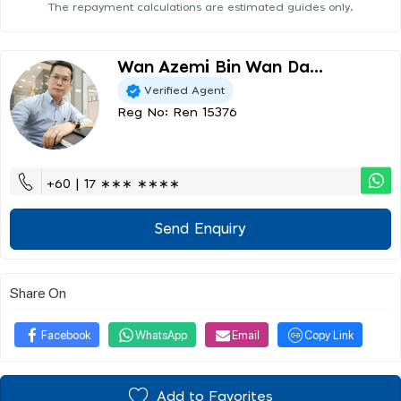
The repayment calculations are estimated guides only.
Wan Azemi Bin Wan Da...
Verified Agent
Reg No: Ren 15376
+60 | 17 ∗∗∗ ∗∗∗∗
Send Enquiry
Share On
Facebook
WhatsApp
Email
Copy Link
Add to Favorites