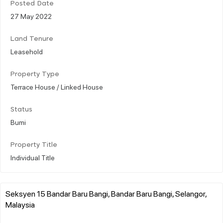
Posted Date
27 May 2022
Land Tenure
Leasehold
Property Type
Terrace House / Linked House
Status
Bumi
Property Title
Individual Title
Seksyen 15 Bandar Baru Bangi, Bandar Baru Bangi, Selangor,
Malaysia