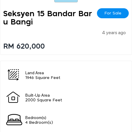
Seksyen 15 Bandar Bar
For Sale
U Bangi
4 years ago
RM 620,000
Land Area
1946 Square Feet
Built-Up Area
2000 Square Feet
Bedroom(s)
4 Bedroom(s)