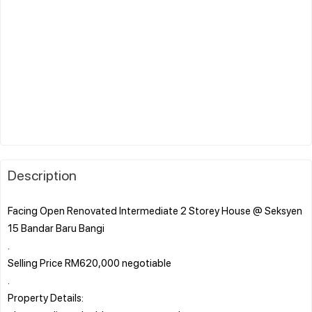
Description
Facing Open Renovated Intermediate 2 Storey House @ Seksyen
15 Bandar Baru Bangi
.
Selling Price RM620,000 negotiable
.
Property Details: