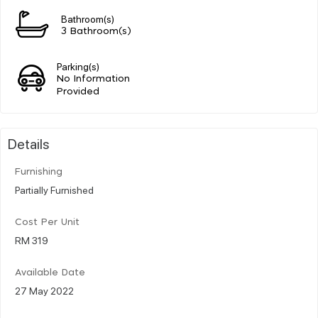
Bathroom(s)
3 Bathroom(s)
Parking(s)
No Information
Provided
Details
Furnishing
Partially Furnished
Cost Per Unit
RM 319
Available Date
27 May 2022