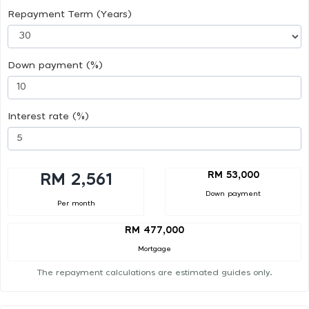
Repayment Term (Years)
Down payment (%)
Interest rate (%)
RM 53,000
RM 2,561
Down payment
Per month
RM 477,000
Mortgage
The repayment calculations are estimated guides only.