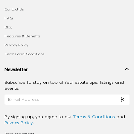
Contact Us
FAQ
Blog
Features & Benefits
Privacy Policy
Terms and Conditions
Newsletter
Subscribe to stay on top of real estate tips, listings and
events.
By signing up, you agree to our
Terms & Conditions
and
Privacy Policy
.
Download our App