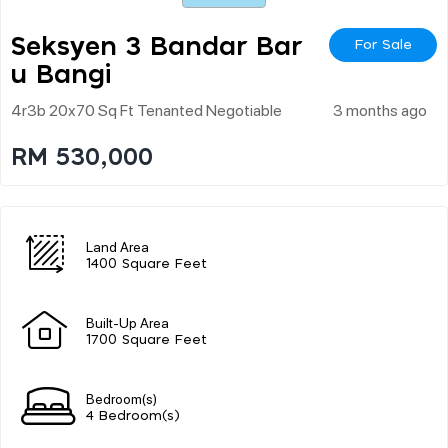
Seksyen 3 Bandar Bar
For Sale
U Bangi
4r3b 20x70 Sq Ft Tenanted Negotiable
3 months ago
RM 530,000
Land Area
1400 Square Feet
Built-Up Area
1700 Square Feet
Bedroom(s)
4 Bedroom(s)