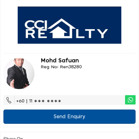
Mohd Safuan
Reg No: Ren38280
+60 | 11 ∗∗∗ ∗∗∗∗
Send Enquiry
Share On