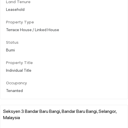
Land Tenure
Leasehold
Property Type
Terrace House / Linked House
Status
Bumi
Property Title
Individual Title
Occupancy
Tenanted
Seksyen 3 Bandar Baru Bangi, Bandar Baru Bangi, Selangor,
Malaysia