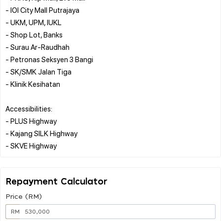
- IOI City Mall Putrajaya
- UKM, UPM, IUKL
- Shop Lot, Banks
- Surau Ar-Raudhah
- Petronas Seksyen 3 Bangi
- SK/SMK Jalan Tiga
- Klinik Kesihatan
Accessibilities:
- PLUS Highway
- Kajang SILK Highway
Repayment Calculator
Price (RM)
RM