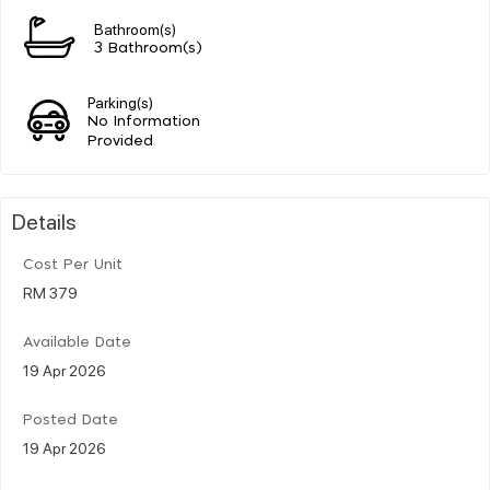
Bathroom(s)
3 Bathroom(s)
Parking(s)
No Information
Provided
Details
Cost Per Unit
RM 379
Available Date
19 Apr 2026
Posted Date
19 Apr 2026