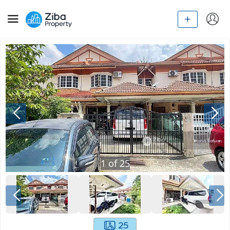
1
of
25
25