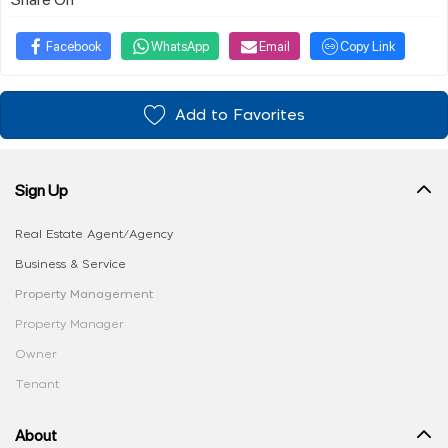
Facebook
WhatsApp
Email
Copy Link
Add to Favorites
Sign Up
Real Estate Agent/Agency
Business & Service
Property Management
Property Manager
Owner
Tenant
About