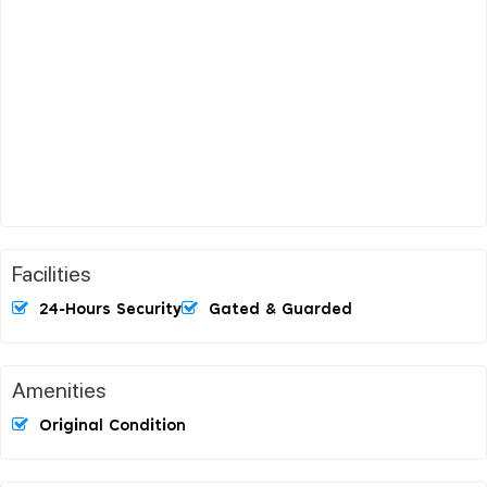
Facilities
24-Hours Security
Gated & Guarded
Amenities
Original Condition