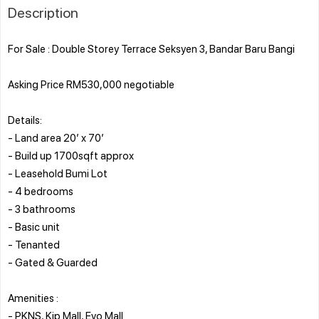
Description
For Sale : Double Storey Terrace Seksyen 3, Bandar Baru Bangi
Asking Price RM530,000 negotiable
Details:
- Land area 20’ x 70’
- Build up 1700sqft approx
- Leasehold Bumi Lot
- 4 bedrooms
- 3 bathrooms
- Basic unit
- Tenanted
- Gated & Guarded
Amenities :
- PKNS, Kip Mall, Evo Mall