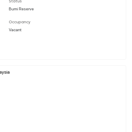
Status
Bumi Reserve
Occupancy
Vacant
aysia