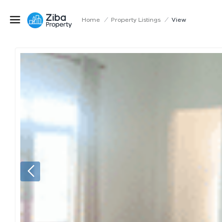
Home
/
Property Listings
/
View