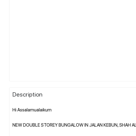
Description
Hi Assalamualaikum
NEW DOUBLE STOREY BUNGALOW IN JALAN KEBUN, SHAH A