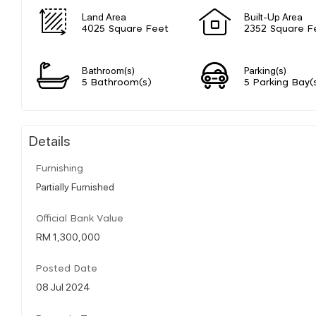
Land Area
Built-Up Area
4025 Square Feet
2352 Square F
Bathroom(s)
Parking(s)
5 Bathroom(s)
5 Parking Bay(
Details
Furnishing
Partially Furnished
Official Bank Value
RM 1,300,000
Posted Date
08 Jul 2024