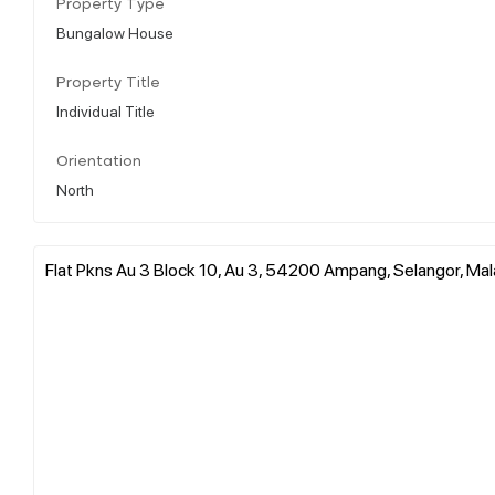
Property Type
Bungalow House
Property Title
Individual Title
Orientation
North
Flat Pkns Au 3 Block 10, Au 3, 54200 Ampang, Selangor, Mal