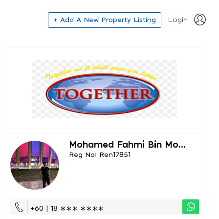
+ Add A New Property Listing
Login
Mohamed Fahmi Bin Mo...
Reg No: Ren17851
+60 | 18 ∗∗∗ ∗∗∗∗