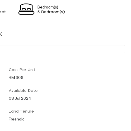
Bedroom(s)
eet
5 Bedroom(s)
s)
Cost Per Unit
RM 306
Available Date
08 Jul 2024
Land Tenure
Freehold