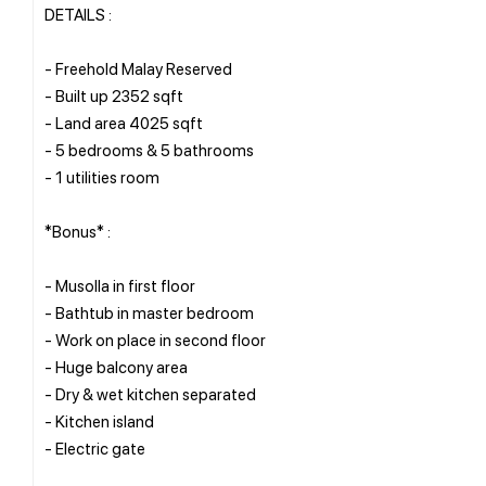
DETAILS :
- Freehold Malay Reserved
- Built up 2352 sqft
- Land area 4025 sqft
- 5 bedrooms & 5 bathrooms
- 1 utilities room
*Bonus* :
- Musolla in first floor
- Bathtub in master bedroom
- Work on place in second floor
- Huge balcony area
- Dry & wet kitchen separated
- Kitchen island
- Electric gate