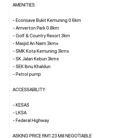
AMENITIES :
- Econsave Bukit Kemuning 0.6km
- Amverton Park 0.8km
- Golf & Country Resort 3km
- Masjid An Naim 3km±
- SMK Kota Kemuning 3km±
- SK Jalan Kebun 3km±
- SEK Ibnu Khaldun
- Petrol pump
ACCESSABILITY :
- KESAS
- LKSA
- Federal Highway
ASKING PRICE RM1.23 Mill NEGOTIABLE