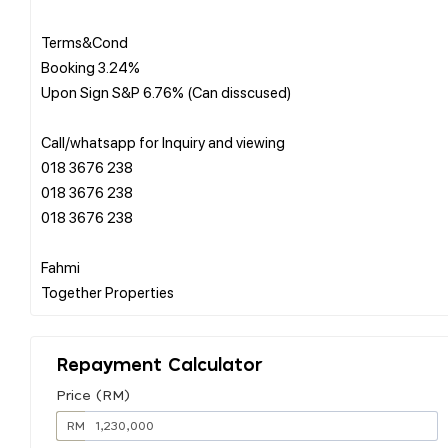
Terms&Cond
Booking 3.24%
Upon Sign S&P 6.76% (Can disscused)
Call/whatsapp for Inquiry and viewing
018 3676 238
018 3676 238
018 3676 238
Fahmi
Repayment Calculator
Price (RM)
RM