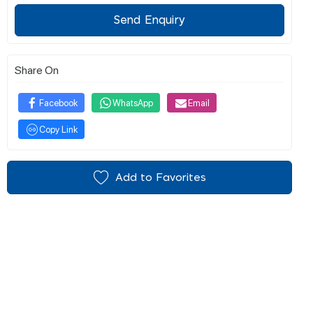
Send Enquiry
Share On
Facebook
WhatsApp
Email
Copy Link
Add to Favorites