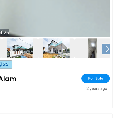
f
26
26
 Alam
For Sale
2 years ago