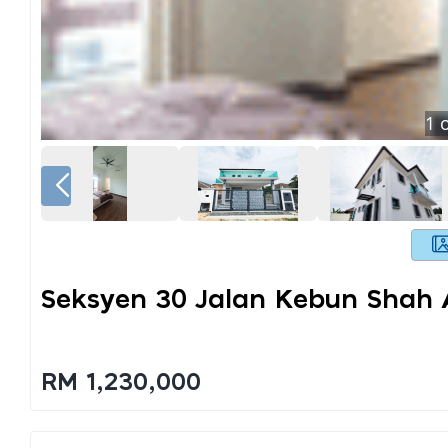
1
o
Seksyen 30 Jalan Kebun Shah
RM 1,230,000