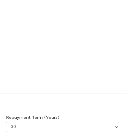
Repayment Term (Years)