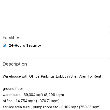
Facilities
24-Hours Security
Description
Warehouse with Office, Parkings, Lobby in Shah Alam for Rent
ground floor
warehouse - 89,304 sqft (8,296 sqm)
office - 14,754 sqft (1,370.71 sqm)
service area surau, pump room etc - 8,162 sqft (758.35 sqm)