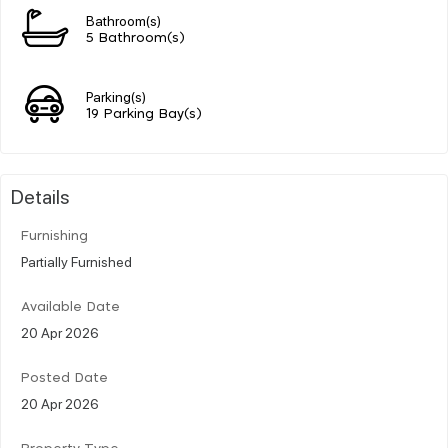
Bathroom(s)
5 Bathroom(s)
Parking(s)
19 Parking Bay(s)
Details
Furnishing
Partially Furnished
Available Date
20 Apr 2026
Posted Date
20 Apr 2026