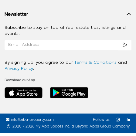
Newsletter
Subscribe to stay on top of real estate tips, listings and
events.
By signing up, you agree to our
Terms & Conditions
and
Privacy Policy
.
Download our App
info@ziba-property.com
Follow us
2020 - 2026 My App Spaces Inc.
a Beyond Apps Group Company