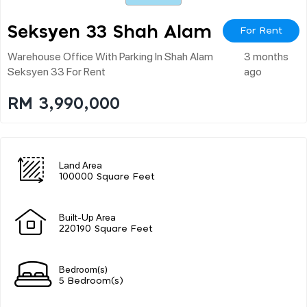
Seksyen 33 Shah Alam
For Rent
Warehouse Office With Parking In Shah Alam
3 months
Seksyen 33 For Rent
ago
RM 3,990,000
Land Area
100000 Square Feet
Built-Up Area
220190 Square Feet
Bedroom(s)
5 Bedroom(s)