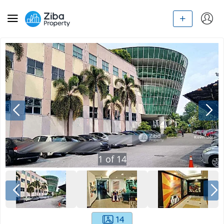
1
of
14
14