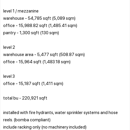
level 1 / mezzanine
warehouse - 54,785 sqft (5,089 sqm)
office - 15,988.82 sqft (1,485.41 sqm)
pantry - 1,300 sqft (130 sqm)
level 2
warehouse area - 5,477 sqft (508.87 sqm)
office - 15,964 sqft (1,483.18 sqm)
level 3
office - 15,187 sqft (1,411 sqm)
total bu - 220,921 sqft
installed with fire hydrants, water sprinkler systems and hose
reels. (bomba compliant)
include racking only (no machinery included)