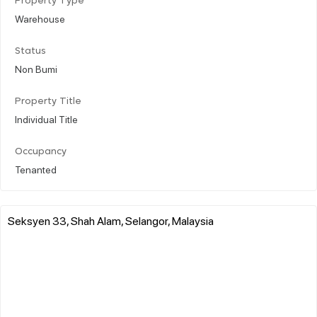
Property Type
Warehouse
Status
Non Bumi
Property Title
Individual Title
Occupancy
Tenanted
Seksyen 33, Shah Alam, Selangor, Malaysia