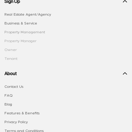
Sign Up
Real Estate Agent/Agency
Business & Service
Property Management
Property Manager
Owner
Tenant
About
Contact Us
FAQ
Blog
Features & Benefits
Privacy Policy
Terms and Conditions