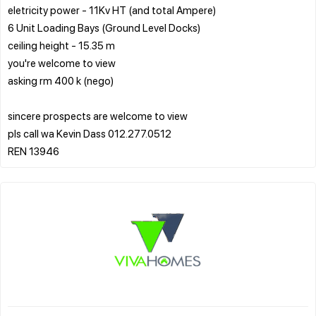
eletricity power - 11Kv HT (and total Ampere)
6 Unit Loading Bays (Ground Level Docks)
ceiling height - 15.35 m
you're welcome to view
asking rm 400 k (nego)
sincere prospects are welcome to view
pls call wa Kevin Dass 012.277.0512