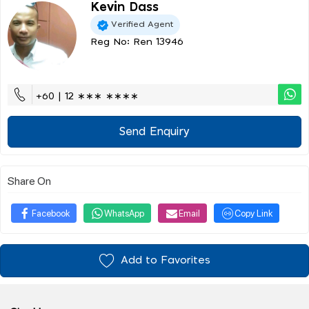
Kevin Dass
Verified Agent
Reg No: Ren 13946
+60 | 12 ∗∗∗ ∗∗∗∗
Send Enquiry
Share On
Facebook
WhatsApp
Email
Copy Link
Add to Favorites