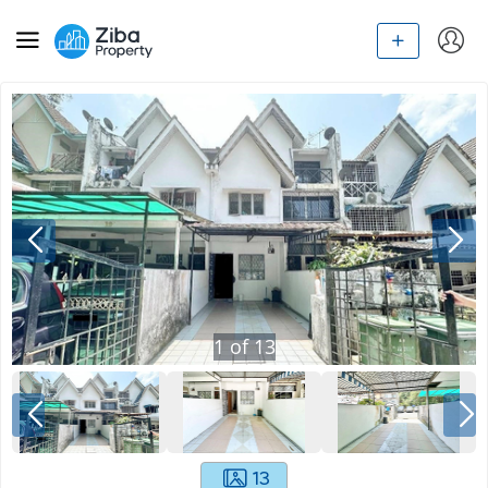
1
of
13
13