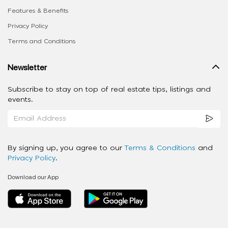
Features & Benefits
Privacy Policy
Terms and Conditions
Newsletter
Subscribe to stay on top of real estate tips, listings and
events.
By signing up, you agree to our
Terms & Conditions
and
Privacy Policy
.
Download our App