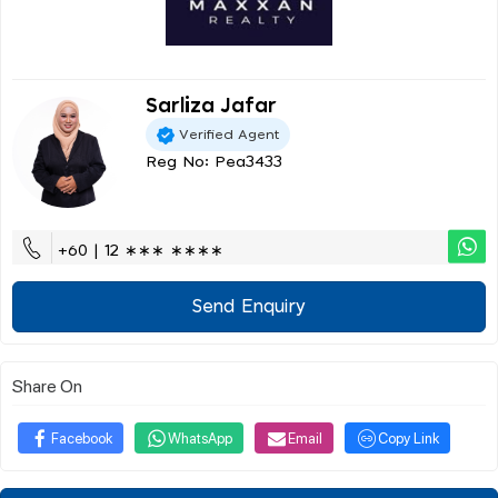
Sarliza Jafar
Verified Agent
Reg No: Pea3433
+60 | 12 ∗∗∗ ∗∗∗∗
Send Enquiry
Share On
Facebook
WhatsApp
Email
Copy Link