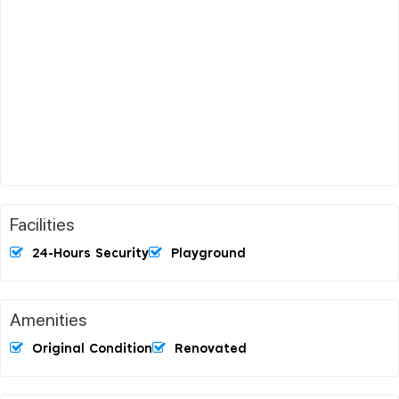
Facilities
24-Hours Security
Playground
Amenities
Original Condition
Renovated