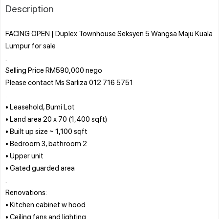
Description
FACING OPEN | Duplex Townhouse Seksyen 5 Wangsa Maju Kuala
Lumpur for sale
.
Selling Price RM590,000 nego
Please contact Ms Sarliza 012 716 5751
.
• Leasehold, Bumi Lot
• Land area 20 x 70 (1,400 sqft)
• Built up size ~ 1,100 sqft
• Bedroom 3, bathroom 2
• Upper unit
• Gated guarded area
.
Renovations:
• Kitchen cabinet w hood
• Ceiling fans and lighting