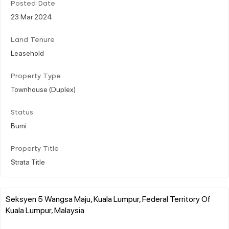
Posted Date
23 Mar 2024
Land Tenure
Leasehold
Property Type
Townhouse (Duplex)
Status
Bumi
Property Title
Strata Title
Seksyen 5 Wangsa Maju, Kuala Lumpur, Federal Territory Of
Kuala Lumpur, Malaysia