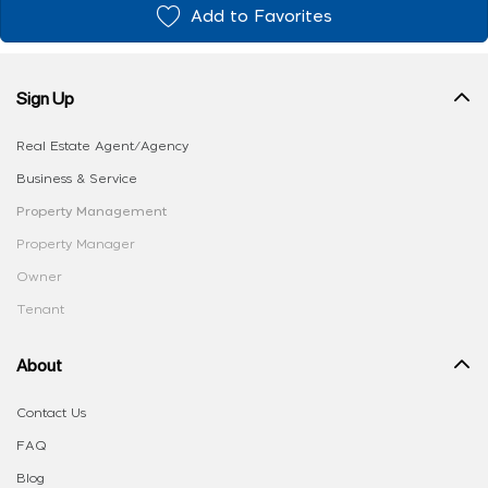
Add to Favorites
Sign Up
Real Estate Agent/Agency
Business & Service
Property Management
Property Manager
Owner
Tenant
About
Contact Us
FAQ
Blog