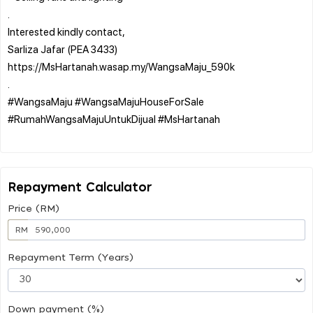
.
Interested kindly contact,
Sarliza Jafar (PEA 3433)
https://MsHartanah.wasap.my/WangsaMaju_590k
.
#WangsaMaju #WangsaMajuHouseForSale
#RumahWangsaMajuUntukDijual #MsHartanah
Repayment Calculator
Price (RM)
RM
Repayment Term (Years)
Down payment (%)