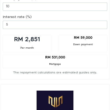
Interest rate (%)
RM 59,000
RM 2,851
Down payment
Per month
RM 531,000
Mortgage
The repayment calculations are estimated guides only.