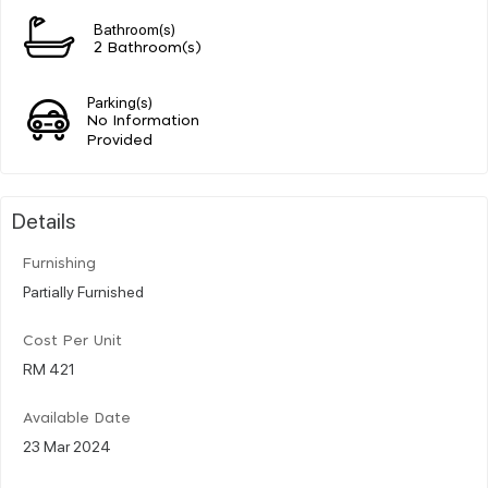
Bathroom(s)
2 Bathroom(s)
Parking(s)
No Information
Provided
Details
Furnishing
Partially Furnished
Cost Per Unit
RM 421
Available Date
23 Mar 2024