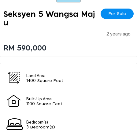
Seksyen 5 Wangsa Maj
For Sale
U
2 years ago
RM 590,000
Land Area
1400 Square Feet
Built-Up Area
1100 Square Feet
Bedroom(s)
3 Bedroom(s)