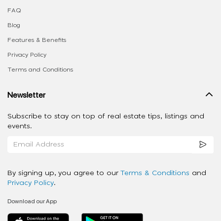
FAQ
Blog
Features & Benefits
Privacy Policy
Terms and Conditions
Newsletter
Subscribe to stay on top of real estate tips, listings and
events.
By signing up, you agree to our
Terms & Conditions
and
Privacy Policy
.
Download our App