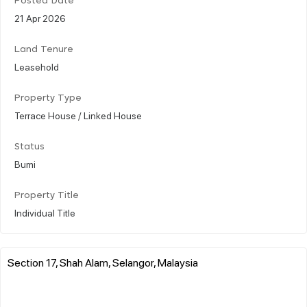
Posted Date
21 Apr 2026
Land Tenure
Leasehold
Property Type
Terrace House / Linked House
Status
Bumi
Property Title
Individual Title
Section 17, Shah Alam, Selangor, Malaysia