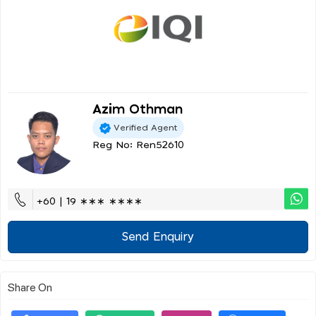
Azim Othman
Verified Agent
Reg No: Ren52610
+60 | 19 ∗∗∗ ∗∗∗∗
Send Enquiry
Share On