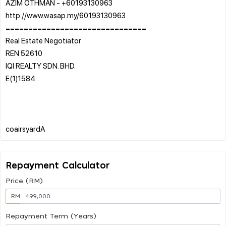
AZIM OTHMAN - +60193130963
http://www.wasap.my/60193130963
===============================
Real Estate Negotiator
REN 52610
IQI REALTY SDN. BHD.
E(1)1584
Repayment Calculator
Price (RM)
RM
Repayment Term (Years)