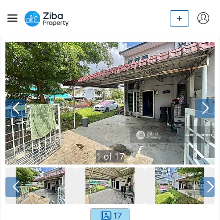
1
of
17
17