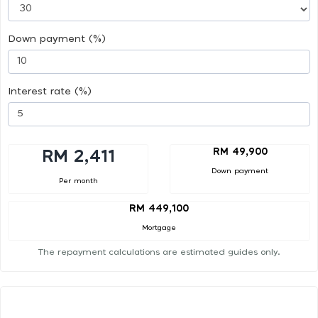
Down payment (%)
Interest rate (%)
RM 49,900
RM 2,411
Down payment
Per month
RM 449,100
Mortgage
The repayment calculations are estimated guides only.