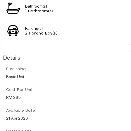
Bathroom(s)
1 Bathroom(s)
Parking(s)
2 Parking Bay(s)
Details
Furnishing
Basic Unit
Cost Per Unit
RM 265
Available Date
21 Apr 2026