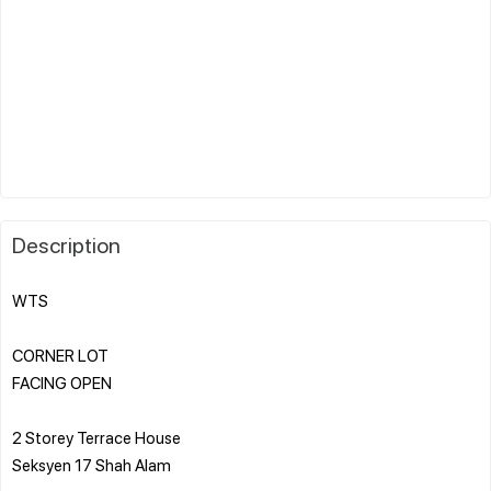
Description
WTS
CORNER LOT
FACING OPEN
2 Storey Terrace House
Seksyen 17 Shah Alam