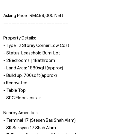
========================
Asking Price : RM499,000 Nett
========================
Property Details:
- Type : 2 Storey Corner Low Cost
- Status: Leasehold Bumi Lot
- 2Bedrooms | 1Bathroom
- Land Area: 1880sqft(approx)
- Build up: 700sqft(approx)
• Renovated
- Table Top
- SPC Floor Upstair
Nearby Amenities:
- Terminal 17 (Stesen Bas Shah Alam)
- SK Seksyen 17 Shah Alam