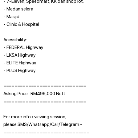
- 7-Eleven, Speedmart, KK dan shop lot.
- Medan selera
- Masjid
- Clinic & Hospital
Acessibility:
- FEDERAL Highway
- LKSA Highway
- ELITE Highway
- PLUS Highway
==============================
Asking Price : RM499,000 Nett
==============================
For more info / viewing session,
please SMS/Whatsapp/Call/Telegram:-
===============================