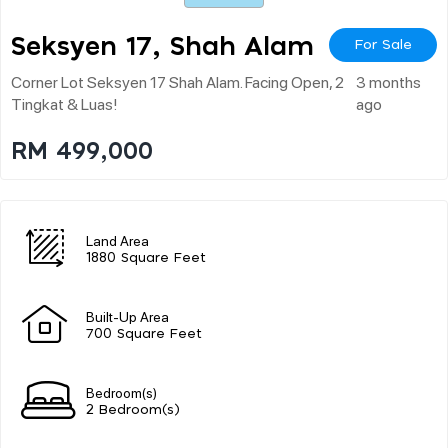
Seksyen 17, Shah Alam
For Sale
Corner Lot Seksyen 17 Shah Alam. Facing Open, 2
3 months
Tingkat & Luas!
ago
RM 499,000
Land Area
1880 Square Feet
Built-Up Area
700 Square Feet
Bedroom(s)
2 Bedroom(s)