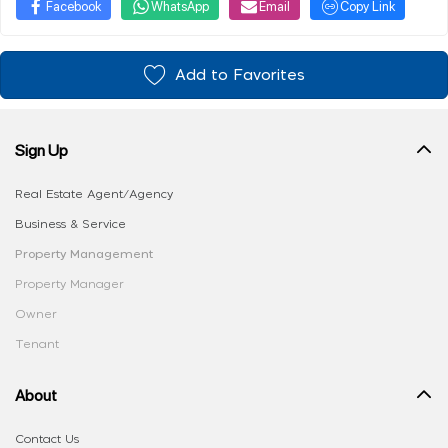
Facebook
WhatsApp
Email
Copy Link
Add to Favorites
Sign Up
Real Estate Agent/Agency
Business & Service
Property Management
Property Manager
Owner
Tenant
About
Contact Us