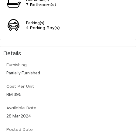
7 Bathroom(s)
Parking(s)
4 Parking Bay(s)
Details
Furnishing
Partially Furnished
Cost Per Unit
RM 395
Available Date
28 Mar 2024
Posted Date