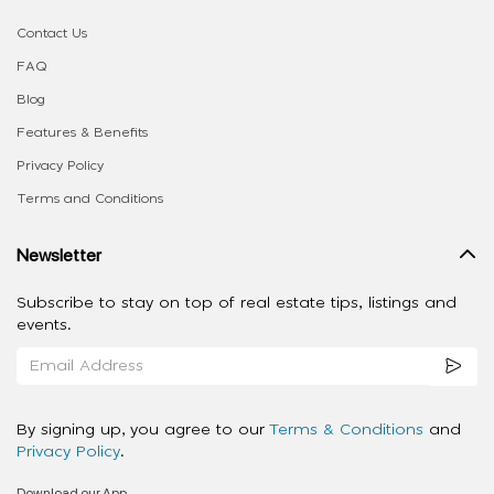
Contact Us
FAQ
Blog
Features & Benefits
Privacy Policy
Terms and Conditions
Newsletter
Subscribe to stay on top of real estate tips, listings and
events.
By signing up, you agree to our
Terms & Conditions
and
Privacy Policy
.
Download our App