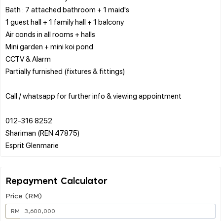
Bath : 7 attached bathroom + 1 maid's
1 guest hall + 1 family hall + 1 balcony
Air conds in all rooms + halls
Mini garden + mini koi pond
CCTV & Alarm
Partially furnished (fixtures & fittings)
Call / whatsapp for further info & viewing appointment
012-316 8252
Shariman (REN 47875)
Repayment Calculator
Price (RM)
RM