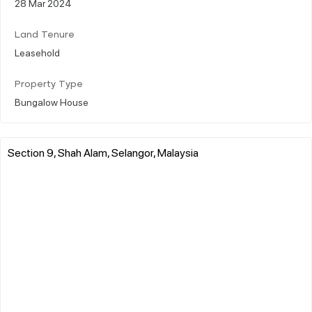
28 Mar 2024
Land Tenure
Leasehold
Property Type
Bungalow House
Section 9, Shah Alam, Selangor, Malaysia