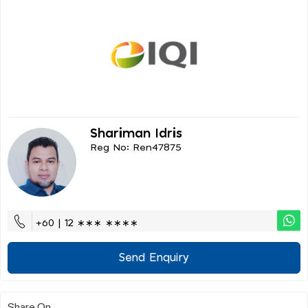
Shariman Idris
Reg No: Ren47875
+60 | 12 ∗∗∗ ∗∗∗∗
Send Enquiry
Share On