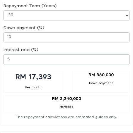
Repayment Term (Years)
Down payment (%)
Interest rate (%)
RM 360,000
RM 17,393
Down payment
Per month
RM 3,240,000
Mortgage
The repayment calculations are estimated guides only.