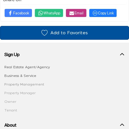
Facebook
WhatsApp
Email
Copy Link
Add to Favorites
Sign Up
Real Estate Agent/Agency
Business & Service
Property Management
Property Manager
Owner
Tenant
About