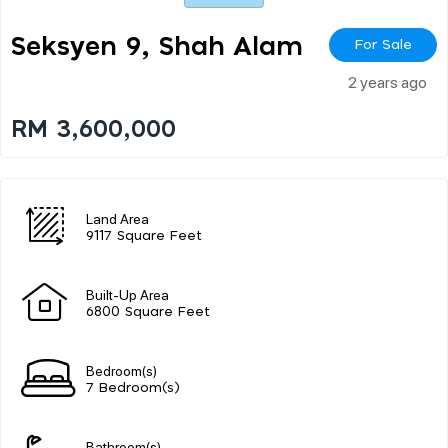
Seksyen 9, Shah Alam
For Sale
2 years ago
RM 3,600,000
Land Area
9117 Square Feet
Built-Up Area
6800 Square Feet
Bedroom(s)
7 Bedroom(s)
Bathroom(s)