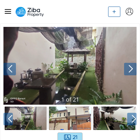
1
of
21
21