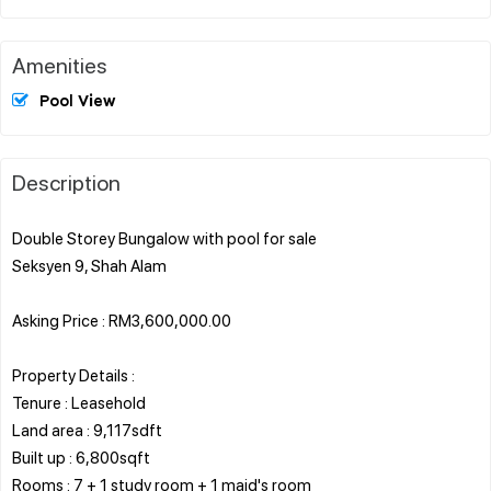
Amenities
Pool View
Description
Double Storey Bungalow with pool for sale
Seksyen 9, Shah Alam
Asking Price : RM3,600,000.00
Property Details :
Tenure : Leasehold
Land area : 9,117sdft
Built up : 6,800sqft
Rooms : 7 + 1 study room + 1 maid's room