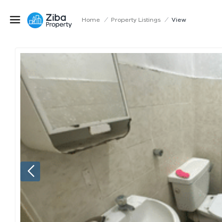
Home
/
Property Listings
/
View