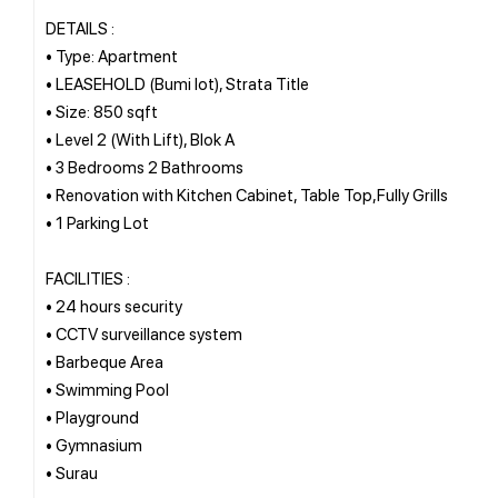
DETAILS :
• Type: Apartment
• LEASEHOLD (Bumi lot), Strata Title
• Size: 850 sqft
• Level 2 (With Lift), Blok A
• 3 Bedrooms 2 Bathrooms
• Renovation with Kitchen Cabinet, Table Top,Fully Grills
• 1 Parking Lot
FACILITIES :
• 24 hours security
• CCTV surveillance system
• Barbeque Area
• Swimming Pool
• Playground
• Gymnasium
• Surau