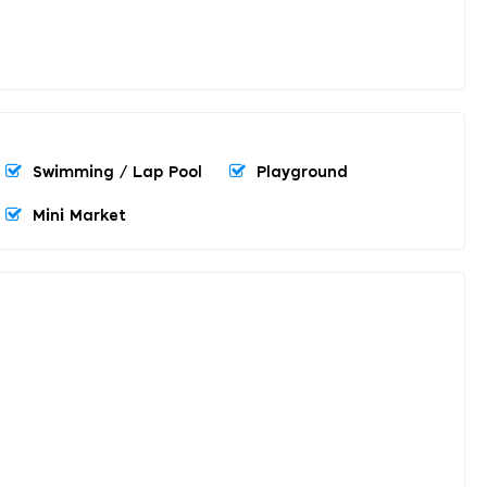
Swimming / Lap Pool
Playground
Mini Market