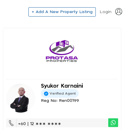
+ Add A New Property Listing
Login
Syukor Karnaini
Verified Agent
Reg No: Ren00199
+60 | 12 ∗∗∗ ∗∗∗∗