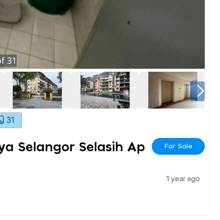
f
31
31
a Selangor Selasih Ap
For Sale
1 year ago