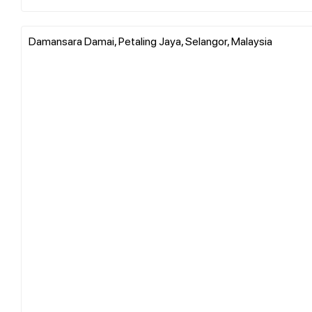
Damansara Damai, Petaling Jaya, Selangor, Malaysia