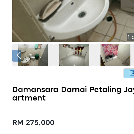
1
o
Damansara Damai Petaling Jay
Artment
RM 275,000