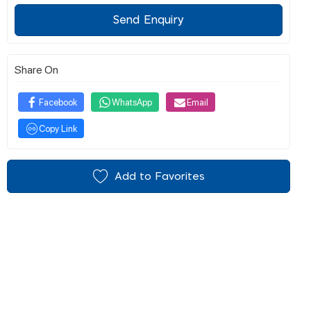
Send Enquiry
Share On
Facebook
WhatsApp
Email
Copy Link
Add to Favorites