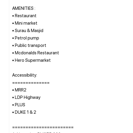
AMENITIES :
• Restaurant
• Mini market
• Surau & Masjid
• Petrol pump
• Public transport
• Mcdonalds Restaurant
• Hero Supermarket
Accessibility:
==============
• MRR2
• LDP Highway
• PLUS
• DUKE 1 & 2
=======================