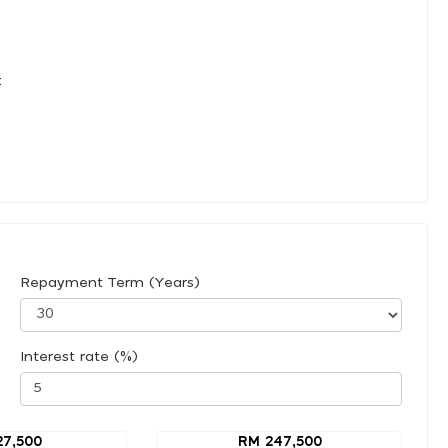
:
Repayment Term (Years)
Interest rate (%)
27,500
RM 247,500