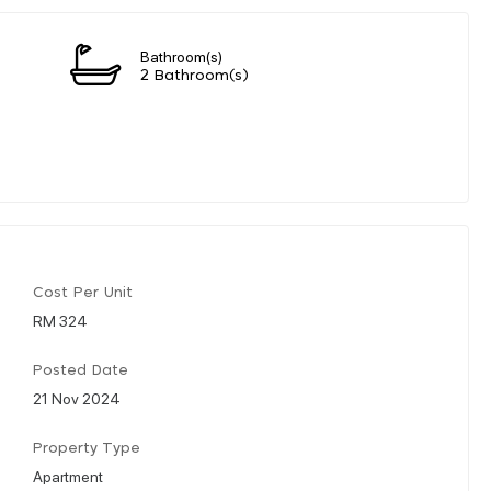
Bathroom(s)
2 Bathroom(s)
Cost Per Unit
RM 324
Posted Date
21 Nov 2024
Property Type
Apartment