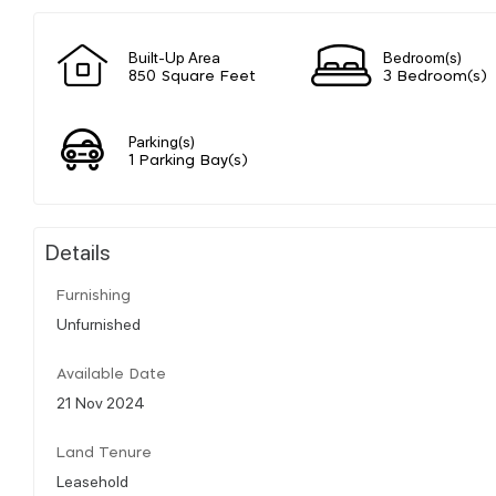
Built-Up Area
Bedroom(s)
850 Square Feet
3 Bedroom(s)
Parking(s)
1 Parking Bay(s)
Details
Furnishing
Unfurnished
Available Date
21 Nov 2024
Land Tenure
Leasehold