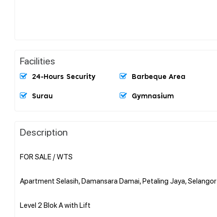
Facilities
24-Hours Security
Barbeque Area
Surau
Gymnasium
Description
FOR SALE / WTS
Apartment Selasih, Damansara Damai, Petaling Jaya, Selangor
Level 2 Blok A with Lift