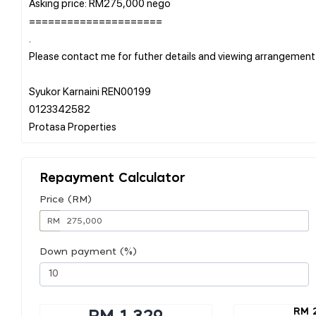
Asking price: RM275,000 nego
=====================
.
Please contact me for futher details and viewing arrangement
Syukor Karnaini REN00199
0123342582
Repayment Calculator
Price (RM)
RM
Down payment (%)
RM 