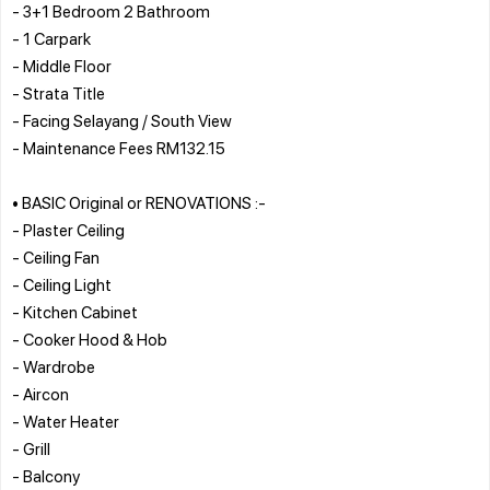
- 3+1 Bedroom 2 Bathroom
- 1 Carpark
- Middle Floor
- Strata Title
- Facing Selayang / South View
- Maintenance Fees RM132.15
• BASIC Original or RENOVATIONS :-
- Plaster Ceiling
- Ceiling Fan
- Ceiling Light
- Kitchen Cabinet
- Cooker Hood & Hob
- Wardrobe
- Aircon
- Water Heater
- Grill
- Balcony