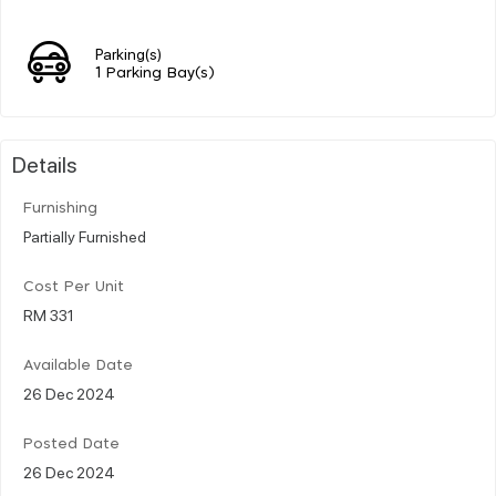
Parking(s)
1 Parking Bay(s)
Details
Furnishing
Partially Furnished
Cost Per Unit
RM 331
Available Date
26 Dec 2024
Posted Date
26 Dec 2024