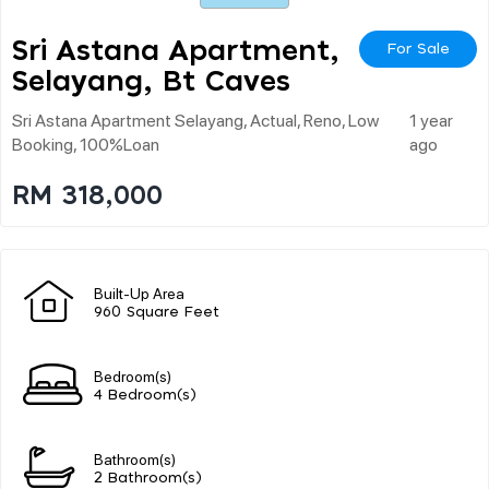
Sri Astana Apartment,
For Sale
Selayang, Bt Caves
Sri Astana Apartment Selayang, Actual, Reno, Low
1 year
Booking, 100%loan
ago
RM 318,000
Built-Up Area
960 Square Feet
Bedroom(s)
4 Bedroom(s)
Bathroom(s)
2 Bathroom(s)