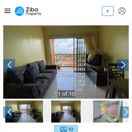
1
of
10
10