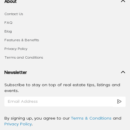
About
Contact Us
FAQ
Blog
Features & Benefits
Privacy Policy
Terms and Conditions
Newsletter
Subscribe to stay on top of real estate tips, listings and
events.
By signing up, you agree to our
Terms & Conditions
and
Privacy Policy
.