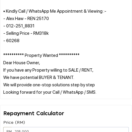
• Kindly Call / WhatsApp Me Appointment & Viewing :-
- Alex Haw - REN 25170
- 012-251_8831
- Selling Price - RM318k
- 60268
********** Property Wanted **********
Dear House Owner,
If you have any Property willing to SALE / RENT,
We have potential BUYER & TENANT.
We will provide one-stop solutions step by step
Repayment Calculator
Price (RM)
RM