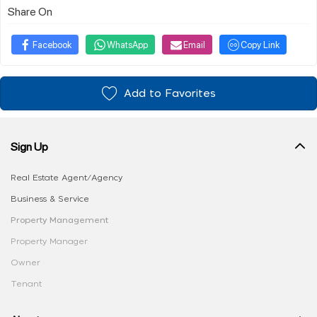
Share On
Facebook
WhatsApp
Email
Copy Link
Add to Favorites
Sign Up
Real Estate Agent/Agency
Business & Service
Property Management
Property Manager
Owner
Tenant