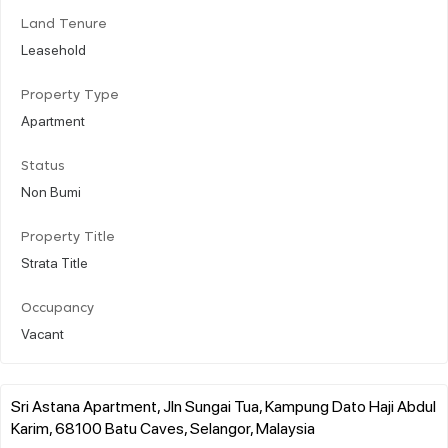
Land Tenure
Leasehold
Property Type
Apartment
Status
Non Bumi
Property Title
Strata Title
Occupancy
Vacant
Sri Astana Apartment, Jln Sungai Tua, Kampung Dato Haji Abdul
Karim, 68100 Batu Caves, Selangor, Malaysia