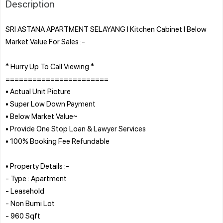
Description
SRI ASTANA APARTMENT SELAYANG l Kitchen Cabinet l Below
Market Value For Sales :-
* Hurry Up To Call Viewing *
=======================
• Actual Unit Picture
• Super Low Down Payment
• Below Market Value~
• Provide One Stop Loan & Lawyer Services
• 100% Booking Fee Refundable
• Property Details :-
- Type : Apartment
- Leasehold
- Non Bumi Lot
- 960 Sqft