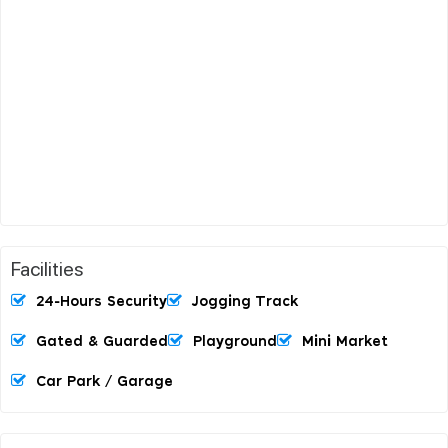
Facilities
24-Hours Security
Jogging Track
Gated & Guarded
Playground
Mini Market
Car Park / Garage