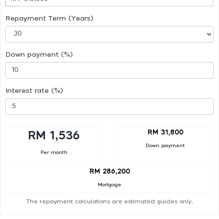
Repayment Term (Years)
Down payment (%)
Interest rate (%)
RM 31,800
RM 1,536
Down payment
Per month
RM 286,200
Mortgage
The repayment calculations are estimated guides only.