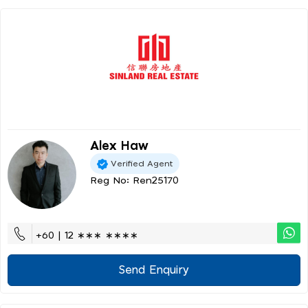
Alex Haw
Verified Agent
Reg No: Ren25170
+60 | 12 ∗∗∗ ∗∗∗∗
Send Enquiry