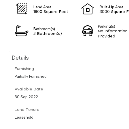
Land Area
Built-Up Area
1800 Square Feet
3000 Square F
Parking(s)
Bathroom(s)
No Information
3 Bathroom(s)
Provided
Details
Furnishing
Partially Furnished
Available Date
30 Sep 2022
Land Tenure
Leasehold