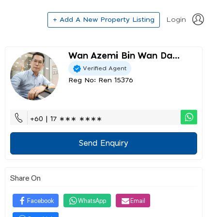
+ Add A New Property Listing
Login
Wan Azemi Bin Wan Da...
Verified Agent
Reg No: Ren 15376
+60 | 17 ∗∗∗ ∗∗∗∗
Send Enquiry
Share On
Facebook
WhatsApp
Email