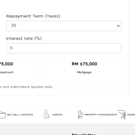
Repayment Term (Years)
Interest rate (%)
75,000
RM 675,000
payment
Mortgage
s are estimated guides only.
BUY-SELL-WANTED
AGENTS
PROPERTY MANAGEMENT
OWNE