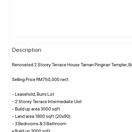
Description
Renovated 2 Storey Terrace House Taman Pingiran Templer, B
.
Selling Price RM750,000 nett
.
- Leasehold, Bumi Lot
- 2 Storey Terrace Intermediate Unit
- Build up area 3000 sqft
- Land area 1800 sqft (20x90)
- 3 Bedrooms & 3 Bathroom
• Build up 3000 sqft