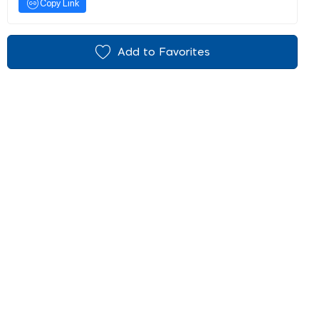
Copy Link
Add to Favorites