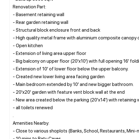
Renovation Part:
- Basement retaining wall
- Rear garden retaining wall
- Structural block enclosure front and back
- High quality metal frame with aluminium composite canopy o
- Open kitchen
- Extension of living area upper floor
- Big balcony on upper floor (20'x10') with full opening 16' fold
- Extension of 10' of lower floor below the upper balcony.
- Created new lower living area facing garden
- Main bedroom extended by 10' and new bigger bathroom.
- 20'x20' garden with feature vent block wall at the end
- New area created below the parking (20'x14') with retaining w
- all toilets renewed
.
Amenities Nearby:
- Close to various shoplots (Banks, School, Restaurants, Mini-
- 10 mins to Batu Caves