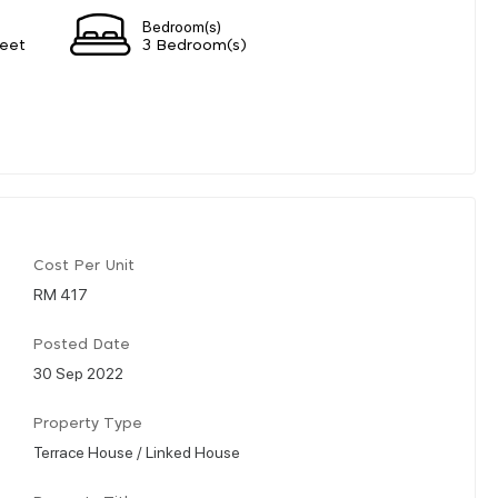
Bedroom(s)
eet
3 Bedroom(s)
Cost Per Unit
RM 417
Posted Date
30 Sep 2022
Property Type
Terrace House / Linked House