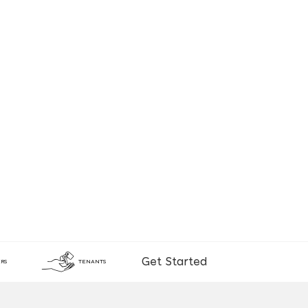
Get Started
RS
TENANTS