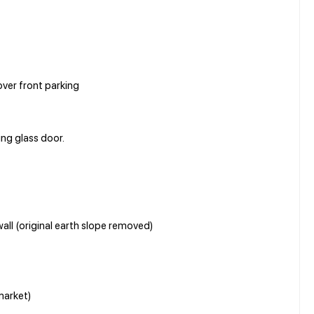
ver front parking
ing glass door.
all (original earth slope removed)
market)