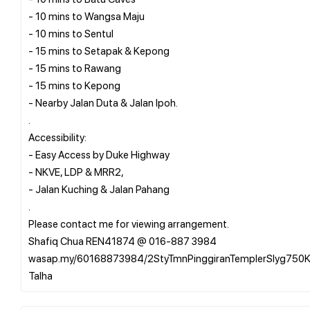
- 10 mins to Wangsa Maju
- 10 mins to Sentul
- 15 mins to Setapak & Kepong
- 15 mins to Rawang
- 15 mins to Kepong
- Nearby Jalan Duta & Jalan Ipoh.
.
Accessibility:
- Easy Access by Duke Highway
- NKVE, LDP & MRR2,
- Jalan Kuching & Jalan Pahang
.
Please contact me for viewing arrangement.
Shafiq Chua REN41874 @ 016-887 3984
wasap.my/60168873984/2StyTmnPinggiranTemplerSlyg750