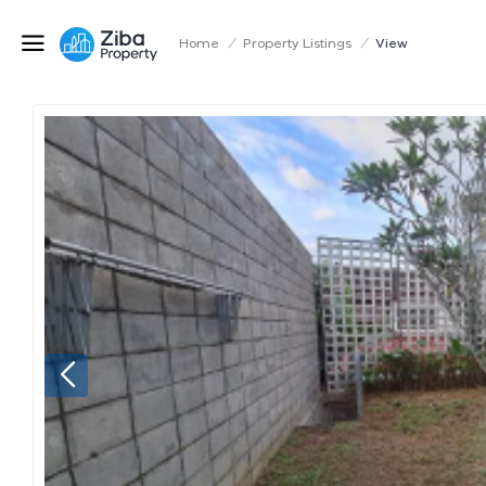
Home
/
Property Listings
/
View