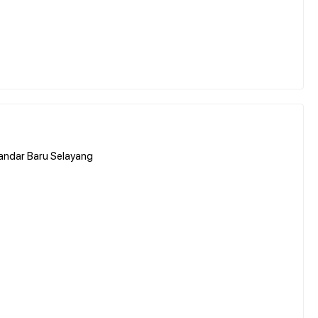
andar Baru Selayang