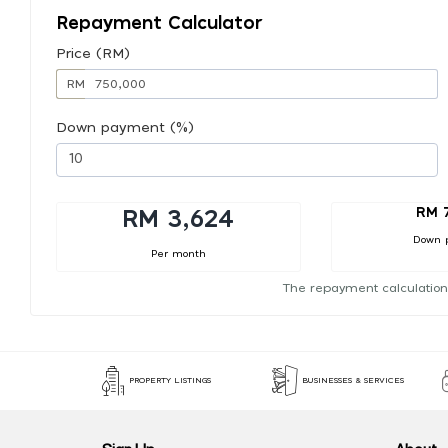
Repayment Calculator
Price (RM)
RM
Down payment (%)
RM 
RM 3,624
Down 
Per month
The repayment calculation
PROPERTY LISTINGS
BUSINESSES & SERVICES