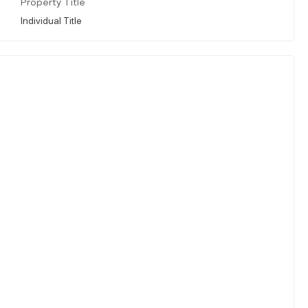
Property Title
Individual Title