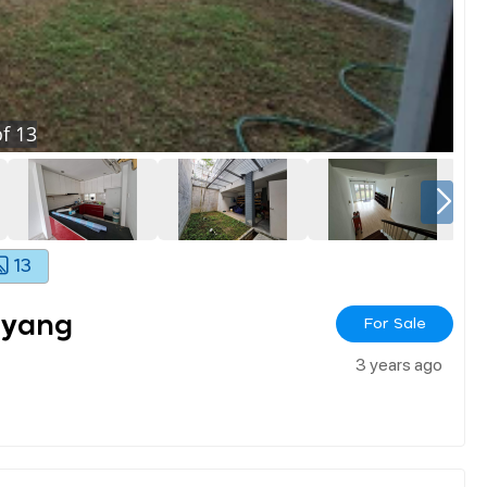
f
13
13
ayang
For Sale
3 years ago