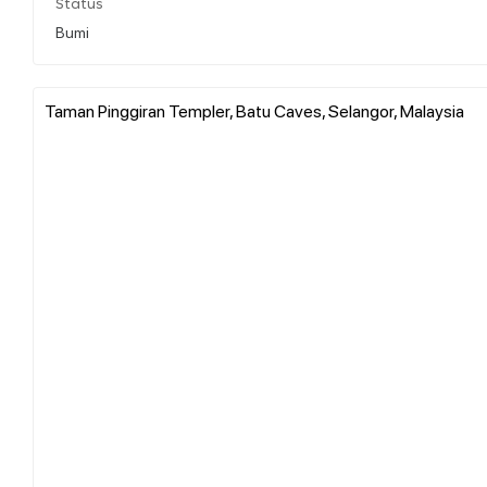
Status
Bumi
Taman Pinggiran Templer, Batu Caves, Selangor, Malaysia