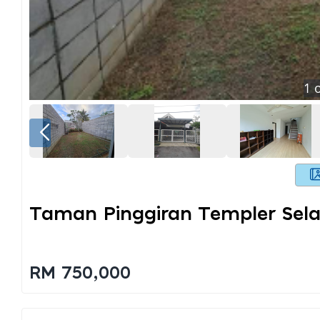
1
o
Taman Pinggiran Templer Sel
RM 750,000