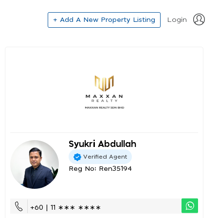
+ Add A New Property Listing
Login
Syukri Abdullah
Verified Agent
Reg No: Ren35194
+60 | 11 ∗∗∗ ∗∗∗∗