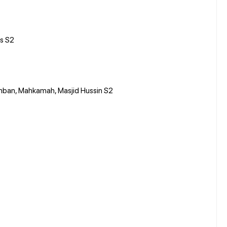
s S2
eremban, Mahkamah, Masjid Hussin S2