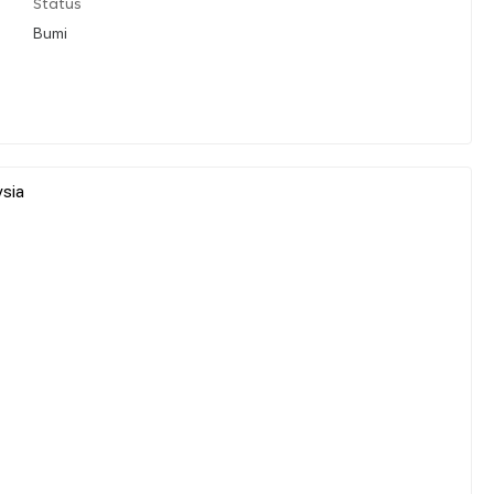
Status
Bumi
ysia