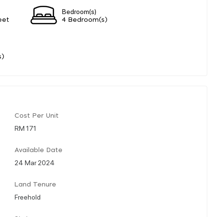
Bedroom(s)
eet
4 Bedroom(s)
s)
Cost Per Unit
RM 171
Available Date
24 Mar 2024
Land Tenure
Freehold