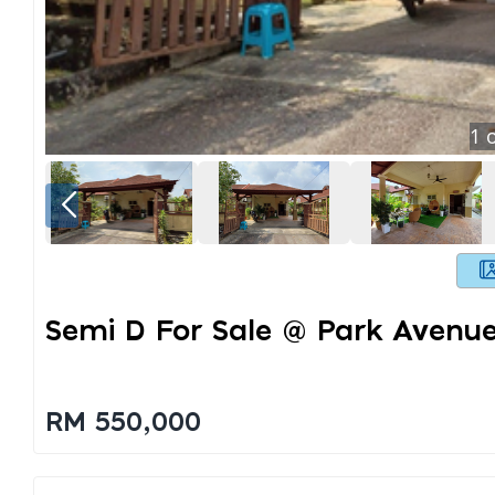
1
o
Semi D For Sale @ Park Avenu
RM 550,000