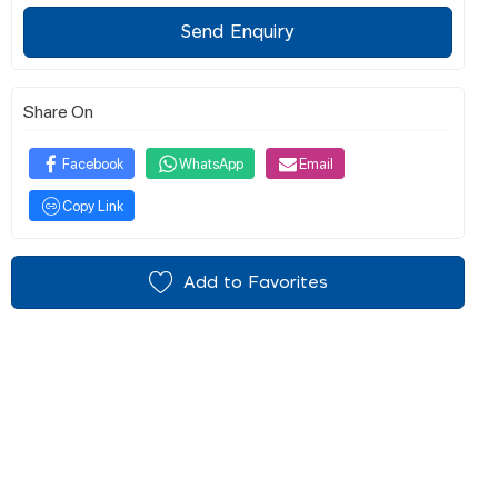
Send Enquiry
Share On
Facebook
WhatsApp
Email
Copy Link
Add to Favorites