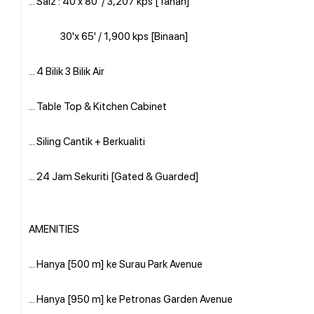
... Saiz : 40'x 80' / 3,207 kps [Tanah]
30'x 65' / 1,900 kps [Binaan]
... 4 Bilik 3 Bilik Air
... Table Top & Kitchen Cabinet
... Siling Cantik + Berkualiti
... 24 Jam Sekuriti [Gated & Guarded]
AMENITIES
... Hanya [500 m] ke Surau Park Avenue
... Hanya [950 m] ke Petronas Garden Avenue