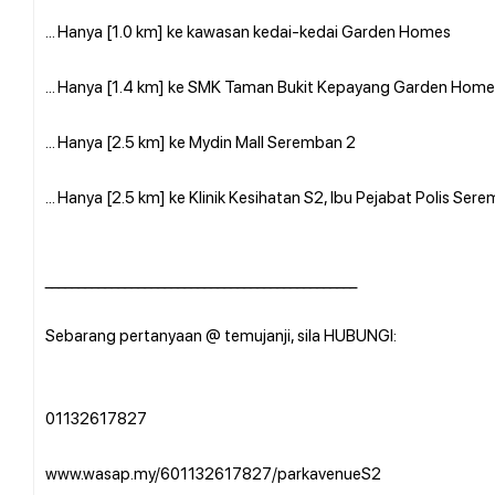
... Hanya [1.0 km] ke kawasan kedai-kedai Garden Homes
... Hanya [1.4 km] ke SMK Taman Bukit Kepayang Garden Home
... Hanya [2.5 km] ke Mydin Mall Seremban 2
... Hanya [2.5 km] ke Klinik Kesihatan S2, Ibu Pejabat Polis S
_______________________________________________
Sebarang pertanyaan @ temujanji, sila HUBUNGI:
01132617827
www.wasap.my/601132617827/parkavenueS2