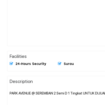
Facilities
24-Hours Security
Surau
Description
PARK AVENUE @ SEREMBAN 2 Semi D 1 Tingkat UNTUK DIJUA