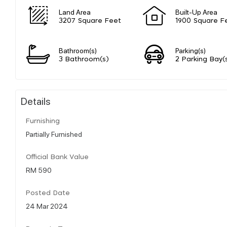
Land Area
Built-Up Area
3207 Square Feet
1900 Square F
Bathroom(s)
Parking(s)
3 Bathroom(s)
2 Parking Bay(
Details
Furnishing
Partially Furnished
Official Bank Value
RM 590
Posted Date
24 Mar 2024