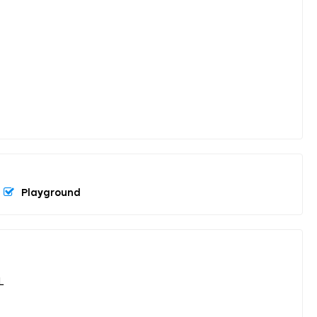
Playground
L