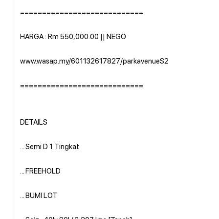
============================
HARGA : Rm 550,000.00 || NEGO
www.wasap.my/601132617827/parkavenueS2
============================
DETAILS
... Semi D 1 Tingkat
... FREEHOLD
... BUMI LOT