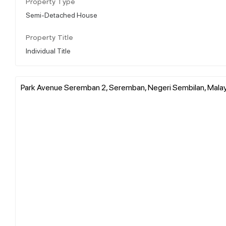
Property Type
Semi-Detached House
Property Title
Individual Title
Park Avenue Seremban 2, Seremban, Negeri Sembilan, Mala