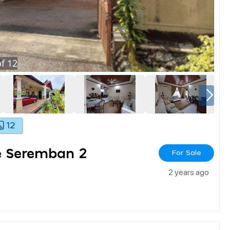
f
12
12
e Seremban 2
For Sale
2 years ago