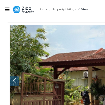
Home
/
Property Listings
/
View