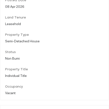
Posted Date
08 Apr 2026
Land Tenure
Leasehold
Property Type
Semi-Detached House
Status
Non Bumi
Property Title
Individual Title
Occupancy
Vacant