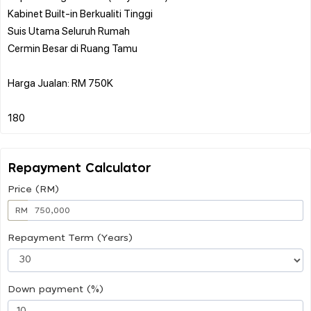
Kabinet Built-in Berkualiti Tinggi
Suis Utama Seluruh Rumah
Cermin Besar di Ruang Tamu
Harga Jualan: RM 750K
Repayment Calculator
Price (RM)
RM
Repayment Term (Years)
Down payment (%)