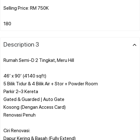
Selling Price: RM 750K
Description 3
Rumah Semi-D 2 Tingkat, Meru Hill
46’ x 90’ (4140 sqft)
5 Bilik Tidur & 4 Bilik Air + Stor + Powder Room
Parkir 2–3 Kereta
Gated & Guarded | Auto Gate
Kosong (Dengan Access Card)
Renovasi Penuh
Ciri Renovasi:
Dapur Kering & Basah (Fully Extend)