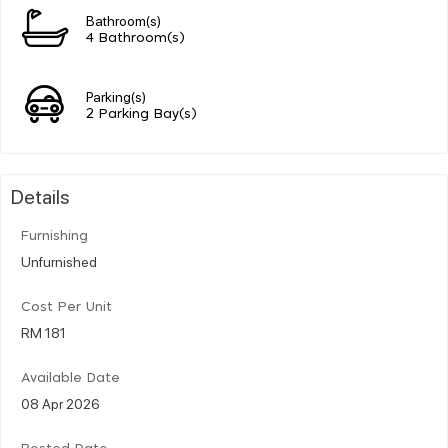
Bathroom(s)
4 Bathroom(s)
Parking(s)
2 Parking Bay(s)
Details
Furnishing
Unfurnished
Cost Per Unit
RM 181
Available Date
08 Apr 2026