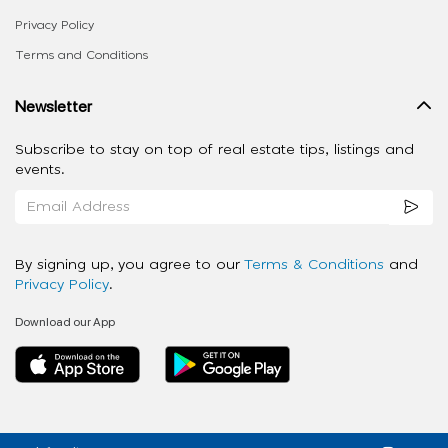
Privacy Policy
Terms and Conditions
Newsletter
Subscribe to stay on top of real estate tips, listings and
events.
By signing up, you agree to our
Terms & Conditions
and
Privacy Policy
.
Download our App