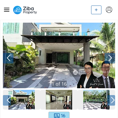
1
of
16
16