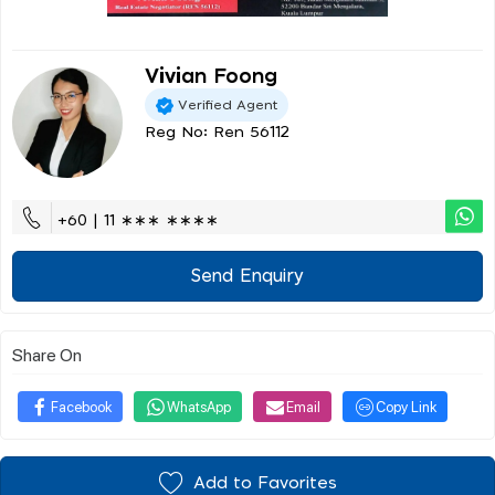
Vivian Foong
Verified Agent
Reg No: Ren 56112
+60 | 11 ∗∗∗ ∗∗∗∗
Send Enquiry
Share On
Facebook
WhatsApp
Email
Copy Link
Add to Favorites