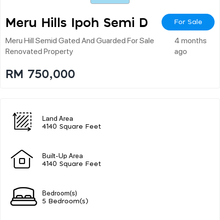
Meru Hills Ipoh Semi D
For Sale
Meru Hill Semid Gated And Guarded For Sale
4 months
Renovated Property
ago
RM 750,000
Land Area
4140 Square Feet
Built-Up Area
4140 Square Feet
Bedroom(s)
5 Bedroom(s)