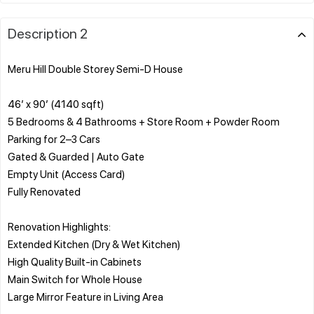
Description 2
Meru Hill Double Storey Semi-D House
46’ x 90’ (4140 sqft)
5 Bedrooms & 4 Bathrooms + Store Room + Powder Room
Parking for 2–3 Cars
Gated & Guarded | Auto Gate
Empty Unit (Access Card)
Fully Renovated
Renovation Highlights:
Extended Kitchen (Dry & Wet Kitchen)
High Quality Built-in Cabinets
Main Switch for Whole House
Large Mirror Feature in Living Area