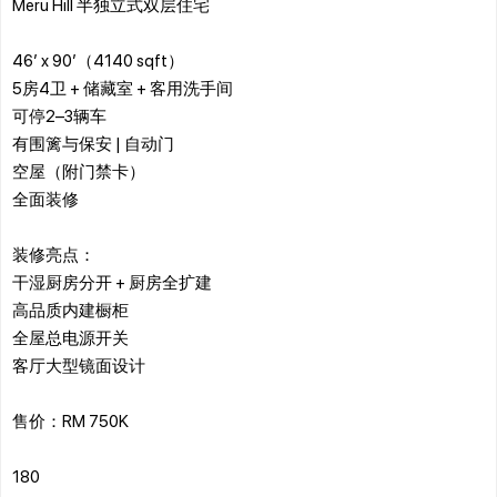
Meru Hill 半独立式双层住宅
46’ x 90’（4140 sqft）
5房4卫 + 储藏室 + 客用洗手间
可停2–3辆车
有围篱与保安 | 自动门
空屋（附门禁卡）
全面装修
装修亮点：
干湿厨房分开 + 厨房全扩建
高品质内建橱柜
全屋总电源开关
客厅大型镜面设计
售价：RM 750K