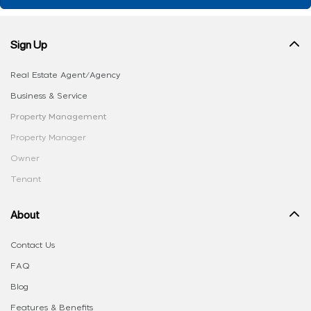
Sign Up
Real Estate Agent/Agency
Business & Service
Property Management
Property Manager
Owner
Tenant
About
Contact Us
FAQ
Blog
Features & Benefits