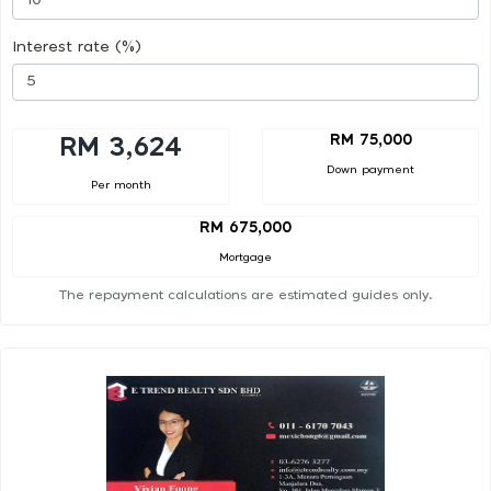
Interest rate (%)
RM 75,000
RM 3,624
Down payment
Per month
RM 675,000
Mortgage
The repayment calculations are estimated guides only.