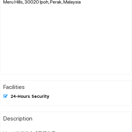
Meru Hills, 30020 Ipoh, Perak, Malaysia
Facilities
24-Hours Security
Description