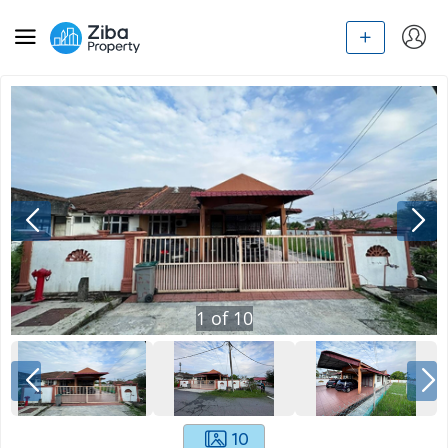
1
of
10
10