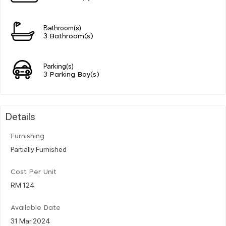
Bathroom(s)
3 Bathroom(s)
Parking(s)
3 Parking Bay(s)
Details
Furnishing
Partially Furnished
Cost Per Unit
RM 124
Available Date
31 Mar 2024