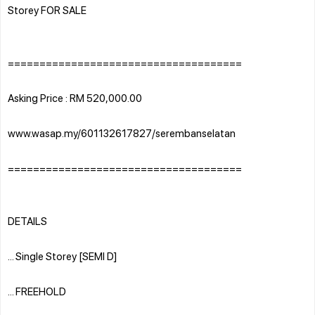
Storey FOR SALE
=====================================
Asking Price : RM 520,000.00
www.wasap.my/601132617827/serembanselatan
=====================================
DETAILS
... Single Storey [SEMI D]
... FREEHOLD