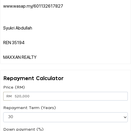
www.wasap.my/601132617827
Syukri Abdullah
REN 35194
Repayment Calculator
Price (RM)
RM
Repayment Term (Years)
Down payment (%)