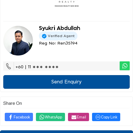
Syukri Abdullah
Verified Agent
Reg No: Ren35194
+60 | 11 ∗∗∗ ∗∗∗∗
Send Enquiry
Share On
Facebook
WhatsApp
Email
Copy Link