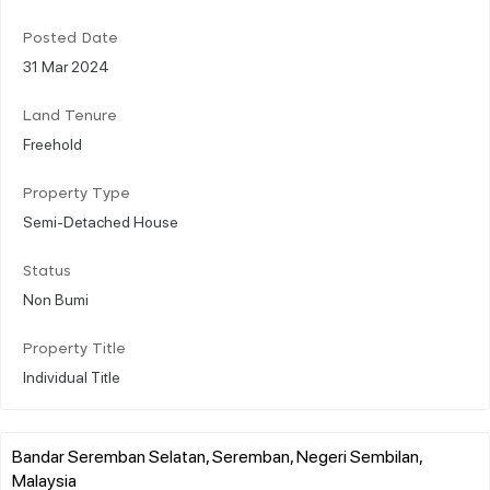
Posted Date
31 Mar 2024
Land Tenure
Freehold
Property Type
Semi-Detached House
Status
Non Bumi
Property Title
Individual Title
Bandar Seremban Selatan, Seremban, Negeri Sembilan,
Malaysia