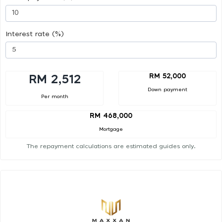
Interest rate (%)
RM 52,000
RM 2,512
Down payment
Per month
RM 468,000
Mortgage
The repayment calculations are estimated guides only.