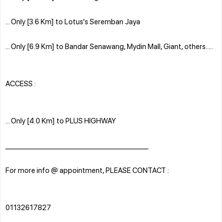
... Only [3.6 Km] to Lotus's Seremban Jaya
... Only [6.9 Km] to Bandar Senawang, Mydin Mall, Giant, others.....
ACCESS :
... Only [4.0 Km] to PLUS HIGHWAY
________________________________________________
For more info @ appointment, PLEASE CONTACT :
01132617827