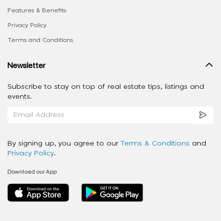
Features & Benefits
Privacy Policy
Terms and Conditions
Newsletter
Subscribe to stay on top of real estate tips, listings and
events.
By signing up, you agree to our
Terms & Conditions
and
Privacy Policy
.
Download our App