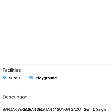
Facilities
Surau
Playground
Description
BANDAR SEREMBAN SELATAN @ SUNGAI GADUT Semi D Single