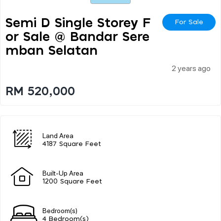
Semi D Single Storey F
For Sale
Or Sale @ Bandar Sere
Mban Selatan
2 years ago
RM 520,000
Land Area
4187 Square Feet
Built-Up Area
1200 Square Feet
Bedroom(s)
4 Bedroom(s)