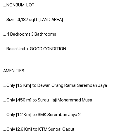
... NONBUMI LOT
... Size : 4,187 sqft [LAND AREA]
... 4 Bedrooms 3 Bathrooms
... Basic Unit + GOOD CONDITION
AMENITIES
... Only [1.3 Km] to Dewan Orang Ramai Seremban Jaya
... Only [450 m] to Surau Haji Mohammad Musa
... Only [1.2 Km] to SMK Seremban Jaya 2
... Only [2.6 Km] to KTM Sungai Gadut