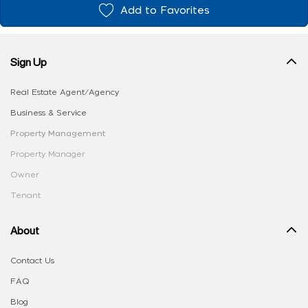
Add to Favorites
Sign Up
Real Estate Agent/Agency
Business & Service
Property Management
Property Manager
Owner
Tenant
About
Contact Us
FAQ
Blog