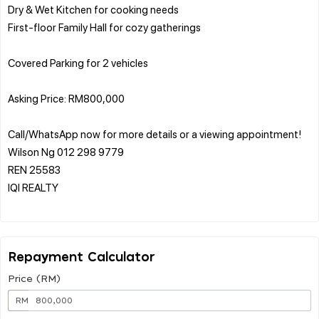
Dry & Wet Kitchen for cooking needs
First-floor Family Hall for cozy gatherings
Covered Parking for 2 vehicles
Asking Price: RM800,000
Call/WhatsApp now for more details or a viewing appointment!
Wilson Ng 012 298 9779
REN 25583
IQI REALTY
Repayment Calculator
Price (RM)
RM