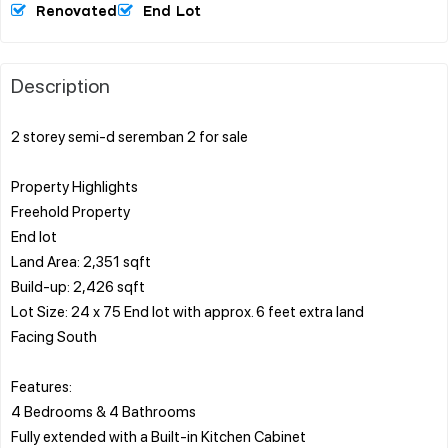
Renovated
End Lot
Description
2 storey semi-d seremban 2 for sale
Property Highlights
Freehold Property
End lot
Land Area: 2,351 sqft
Build-up: 2,426 sqft
Lot Size: 24 x 75 End lot with approx. 6 feet extra land
Facing South
Features:
4 Bedrooms & 4 Bathrooms
Fully extended with a Built-in Kitchen Cabinet