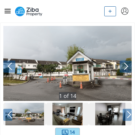
1
of
14
14