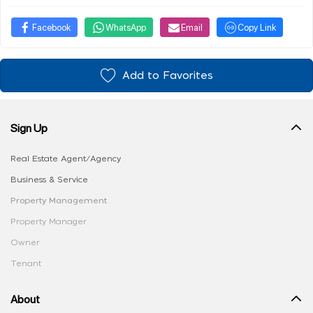
Facebook
WhatsApp
Email
Copy Link
Add to Favorites
Sign Up
Real Estate Agent/Agency
Business & Service
Property Management
Property Manager
Owner
Tenant
About