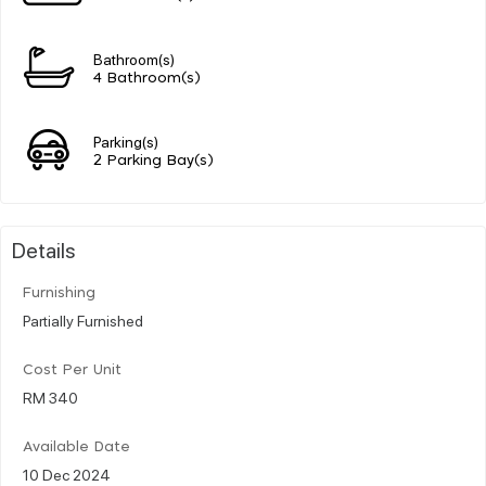
Bathroom(s)
4 Bathroom(s)
Parking(s)
2 Parking Bay(s)
Details
Furnishing
Partially Furnished
Cost Per Unit
RM 340
Available Date
10 Dec 2024