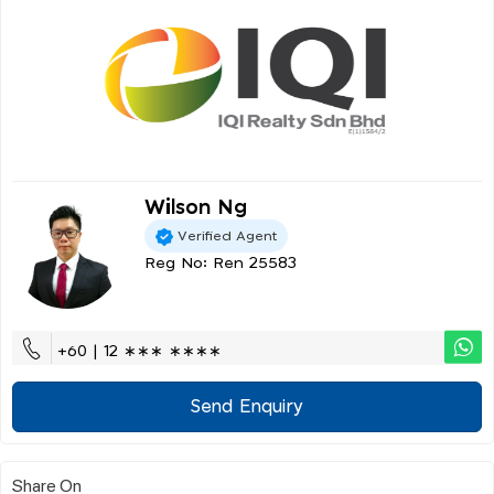
Wilson Ng
Verified Agent
Reg No: Ren 25583
+60 | 12 ∗∗∗ ∗∗∗∗
Send Enquiry
Share On