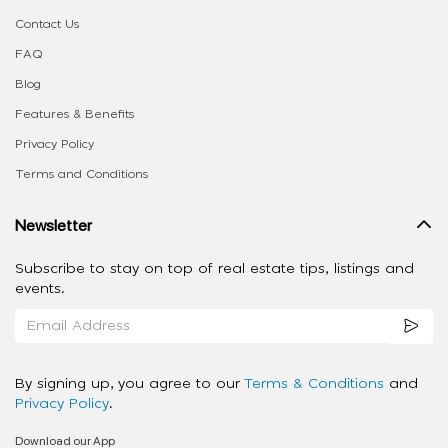
Contact Us
FAQ
Blog
Features & Benefits
Privacy Policy
Terms and Conditions
Newsletter
Subscribe to stay on top of real estate tips, listings and
events.
By signing up, you agree to our
Terms & Conditions
and
Privacy Policy
.
Download our App