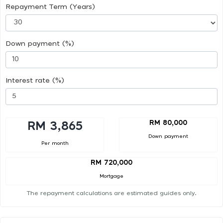
Repayment Term (Years)
Down payment (%)
Interest rate (%)
RM 80,000
RM 3,865
Down payment
Per month
RM 720,000
Mortgage
The repayment calculations are estimated guides only.