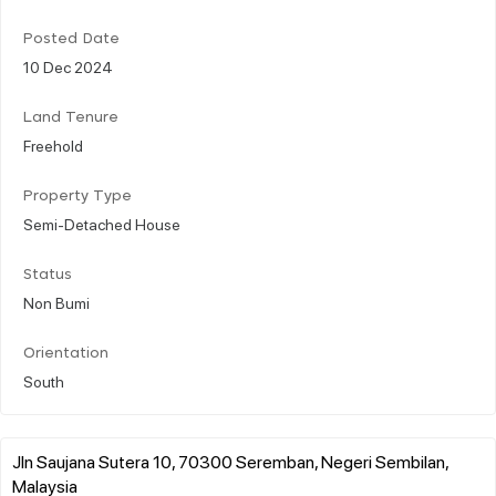
Posted Date
10 Dec 2024
Land Tenure
Freehold
Property Type
Semi-Detached House
Status
Non Bumi
Orientation
South
Jln Saujana Sutera 10, 70300 Seremban, Negeri Sembilan,
Malaysia