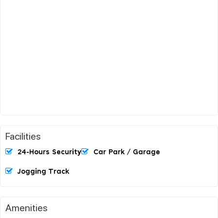
Facilities
24-Hours Security
Car Park / Garage
Jogging Track
Amenities