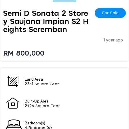
Semi D Sonata 2 Store
For Sale
Y Saujana Impian S2 H
Eights Seremban
1 year ago
RM 800,000
Land Area
2351 Square Feet
Built-Up Area
2426 Square Feet
Bedroom(s)
4 Bedroom(s)