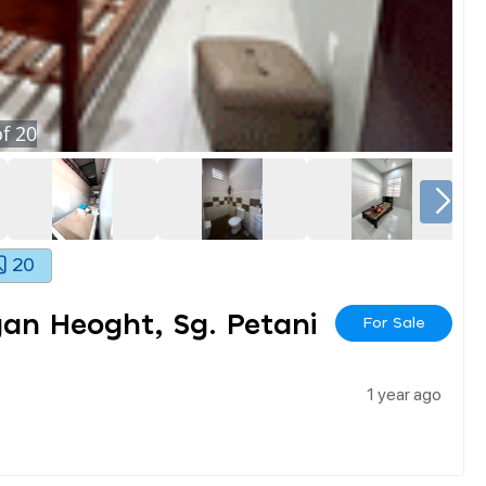
f
20
20
n Heoght, Sg. Petani
For Sale
1 year ago