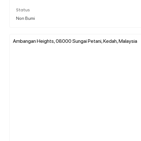
Status
Non Bumi
Ambangan Heights, 08000 Sungai Petani, Kedah, Malaysia