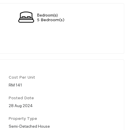
Bedroom(s)
5 Bedroom(s)
Cost Per Unit
RM 141
Posted Date
28 Aug 2024
Property Type
Semi-Detached House