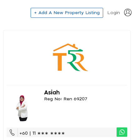
+ Add A New Property Listing
Login
Asiah
Reg No: Ren 69207
+60 | 11 ∗∗∗ ∗∗∗∗