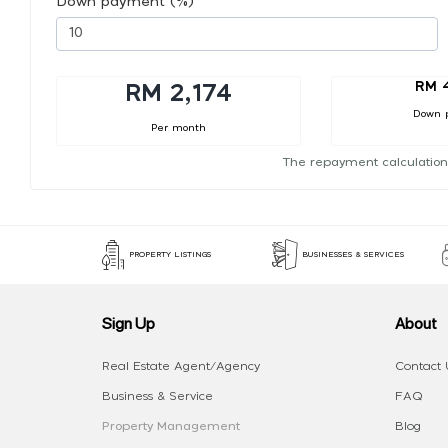
Down payment (%)
RM 
RM 2,174
Down 
Per month
The repayment calculation
PROPERTY LISTINGS
BUSINESSES & SERVICES
Sign Up
About
Real Estate Agent/Agency
Contact 
Business & Service
FAQ
Property Management
Blog