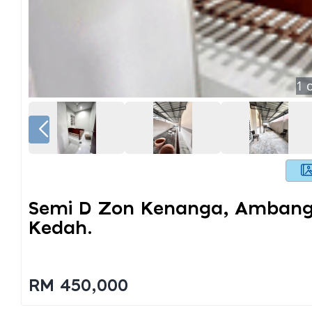
1
o
Semi D Zon Kenanga, Ambanga
Kedah.
RM 450,000