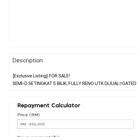
Description
[Exclusive Listing] FOR SALE!
Repayment Calculator
Price (RM)
RM