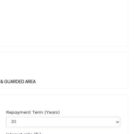
Repayment Term (Years)