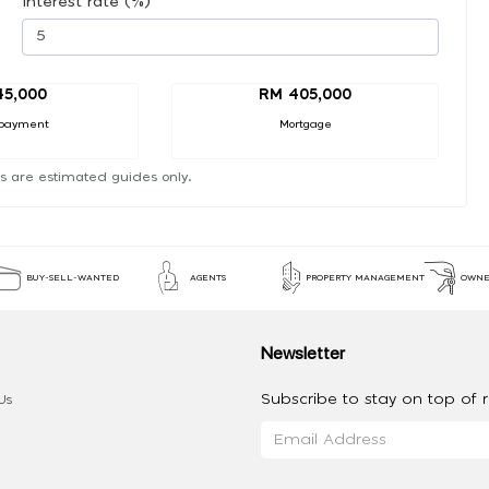
Interest rate (%)
45,000
RM 405,000
payment
Mortgage
s are estimated guides only.
BUY-SELL-WANTED
AGENTS
PROPERTY MANAGEMENT
OWNE
Newsletter
Subscribe to stay on top of re
Us