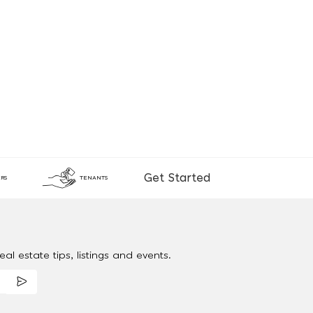
Get Started
RS
TENANTS
al estate tips, listings and events.