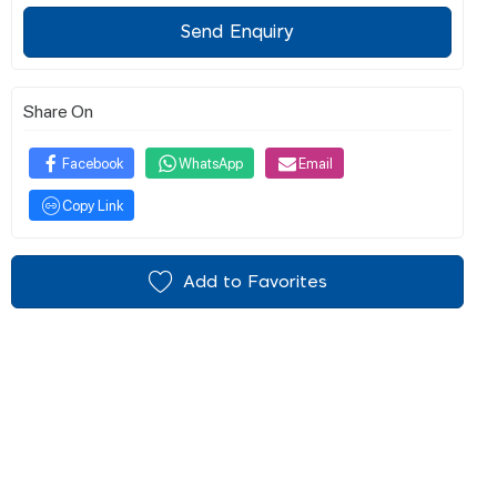
Send Enquiry
Share On
Facebook
WhatsApp
Email
Copy Link
Add to Favorites