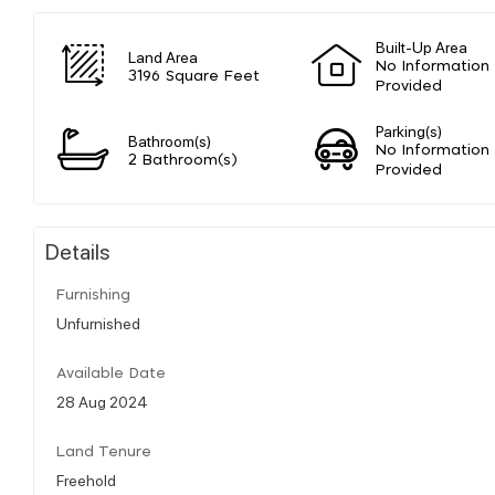
Built-Up Area
Land Area
No Information
3196 Square Feet
Provided
Parking(s)
Bathroom(s)
No Information
2 Bathroom(s)
Provided
Details
Furnishing
Unfurnished
Available Date
28 Aug 2024
Land Tenure
Freehold