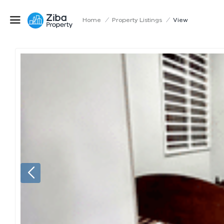
Home
/
Property Listings
/
View